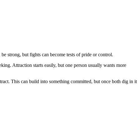
be strong, but fights can become tests of pride or control.
king. Attraction starts easily, but one person usually wants more
tract. This can build into something committed, but once both dig in it