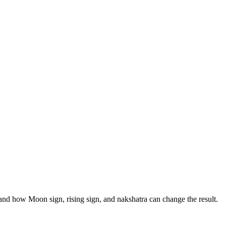
, and how Moon sign, rising sign, and nakshatra can change the result.