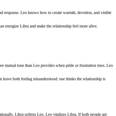
 and response. Leo knows how to create warmth, devotion, and visible
can energize Libra and make the relationship feel more alive.
re mutual tone than Leo provides when pride or frustration rises. Leo
n leave both feeling misunderstood: one thinks the relationship is
ionally. Libra softens Leo. Leo vitalizes Libra. If both people are