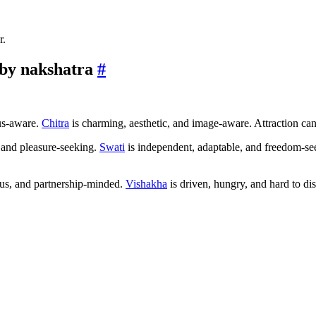
r.
by nakshatra
#
us-aware.
Chitra
is charming, aesthetic, and image-aware. Attraction can 
 and pleasure-seeking.
Swati
is independent, adaptable, and freedom-see
ous, and partnership-minded.
Vishakha
is driven, hungry, and hard to dis