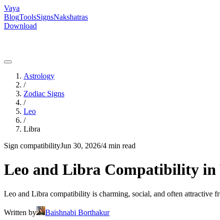
Vaya
Blog
Tools
Signs
Nakshatras
Download
Astrology
/
Zodiac Signs
/
Leo
/
Libra
Sign compatibility
Jun 30, 2026
/
4 min read
Leo and Libra Compatibility in 
Leo and Libra compatibility is charming, social, and often attractive f
Written by
Baishnabi Borthakur