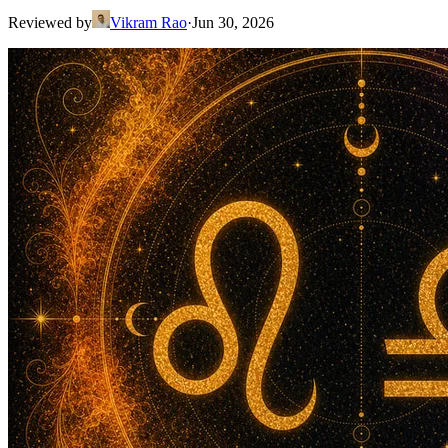
Reviewed by
Vikram Rao
·
Jun 30, 2026