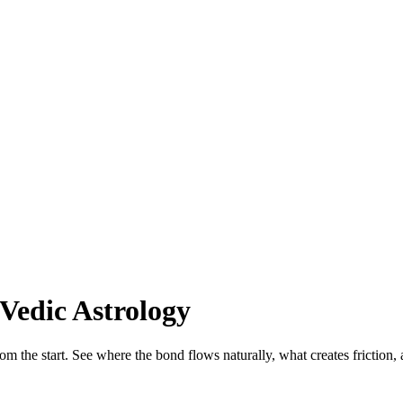
Vedic Astrology
rom the start. See where the bond flows naturally, what creates friction