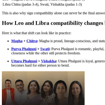
Libra
Chitra (padas 3-4), Swati, Vishakha (padas 1-3)
This is also why sign compatibility alone can never be the final answe
How Leo and Libra compatibility changes 
Here is what that shift can look like in practice:
Magha
+
Chitra
:
Magha is proud, lineage-conscious, and stat
Purva Phalguni
+
Swati
:
Purva Phalguni is romantic, playful,
closeness while the other still protects freedom.
Uttara Phalguni
+
Vishakha
:
Uttara Phalguni is loyal, gener
becomes hard for either person to bend.