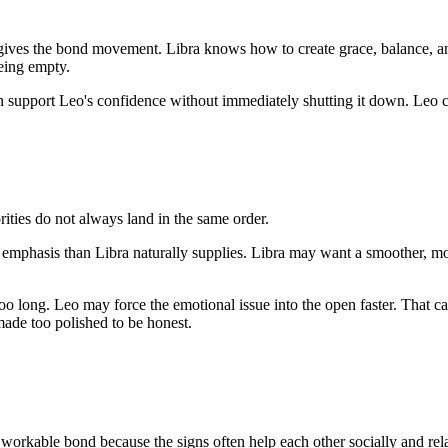
ady gives the bond movement. Libra knows how to create grace, balance,
being empty.
can support Leo's confidence without immediately shutting it down. Leo 
ities do not always land in the same order.
 emphasis than Libra naturally supplies. Libra may want a smoother, mo
oo long. Leo may force the emotional issue into the open faster. That ca
made too polished to be honest.
workable bond because the signs often help each other socially and relat