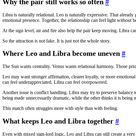
Why the pair still works so often
#
Libra is naturally relational. Leo is naturally expressive. That alre
emotional presence. Together, the relationship can feel light without 
At the sign level, air and fire also help the pair keep moving. Libra 
So the attraction is not fake. It is just not the whole story.
Where Leo and Libra become uneven
#
The Sun wants centrality. Venus wants relational harmony. Those prior
Leo may want stronger affirmation, clearer loyalty, or more emotional
can feel underappreciated. Libra can feel overpowered.
Another issue is conflict handling. Libra may try to preserve balance t
being made unnecessarily dramatic, while the other thinks it is being 
This match often struggles more with style than with feeling.
What keeps Leo and Libra together
#
Even with mixed sign-lord logic, Leo and Libra can still create a very 