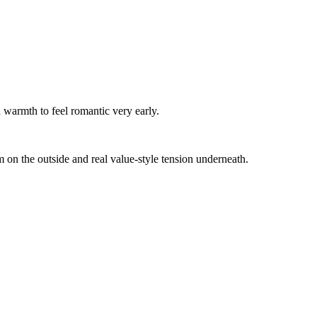
 warmth to feel romantic very early.
m on the outside and real value-style tension underneath.