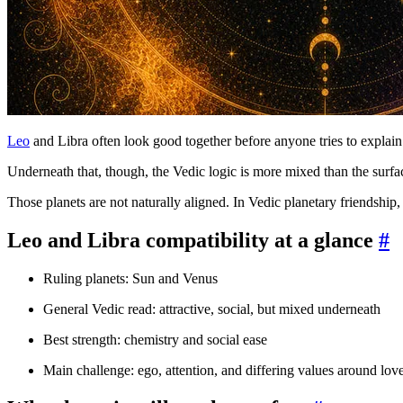
Leo
and Libra often look good together before anyone tries to explain 
Underneath that, though, the Vedic logic is more mixed than the surfa
Those planets are not naturally aligned. In Vedic planetary friendship
Leo and Libra compatibility at a glance
#
Ruling planets: Sun and Venus
General Vedic read: attractive, social, but mixed underneath
Best strength: chemistry and social ease
Main challenge: ego, attention, and differing values around lov