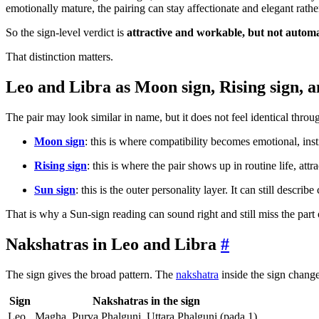
emotionally mature, the pairing can stay affectionate and elegant rather
So the sign-level verdict is
attractive and workable, but not automat
That distinction matters.
Leo and Libra as Moon sign, Rising sign, a
The pair may look similar in name, but it does not feel identical throu
Moon sign
: this is where compatibility becomes emotional, inst
Rising sign
: this is where the pair shows up in routine life, attr
Sun sign
: this is the outer personality layer. It can still describ
That is why a Sun-sign reading can sound right and still miss the part of
Nakshatras in Leo and Libra
#
The sign gives the broad pattern. The
nakshatra
inside the sign change
Sign
Nakshatras in the sign
Leo
Magha, Purva Phalguni, Uttara Phalguni (pada 1)