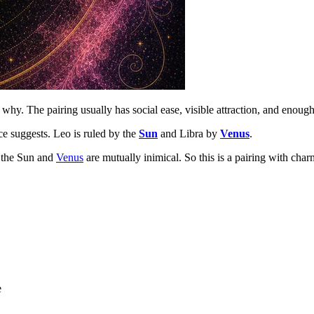
why. The pairing usually has social ease, visible attraction, and enough
ce suggests. Leo is ruled by the
Sun
and Libra by
Venus
.
, the Sun and
Venus
are mutually inimical. So this is a pairing with char
e