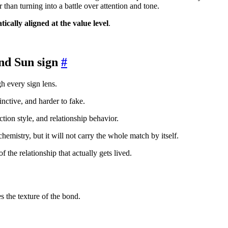
 than turning into a battle over attention and tone.
ically aligned at the value level
.
nd Sun sign
#
gh every sign lens.
inctive, and harder to fake.
action style, and relationship behavior.
e chemistry, but it will not carry the whole match by itself.
 the relationship that actually gets lived.
s the texture of the bond.