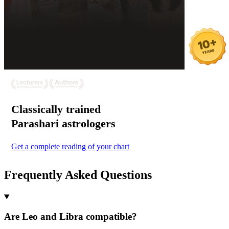
Classically trained
Parashari
astrologers
Get a complete reading of your chart
Frequently Asked Questions
Are Leo and Libra compatible?