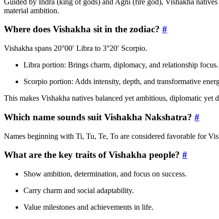
Guided by Indra (king of gods) and Agni (fire god), Vishakha natives 
material ambition.
Where does Vishakha sit in the zodiac?
#
Vishakha spans 20°00′ Libra to 3°20′ Scorpio.
Libra portion: Brings charm, diplomacy, and relationship focus.
Scorpio portion: Adds intensity, depth, and transformative ener
This makes Vishakha natives balanced yet ambitious, diplomatic yet 
Which name sounds suit Vishakha Nakshatra?
#
Names beginning with Ti, Tu, Te, To are considered favorable for Vi
What are the key traits of Vishakha people?
#
Show ambition, determination, and focus on success.
Carry charm and social adaptability.
Value milestones and achievements in life.