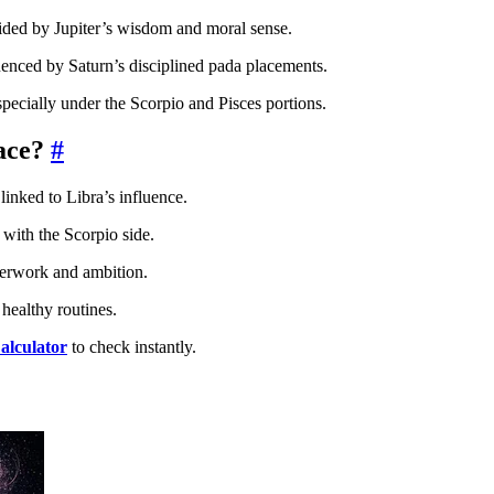
uided by Jupiter’s wisdom and moral sense.
uenced by Saturn’s disciplined pada placements.
specially under the Scorpio and Pisces portions.
ace?
#
linked to Libra’s influence.
with the Scorpio side.
overwork and ambition.
healthy routines.
alculator
to check instantly.