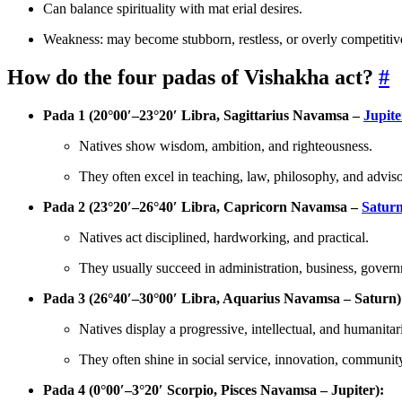
Can balance spirituality with mat erial desires.
Weakness: may become stubborn, restless, or overly competitiv
How do the four padas of Vishakha act?
#
Pada 1 (20°00′–23°20′ Libra, Sagittarius Navamsa –
Jupite
Natives show wisdom, ambition, and righteousness.
They often excel in teaching, law, philosophy, and adviso
Pada 2 (23°20′–26°40′ Libra, Capricorn Navamsa –
Satur
Natives act disciplined, hardworking, and practical.
They usually succeed in administration, business, governm
Pada 3 (26°40′–30°00′ Libra, Aquarius Navamsa – Saturn)
Natives display a progressive, intellectual, and humanitar
They often shine in social service, innovation, community
Pada 4 (0°00′–3°20′ Scorpio, Pisces Navamsa – Jupiter):