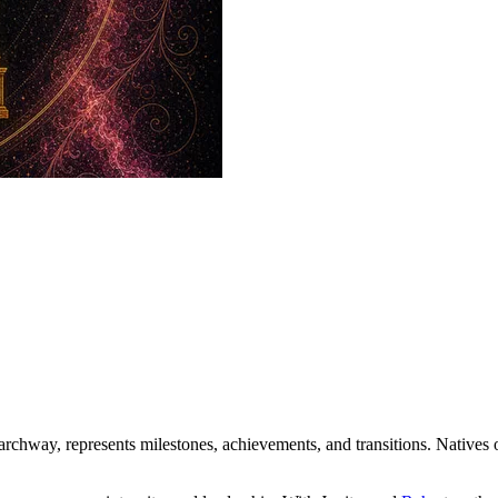
rchway, represents milestones, achievements, and transitions. Natives 