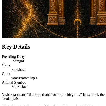
Key Details
Presiding Deity
Indragni
Gana
Rakshasa
Guna
tamas/sattva/rajas
Animal Symbol
Male Tiger
Vishakha means “the forked one” or “branching out.” Its symbol, the a
small goals.