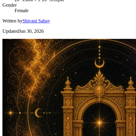
Gender
Female
Written by
Shivani Sahay
Updated
Jun 30, 2026