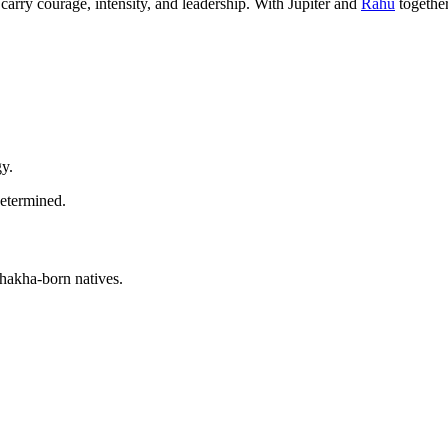
carry courage, intensity, and leadership. With Jupiter and
Rahu
together
gy.
determined.
shakha-born natives.