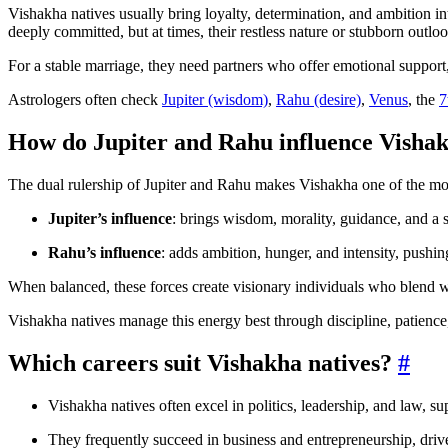
Vishakha natives usually bring loyalty, determination, and ambition in
deeply committed, but at times, their restless nature or stubborn outloo
For a stable marriage, they need partners who offer emotional support
Astrologers often check
Jupiter (wisdom)
,
Rahu (desire)
,
Venus
, the
7
How do Jupiter and Rahu influence Visha
The dual rulership of Jupiter and Rahu makes Vishakha one of the mo
Jupiter’s influence
: brings wisdom, morality, guidance, and a s
Rahu’s influence
: adds ambition, hunger, and intensity, pushi
When balanced, these forces create visionary individuals who blend 
Vishakha natives manage this energy best through discipline, patience,
Which careers suit Vishakha natives?
#
Vishakha natives often excel in politics, leadership, and law, su
They frequently succeed in business and entrepreneurship, dri