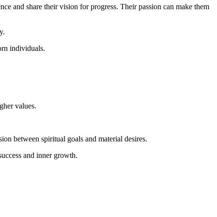
dence and share their vision for progress. Their passion can make them
y.
rn individuals.
igher values.
n between spiritual goals and material desires.
 success and inner growth.