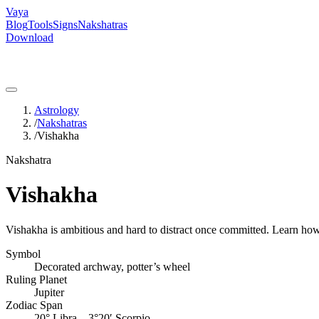
Vaya
Blog
Tools
Signs
Nakshatras
Download
Astrology
/
Nakshatras
/
Vishakha
Nakshatra
Vishakha
Vishakha is ambitious and hard to distract once committed. Learn how t
Symbol
Decorated archway, potter’s wheel
Ruling Planet
Jupiter
Zodiac Span
20° Libra – 3°20′ Scorpio