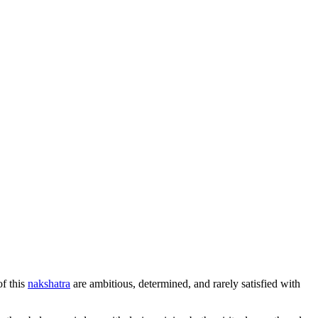
of this
nakshatra
are ambitious, determined, and rarely satisfied with