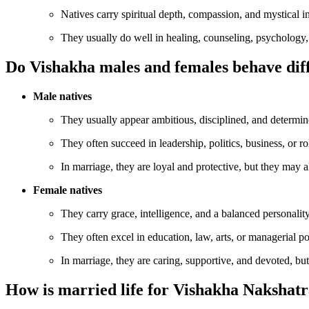
Natives carry spiritual depth, compassion, and mystical in
They usually do well in healing, counseling, psychology, 
Do Vishakha males and females behave dif
Male natives
They usually appear ambitious, disciplined, and determine
They often succeed in leadership, politics, business, or ro
In marriage, they are loyal and protective, but they may a
Female natives
They carry grace, intelligence, and a balanced personality
They often excel in education, law, arts, or managerial p
In marriage, they are caring, supportive, and devoted, but
How is married life for Vishakha Nakshat