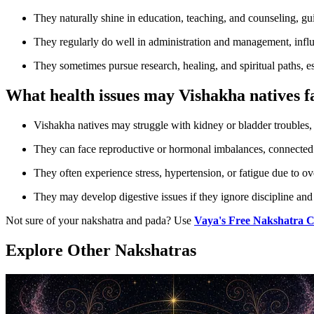
They naturally shine in education, teaching, and counseling, g
They regularly do well in administration and management, infl
They sometimes pursue research, healing, and spiritual paths, e
What health issues may Vishakha natives f
Vishakha natives may struggle with kidney or bladder troubles, 
They can face reproductive or hormonal imbalances, connected 
They often experience stress, hypertension, or fatigue due to 
They may develop digestive issues if they ignore discipline and 
Not sure of your nakshatra and pada? Use
Vaya's Free Nakshatra C
Explore Other Nakshatras