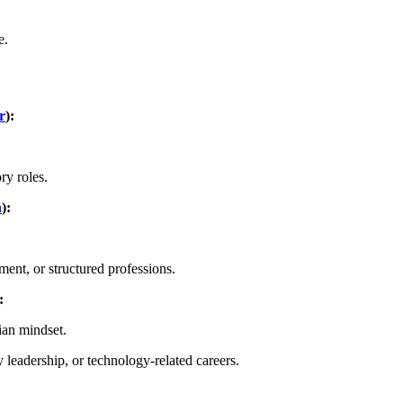
e.
r
):
ry roles.
n
):
ent, or structured professions.
:
ian mindset.
 leadership, or technology-related careers.