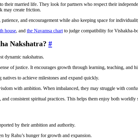
to their married life. They look for partners who respect their indepen
k may create friction.
, patience, and encouragement while also keeping space for individualit
th house
, and
the Navamsa chart
to judge compatibility for Vishakha-bo
kha Nakshatra?
#
st dynamic nakshatras.
ense of justice. It encourages growth through learning, teaching, and h
ng natives to achieve milestones and expand quickly.
wisdom with ambition. When imbalanced, they may struggle with confusio
 and consistent spiritual practices. This helps them enjoy both worldly
pported by their ambition and authority.
ven by Rahu’s hunger for growth and expansion.