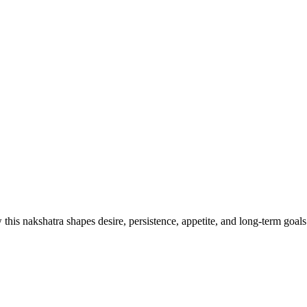
his nakshatra shapes desire, persistence, appetite, and long-term goals