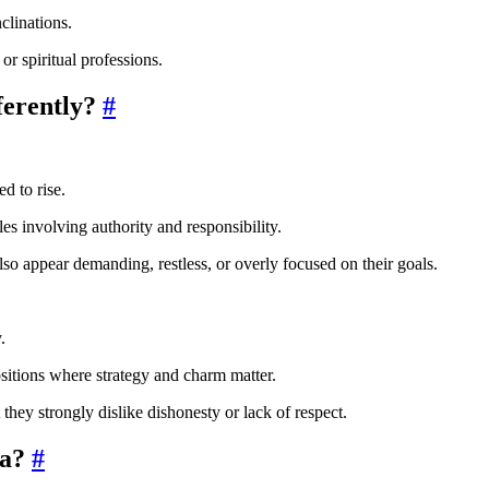
clinations.
or spiritual professions.
ferently?
#
d to rise.
les involving authority and responsibility.
lso appear demanding, restless, or overly focused on their goals.
.
ositions where strategy and charm matter.
 they strongly dislike dishonesty or lack of respect.
ra?
#