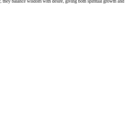
, they balance wisdom with desire, giving both spiritual growth and