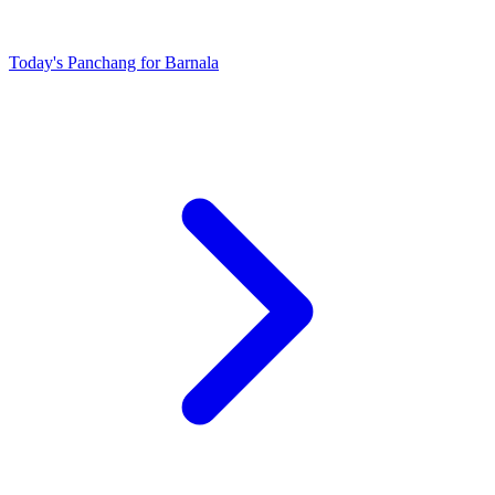
Today's Panchang for Barnala