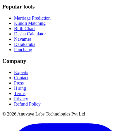
Popular tools
Marriage Prediction
Kundli Matching
Birth Chart
Dasha Calculator
Navamsa
Darakaraka
Panchang
Company
Experts
Contact
Press
Hiring
Terms
Privacy
Refund Policy
© 2026 Anuvaya Labs Technologies Pvt Ltd