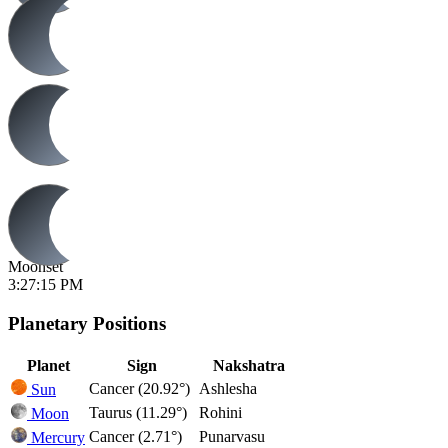
Moonset
3:27:15 PM
Planetary Positions
Planet
Sign
Nakshatra
Cancer (20.92°)
Ashlesha
Sun
Taurus (11.29°)
Rohini
Moon
Cancer (2.71°)
Punarvasu
Mercury