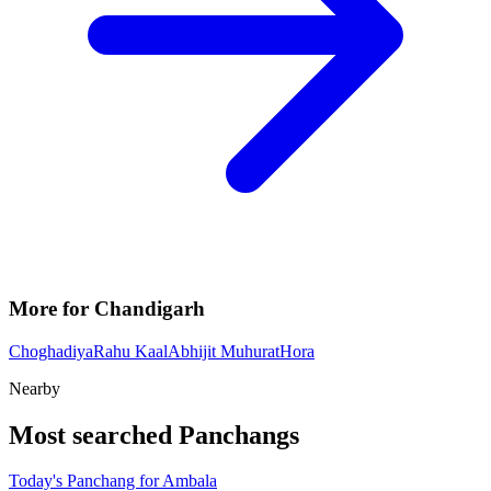
More for Chandigarh
Choghadiya
Rahu Kaal
Abhijit Muhurat
Hora
Nearby
Most searched Panchangs
Today's Panchang for Ambala