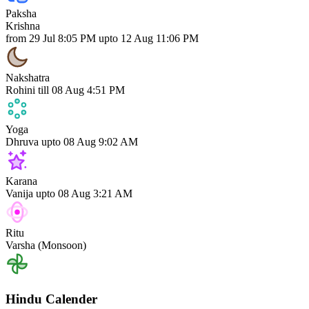
Paksha
Krishna
from 29 Jul 8:05 PM upto 12 Aug 11:06 PM
Nakshatra
Rohini
till 08 Aug 4:51 PM
Yoga
Dhruva
upto 08 Aug 9:02 AM
Karana
Vanija
upto 08 Aug 3:21 AM
Ritu
Varsha (Monsoon)
Hindu Calender