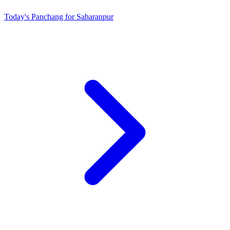
Today's Panchang for Saharanpur