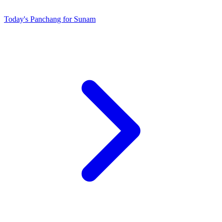
Today's Panchang for Sunam