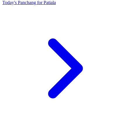
Today's Panchang for Patiala