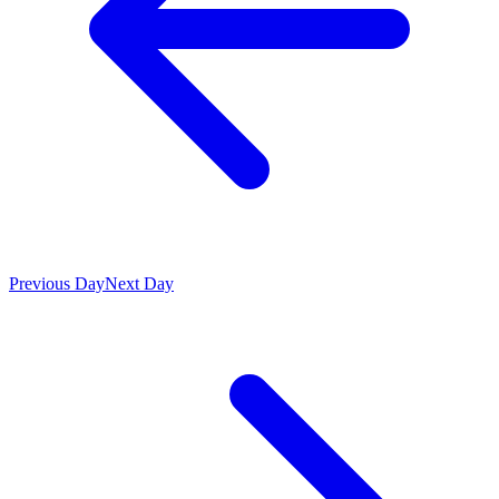
Previous Day
Next Day