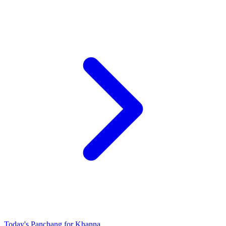
Today's Panchang for Khanna