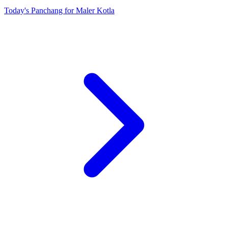
Today's Panchang for Maler Kotla