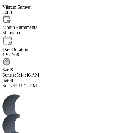
Vikram Samvat
2083
Month Purnimanta
Shravana
Day Duration
13:27:06
Sat
08
Sunrise
5:44:46 AM
Sat
08
Sunset
7:11:52 PM