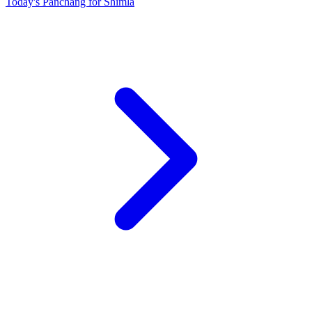
Today's Panchang for Shimla