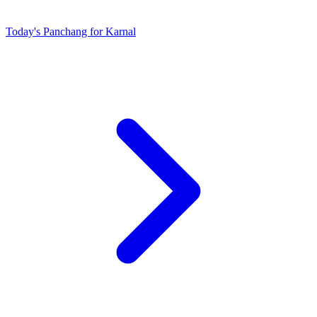
Today's Panchang for Karnal