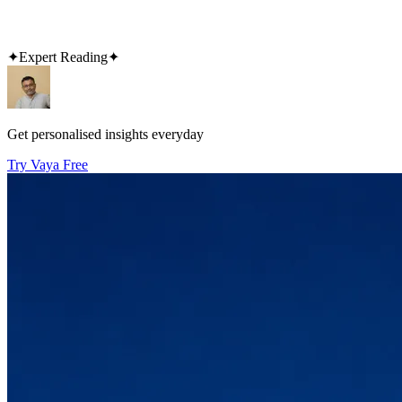
✦
Expert Reading
✦
Get personalised insights everyday
Try Vaya Free