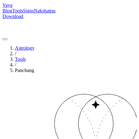
Vaya
Blog
Tools
Signs
Nakshatras
Download
Astrology
/
Tools
/
Panchang