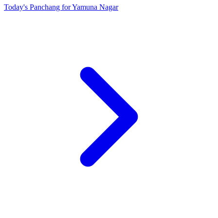
Today's Panchang for Yamuna Nagar