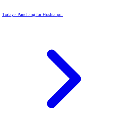
Today's Panchang for Hoshiarpur