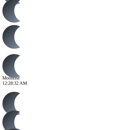
Moonrise
12:28:32 AM