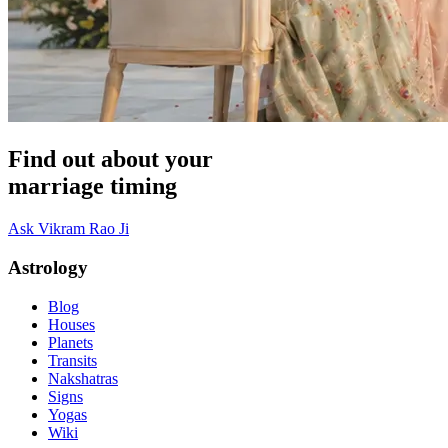
Find out about your
marriage timing
Ask Vikram Rao Ji
Astrology
Blog
Houses
Planets
Transits
Nakshatras
Signs
Yogas
Wiki