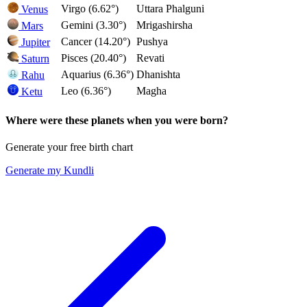
Virgo (6.62°)
Uttara Phalguni
Venus
Gemini (3.30°)
Mrigashirsha
Mars
Cancer (14.20°)
Pushya
Jupiter
Pisces (20.40°)
Revati
Saturn
Aquarius (6.36°)
Dhanishta
Rahu
Leo (6.36°)
Magha
Ketu
Where were these planets when you were born?
Generate your free birth chart
Generate my Kundli