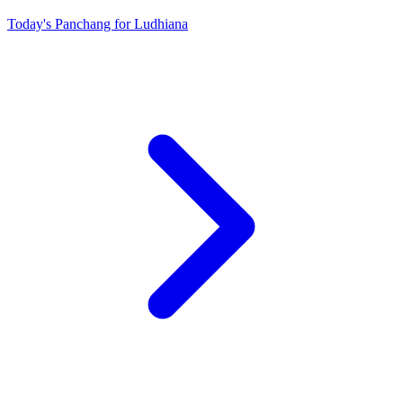
Today's Panchang for Ludhiana