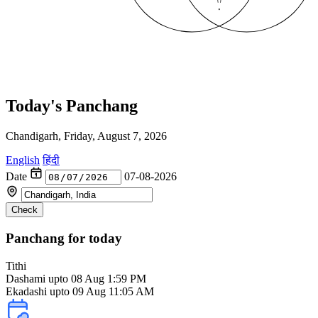
Today's Panchang
Chandigarh, Friday, August 7, 2026
English
हिंदी
Date
07-08-2026
Check
Panchang for today
Tithi
Dashami
upto 08 Aug 1:59 PM
Ekadashi upto 09 Aug 11:05 AM