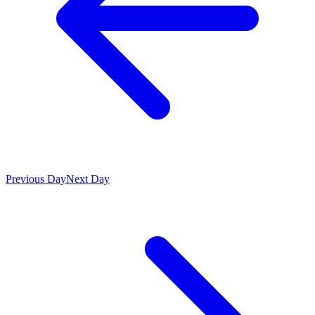
Previous Day
Next Day