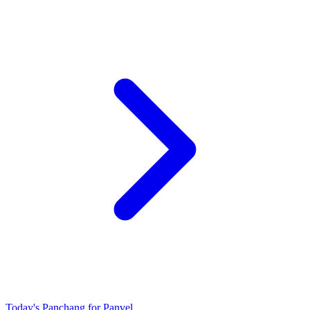
Today's Panchang for Panvel