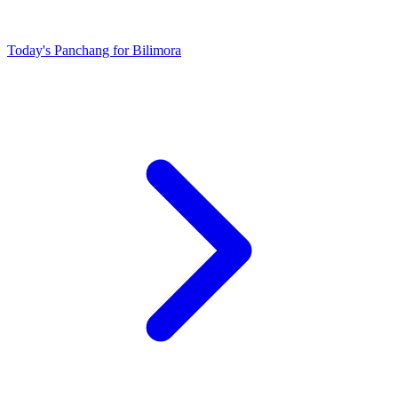
Today's Panchang for Bilimora