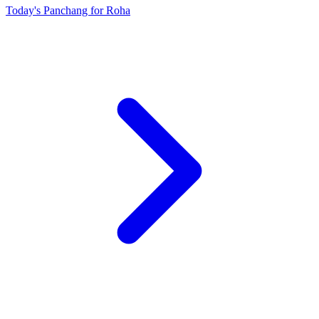
Today's Panchang for Roha