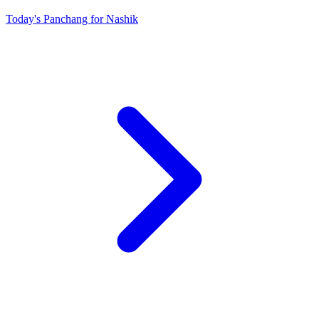
Today's Panchang for Nashik