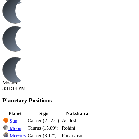
Moonset
3:11:14 PM
Planetary Positions
Planet
Sign
Nakshatra
Cancer (21.22°)
Ashlesha
Sun
Taurus (15.89°)
Rohini
Moon
Cancer (3.17°)
Punarvasu
Mercury