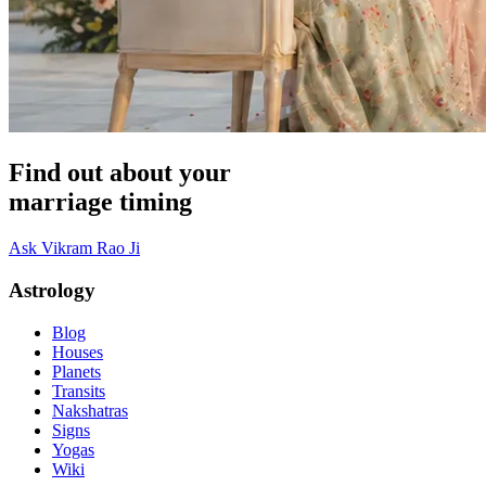
Find out about your
marriage timing
Ask Vikram Rao Ji
Astrology
Blog
Houses
Planets
Transits
Nakshatras
Signs
Yogas
Wiki