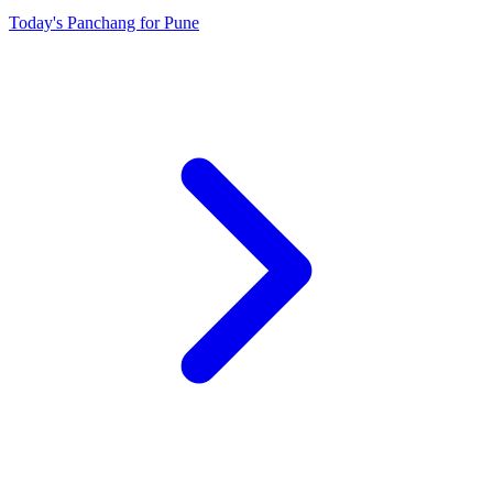
Today's Panchang for Pune