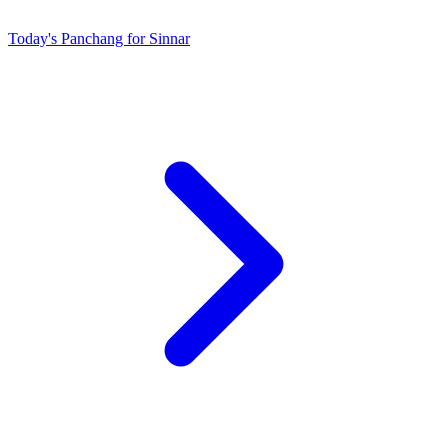
Today's Panchang for Sinnar