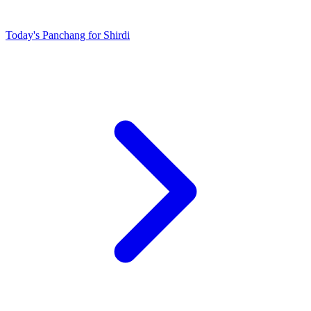
Today's Panchang for Shirdi