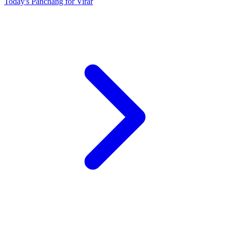
Today's Panchang for Virar