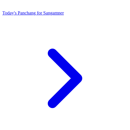
Today's Panchang for Sangamner