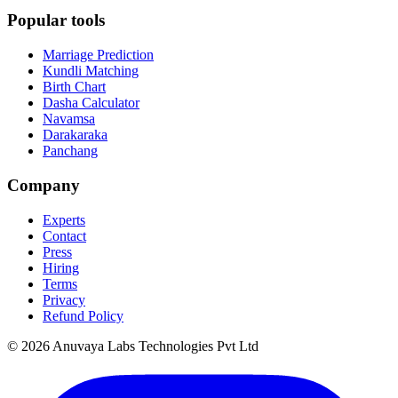
Popular tools
Marriage Prediction
Kundli Matching
Birth Chart
Dasha Calculator
Navamsa
Darakaraka
Panchang
Company
Experts
Contact
Press
Hiring
Terms
Privacy
Refund Policy
© 2026 Anuvaya Labs Technologies Pvt Ltd