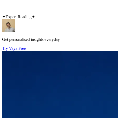
✦
Expert Reading
✦
Get personalised insights everyday
Try Vaya Free