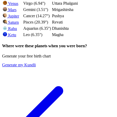
Virgo (6.94°)
Uttara Phalguni
Venus
Gemini (3.51°)
Mrigashirsha
Mars
Cancer (14.27°)
Pushya
Jupiter
Pisces (20.39°)
Revati
Saturn
Aquarius (6.35°)
Dhanishta
Rahu
Leo (6.35°)
Magha
Ketu
Where were these planets when you were born?
Generate your free birth chart
Generate my Kundli