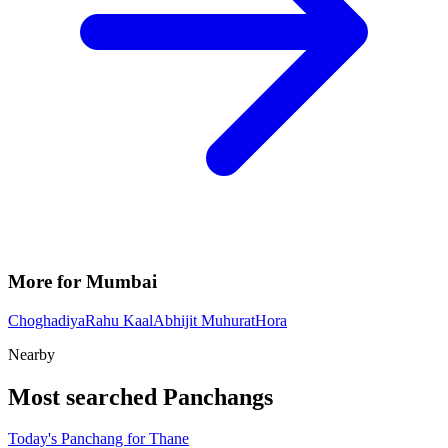
More for Mumbai
Choghadiya
Rahu Kaal
Abhijit Muhurat
Hora
Nearby
Most searched Panchangs
Today's Panchang for Thane