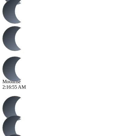
Moonrise
2:16:55 AM