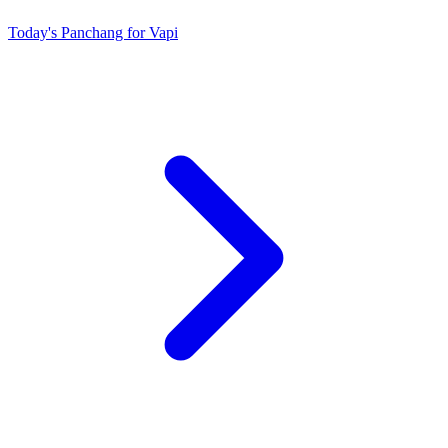
Today's Panchang for Vapi