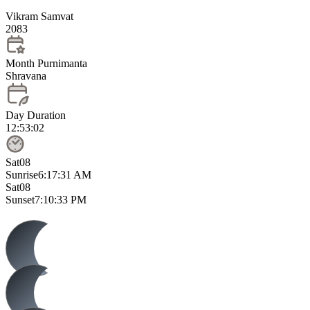
Vikram Samvat
2083
Month Purnimanta
Shravana
Day Duration
12:53:02
Sat
08
Sunrise
6:17:31 AM
Sat
08
Sunset
7:10:33 PM