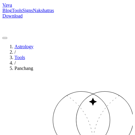
Vaya
Blog
Tools
Signs
Nakshatras
Download
Astrology
/
Tools
/
Panchang