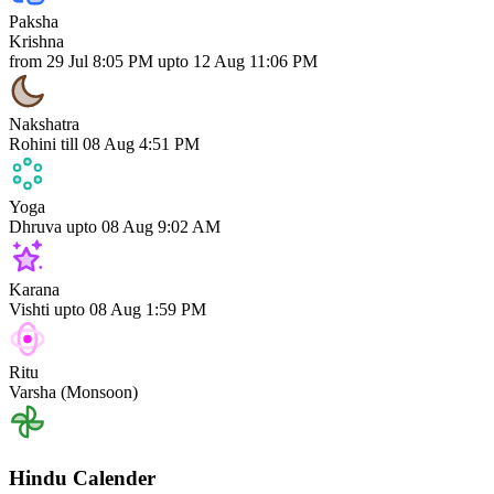
Paksha
Krishna
from 29 Jul 8:05 PM upto 12 Aug 11:06 PM
Nakshatra
Rohini
till 08 Aug 4:51 PM
Yoga
Dhruva
upto 08 Aug 9:02 AM
Karana
Vishti
upto 08 Aug 1:59 PM
Ritu
Varsha (Monsoon)
Hindu Calender