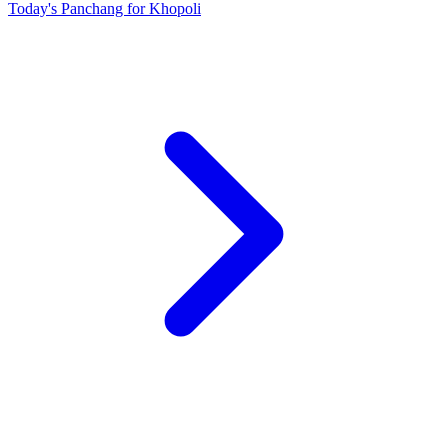
Today's Panchang for Khopoli