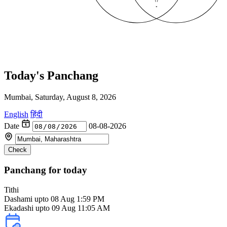
Today's Panchang
Mumbai, Saturday, August 8, 2026
English
हिंदी
Date
08-08-2026
Check
Panchang for today
Tithi
Dashami
upto 08 Aug 1:59 PM
Ekadashi upto 09 Aug 11:05 AM