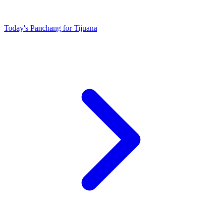
Today's Panchang for Tijuana