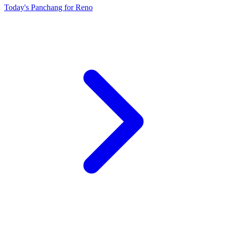
Today's Panchang for Reno