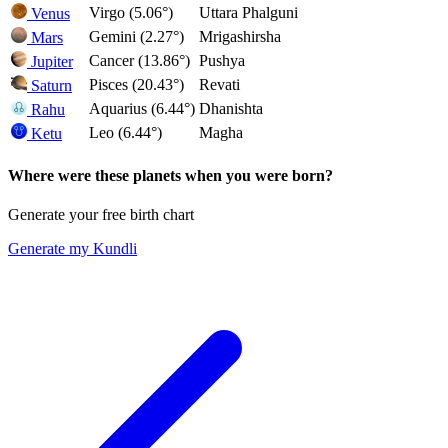
Virgo (5.06°)
Uttara Phalguni
Venus
Gemini (2.27°)
Mrigashirsha
Mars
Cancer (13.86°)
Pushya
Jupiter
Pisces (20.43°)
Revati
Saturn
Aquarius (6.44°)
Dhanishta
Rahu
Leo (6.44°)
Magha
Ketu
Where were these planets when you were born?
Generate your free birth chart
Generate my Kundli