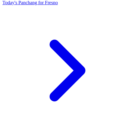
Today's Panchang for Fresno