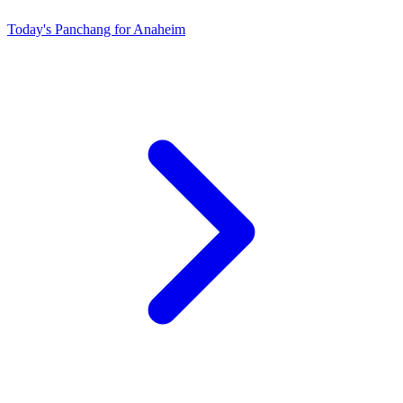
Today's Panchang for Anaheim