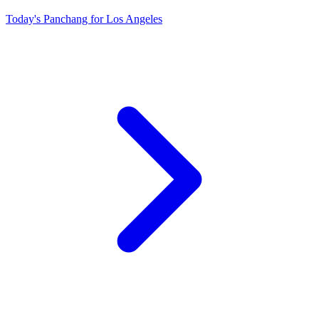
Today's Panchang for Los Angeles