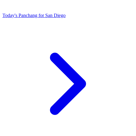
Today's Panchang for San Diego