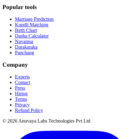
Popular tools
Marriage Prediction
Kundli Matching
Birth Chart
Dasha Calculator
Navamsa
Darakaraka
Panchang
Company
Experts
Contact
Press
Hiring
Terms
Privacy
Refund Policy
© 2026 Anuvaya Labs Technologies Pvt Ltd