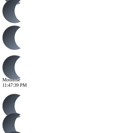
Moonrise
11:47:39 PM