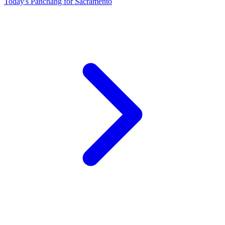
Today's Panchang for Sacramento