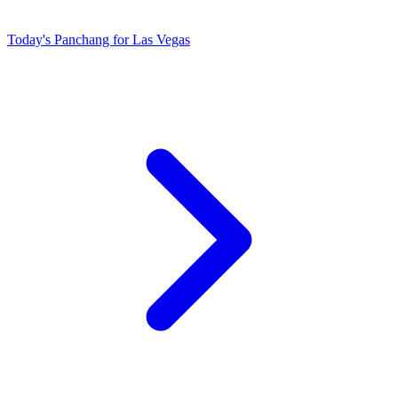
Today's Panchang for Las Vegas