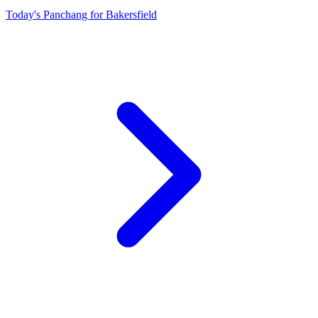
Today's Panchang for Bakersfield