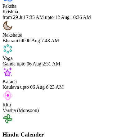
Paksha
Krishna
from 29 Jul 7:35 AM upto 12 Aug 10:36 AM
Nakshatra
Bharani
till 06 Aug 7:43 AM
Yoga
Ganda
upto 06 Aug 2:31 AM
Karana
Kaulava
upto 06 Aug 6:23 AM
Ritu
Varsha (Monsoon)
Hindu Calender