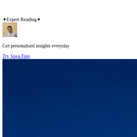
✦
Expert Reading
✦
Get personalised insights everyday
Try Vaya Free