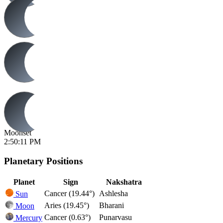
Moonset
2:50:11 PM
Planetary Positions
Planet
Sign
Nakshatra
Cancer (19.44°)
Ashlesha
Sun
Aries (19.45°)
Bharani
Moon
Cancer (0.63°)
Punarvasu
Mercury