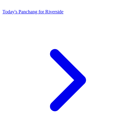
Today's Panchang for Riverside