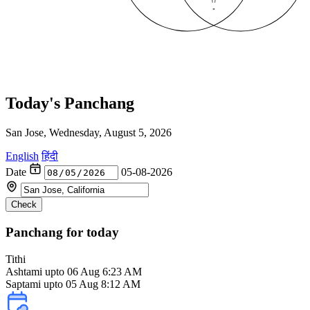
Today's Panchang
San Jose, Wednesday, August 5, 2026
English
हिंदी
Date
05-08-2026
Check
Panchang for today
Tithi
Ashtami
upto 06 Aug 6:23 AM
Saptami upto 05 Aug 8:12 AM