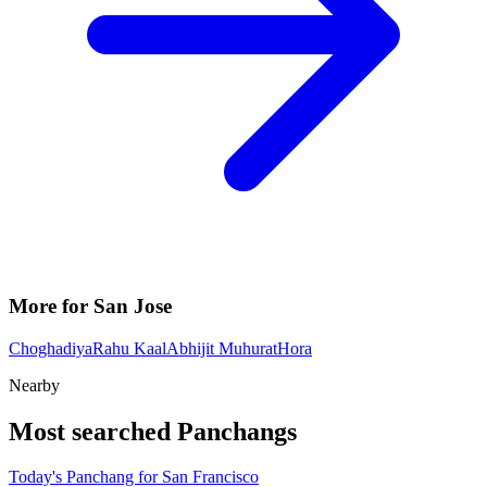
More for San Jose
Choghadiya
Rahu Kaal
Abhijit Muhurat
Hora
Nearby
Most searched Panchangs
Today's Panchang for San Francisco