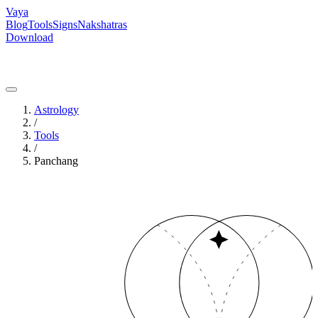
Vaya
Blog
Tools
Signs
Nakshatras
Download
Astrology
/
Tools
/
Panchang