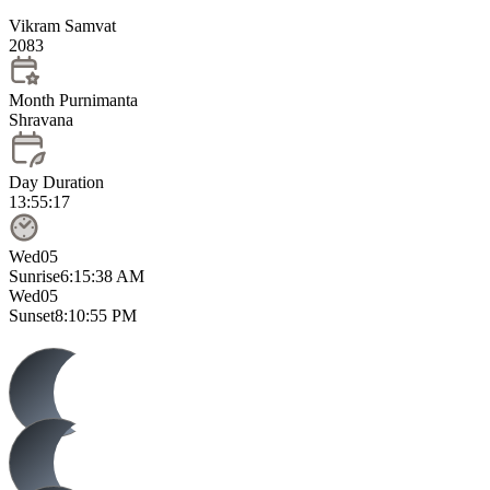
Vikram Samvat
2083
Month Purnimanta
Shravana
Day Duration
13:55:17
Wed
05
Sunrise
6:15:38 AM
Wed
05
Sunset
8:10:55 PM