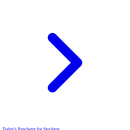
Today's Panchang for Stockton