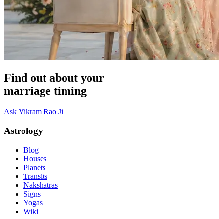
Find out about your
marriage timing
Ask Vikram Rao Ji
Astrology
Blog
Houses
Planets
Transits
Nakshatras
Signs
Yogas
Wiki