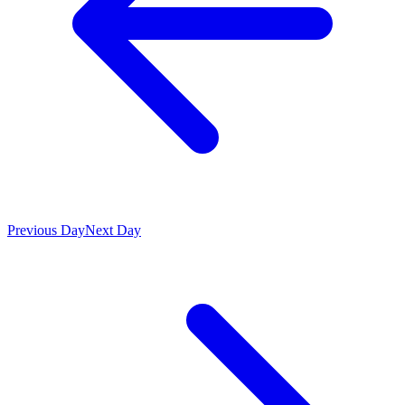
Previous Day
Next Day