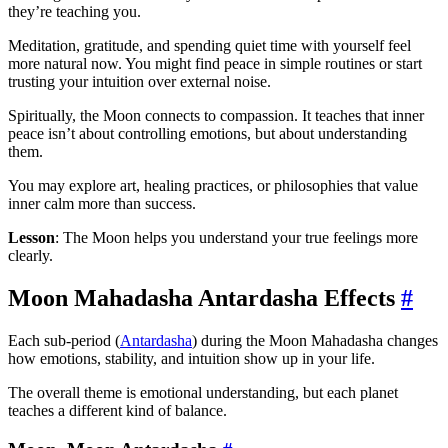
they’re teaching you.
Meditation, gratitude, and spending quiet time with yourself feel
more natural now. You might find peace in simple routines or start
trusting your intuition over external noise.
Spiritually, the Moon connects to compassion. It teaches that inner
peace isn’t about controlling emotions, but about understanding
them.
You may explore art, healing practices, or philosophies that value
inner calm more than success.
Lesson
: The Moon helps you understand your true feelings more
clearly.
Moon Mahadasha Antardasha Effects
#
Each sub-period (
Antardasha
) during the Moon Mahadasha changes
how emotions, stability, and intuition show up in your life.
The overall theme is emotional understanding, but each planet
teaches a different kind of balance.