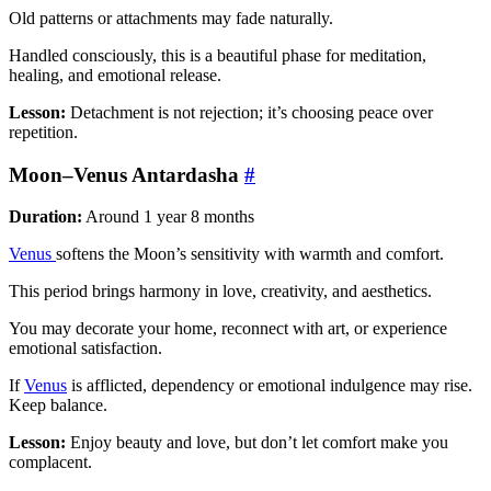
Old patterns or attachments may fade naturally.
Handled consciously, this is a beautiful phase for meditation,
healing, and emotional release.
Lesson:
Detachment is not rejection; it’s choosing peace over
repetition.
Moon–Venus Antardasha
#
Duration:
Around 1 year 8 months
Venus
softens the Moon’s sensitivity with warmth and comfort.
This period brings harmony in love, creativity, and aesthetics.
You may decorate your home, reconnect with art, or experience
emotional satisfaction.
If
Venus
is afflicted, dependency or emotional indulgence may rise.
Keep balance.
Lesson:
Enjoy beauty and love, but don’t let comfort make you
complacent.