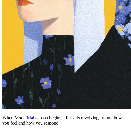
When Moon
Mahadasha
begins, life starts revolving around how
you feel and how you respond.