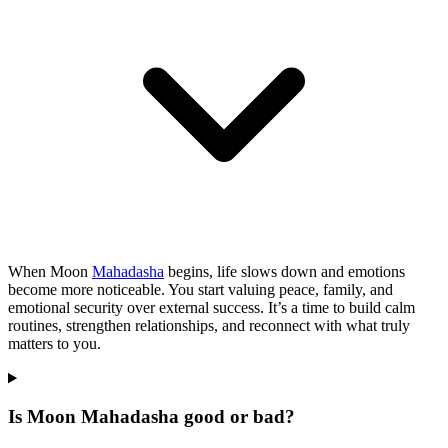
When Moon
Mahadasha
begins, life slows down and emotions
become more noticeable. You start valuing peace, family, and
emotional security over external success. It’s a time to build calm
routines, strengthen relationships, and reconnect with what truly
matters to you.
Is Moon Mahadasha good or bad?