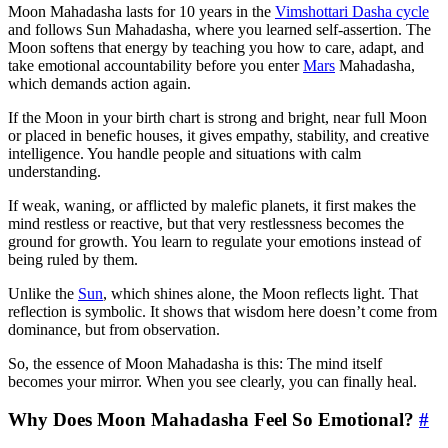
Moon Mahadasha lasts for 10 years in the
Vimshottari Dasha cycle
and follows Sun Mahadasha, where you learned self-assertion. The
Moon softens that energy by teaching you how to care, adapt, and
take emotional accountability before you enter
Mars
Mahadasha,
which demands action again.
If the Moon in your birth chart is strong and bright, near full Moon
or placed in benefic houses, it gives empathy, stability, and creative
intelligence. You handle people and situations with calm
understanding.
If weak, waning, or afflicted by malefic planets, it first makes the
mind restless or reactive, but that very restlessness becomes the
ground for growth. You learn to regulate your emotions instead of
being ruled by them.
Unlike the
Sun
, which shines alone, the Moon reflects light. That
reflection is symbolic. It shows that wisdom here doesn’t come from
dominance, but from observation.
So, the essence of Moon Mahadasha is this: The mind itself
becomes your mirror. When you see clearly, you can finally heal.
Why Does Moon Mahadasha Feel So Emotional?
#