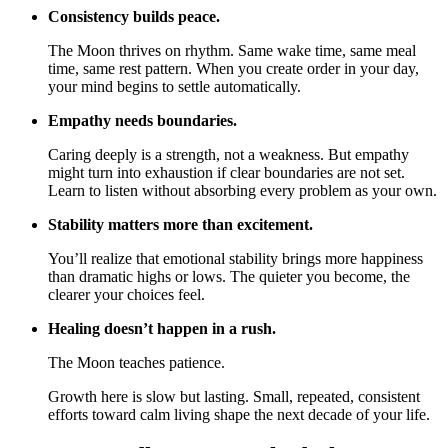
Consistency builds peace.
The Moon thrives on rhythm. Same wake time, same meal
time, same rest pattern. When you create order in your day,
your mind begins to settle automatically.
Empathy needs boundaries.
Caring deeply is a strength, not a weakness. But empathy
might turn into exhaustion if clear boundaries are not set.
Learn to listen without absorbing every problem as your own.
Stability matters more than excitement.
You’ll realize that emotional stability brings more happiness
than dramatic highs or lows. The quieter you become, the
clearer your choices feel.
Healing doesn’t happen in a rush.
The Moon teaches patience.
Growth here is slow but lasting. Small, repeated, consistent
efforts toward calm living shape the next decade of your life.