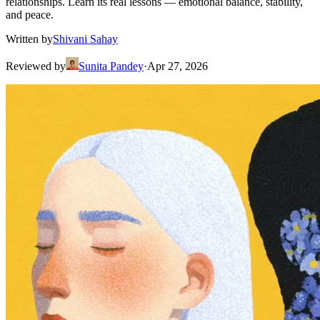
relationships. Learn its real lessons — emotional balance, stability,
and peace.
Written by
Shivani Sahay
Reviewed by
Sunita Pandey
·
Apr 27, 2026