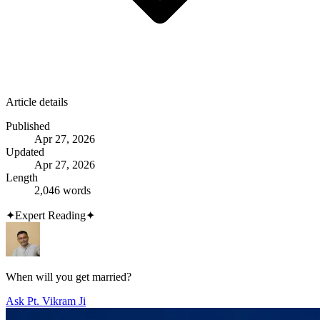
Article details
Published
Apr 27, 2026
Updated
Apr 27, 2026
Length
2,046 words
✦
Expert Reading
✦
When will you get married?
Ask Pt. Vikram Ji