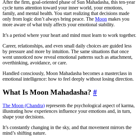
After the firm, goal-oriented phase of Sun Mahadasha, this ten-year
cycle turns attention toward your inner world, your emotions,
family, and mental health. You start realizing that decisions made
only from logic don’t always bring peace. The
Moon
makes you
more aware of what truly affects your emotional stability.
It’s a period where your heart and mind must learn to work together.
Career, relationships, and even small daily choices are guided less
by pressure and more by intuition. The same situations that once
went unnoticed now reveal emotional patterns such as attachment,
overthinking, avoidance, or care.
Handled consciously, Moon Mahadasha becomes a masterclass in
emotional intelligence: how to feel deeply without losing direction.
What Is Moon Mahadasha?
#
The Moon (Chandra)
represents the psychological aspect of karma,
illustrating how experiences influence your emotions and, in turn,
shape your decisions.
It’s constantly changing in the sky, and that movement mirrors the
mind’s shifting nature.