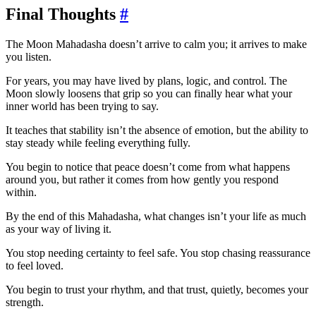
Final Thoughts
#
The Moon Mahadasha doesn’t arrive to calm you; it arrives to make
you listen.
For years, you may have lived by plans, logic, and control. The
Moon slowly loosens that grip so you can finally hear what your
inner world has been trying to say.
It teaches that stability isn’t the absence of emotion, but the ability to
stay steady while feeling everything fully.
You begin to notice that peace doesn’t come from what happens
around you, but rather it comes from how gently you respond
within.
By the end of this Mahadasha, what changes isn’t your life as much
as your way of living it.
You stop needing certainty to feel safe. You stop chasing reassurance
to feel loved.
You begin to trust your rhythm, and that trust, quietly, becomes your
strength.