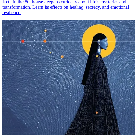
Ketu in the 8th house deepens curiosity about life’s mysteries and
transformation. Learn its effects on healing, secrecy, and emotional
resilience.