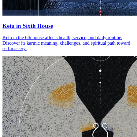
Ketu in Sixth House
Ketu in the 6th house affects health, service, and daily routine.
Discover its karmic meaning, challenges, and spiritual path toward
self-mastery.