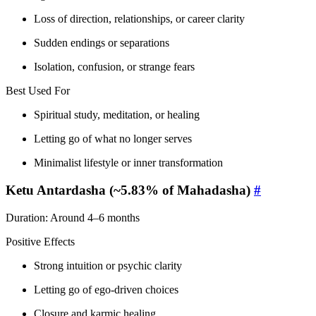
Loss of direction, relationships, or career clarity
Sudden endings or separations
Isolation, confusion, or strange fears
Best Used For
Spiritual study, meditation, or healing
Letting go of what no longer serves
Minimalist lifestyle or inner transformation
Ketu Antardasha (~5.83% of Mahadasha)
#
Duration: Around 4–6 months
Positive Effects
Strong intuition or psychic clarity
Letting go of ego-driven choices
Closure and karmic healing