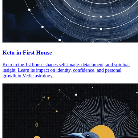
Ketu in First House
Ketu in the 1st house shapes self-image, detachment, and spiritual
insight. Learn its impact on identity, confidence, and personal
growth in Vedic astrology.