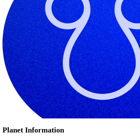
Planet Information