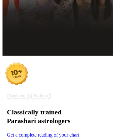
Classically trained
Parashari
astrologers
Get a complete reading of your chart