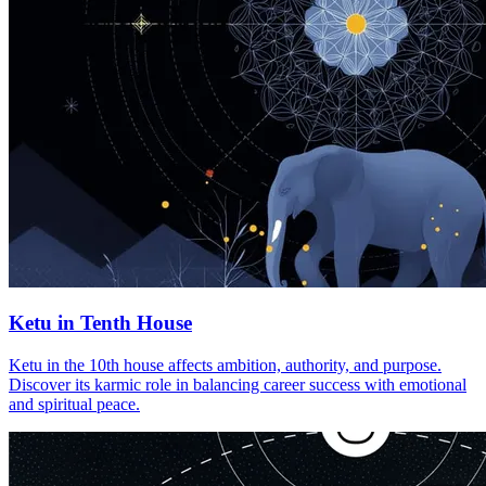
Ketu in Tenth House
Ketu in the 10th house affects ambition, authority, and purpose.
Discover its karmic role in balancing career success with emotional
and spiritual peace.