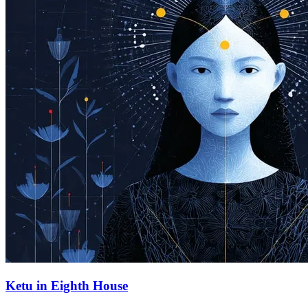
Ketu in Eighth House