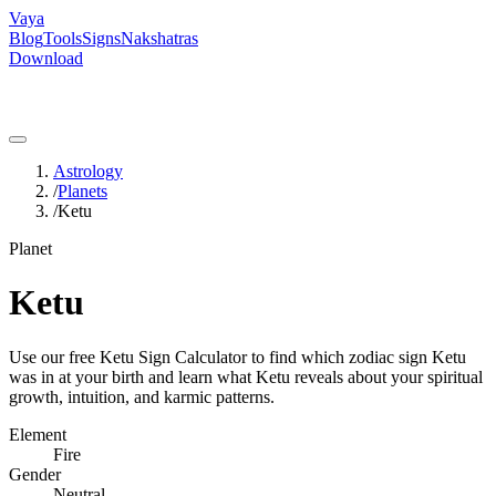
Vaya
Blog
Tools
Signs
Nakshatras
Download
Astrology
/
Planets
/
Ketu
Planet
Ketu
Use our free Ketu Sign Calculator to find which zodiac sign Ketu
was in at your birth and learn what Ketu reveals about your spiritual
growth, intuition, and karmic patterns.
Element
Fire
Gender
Neutral