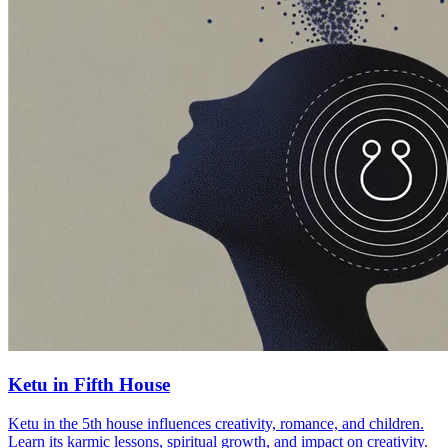
Ketu in Fifth House
Ketu in the 5th house influences creativity, romance, and children.
Learn its karmic lessons, spiritual growth, and impact on creativity.