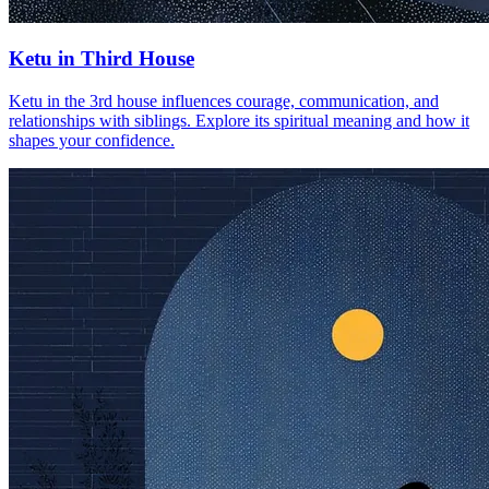
Ketu in Third House
Ketu in the 3rd house influences courage, communication, and
relationships with siblings. Explore its spiritual meaning and how it
shapes your confidence.