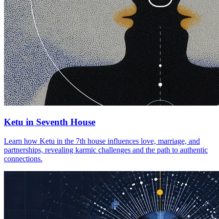
Ketu in Seventh House
Learn how Ketu in the 7th house influences love, marriage, and
partnerships, revealing karmic challenges and the path to authentic
connections.