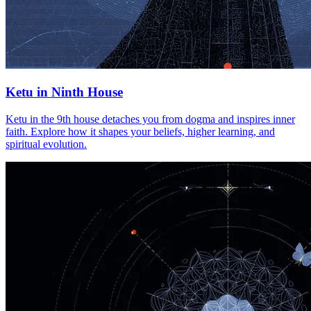
Ketu in Ninth House
Ketu in the 9th house detaches you from dogma and inspires inner
faith. Explore how it shapes your beliefs, higher learning, and
spiritual evolution.