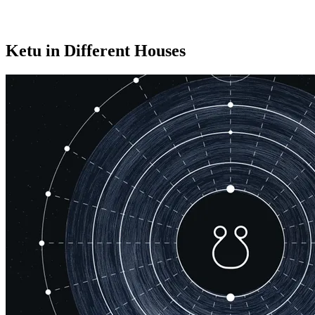
Ketu in Different Houses