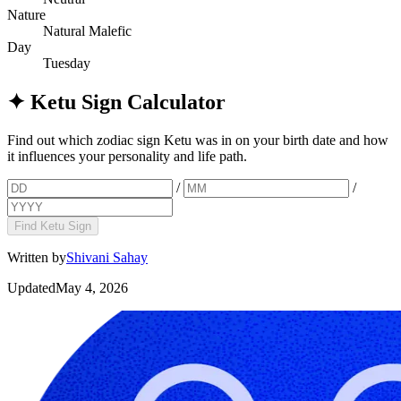
Nature
Natural Malefic
Day
Tuesday
✦
Ketu Sign Calculator
Find out which zodiac sign Ketu was in on your birth date and how
it influences your personality and life path.
/
/
Find Ketu Sign
Written by
Shivani Sahay
Updated
May 4, 2026