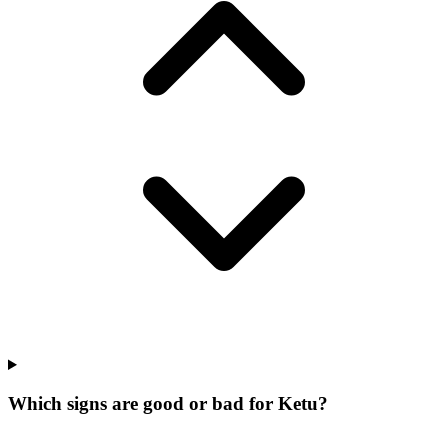
Which signs are good or bad for Ketu?