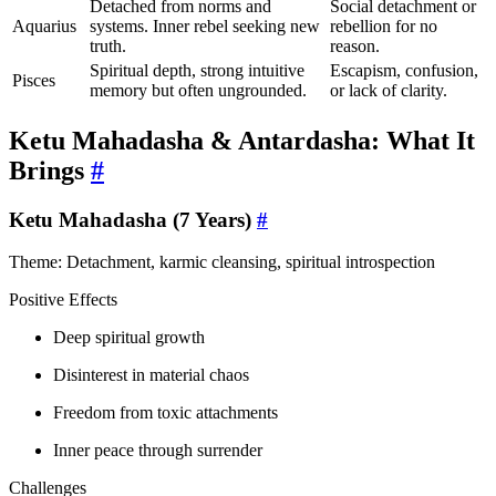
Detached from norms and
Social detachment or
Aquarius
systems. Inner rebel seeking new
rebellion for no
truth.
reason.
Spiritual depth, strong intuitive
Escapism, confusion,
Pisces
memory but often ungrounded.
or lack of clarity.
Ketu Mahadasha & Antardasha: What It
Brings
#
Ketu Mahadasha (7 Years)
#
Theme: Detachment, karmic cleansing, spiritual introspection
Positive Effects
Deep spiritual growth
Disinterest in material chaos
Freedom from toxic attachments
Inner peace through surrender
Challenges