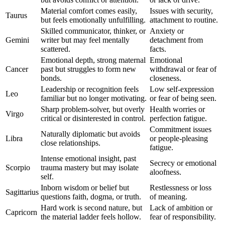
Material comfort comes easily,
Issues with security,
Taurus
but feels emotionally unfulfilling.
attachment to routine.
Skilled communicator, thinker, or
Anxiety or
Gemini
writer but may feel mentally
detachment from
scattered.
facts.
Emotional depth, strong maternal
Emotional
Cancer
past but struggles to form new
withdrawal or fear of
bonds.
closeness.
Leadership or recognition feels
Low self-expression
Leo
familiar but no longer motivating.
or fear of being seen.
Sharp problem-solver, but overly
Health worries or
Virgo
critical or disinterested in control.
perfection fatigue.
Commitment issues
Naturally diplomatic but avoids
Libra
or people-pleasing
close relationships.
fatigue.
Intense emotional insight, past
Secrecy or emotional
Scorpio
trauma mastery but may isolate
aloofness.
self.
Inborn wisdom or belief but
Restlessness or loss
Sagittarius
questions faith, dogma, or truth.
of meaning.
Hard work is second nature, but
Lack of ambition or
Capricorn
the material ladder feels hollow.
fear of responsibility.