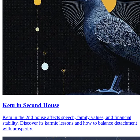
Ketu in Second House
Ketu in the 2nd house affects speech, family values, and financial
stability. Discover its karmic lessons and how to balance detachment
with prosperity.