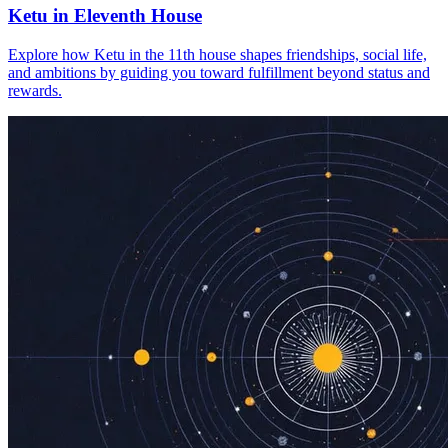
Ketu in Eleventh House
Explore how Ketu in the 11th house shapes friendships, social life,
and ambitions by guiding you toward fulfillment beyond status and
rewards.