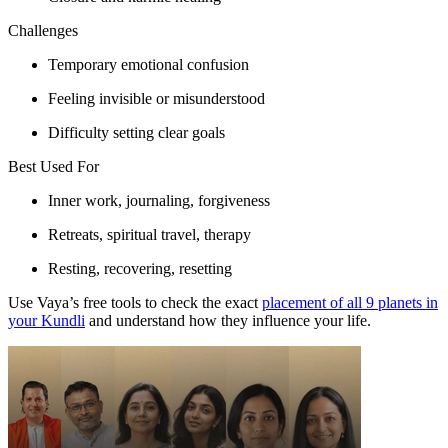
Challenges
Temporary emotional confusion
Feeling invisible or misunderstood
Difficulty setting clear goals
Best Used For
Inner work, journaling, forgiveness
Retreats, spiritual travel, therapy
Resting, recovering, resetting
Use Vaya’s free tools to check the exact
placement of all 9 planets in
your Kundli
and understand how they influence your life.