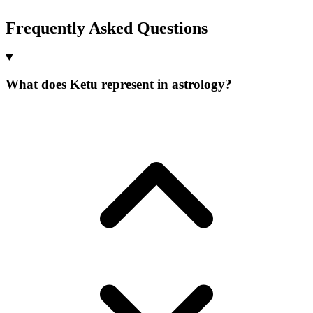
Frequently Asked Questions
What does Ketu represent in astrology?