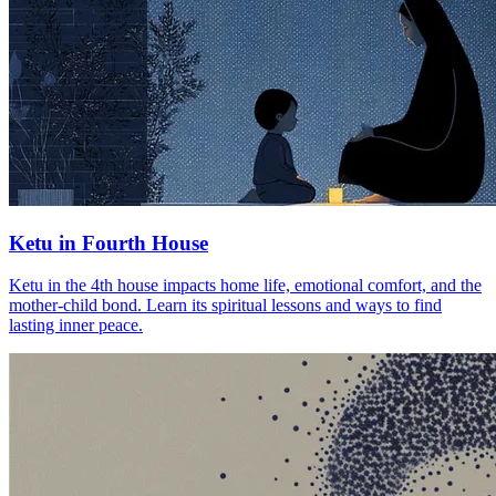
Ketu in Fourth House
Ketu in the 4th house impacts home life, emotional comfort, and the
mother-child bond. Learn its spiritual lessons and ways to find
lasting inner peace.