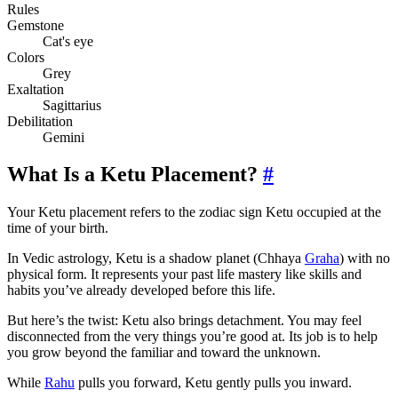
Rules
Gemstone
Cat's eye
Colors
Grey
Exaltation
Sagittarius
Debilitation
Gemini
What Is a Ketu Placement?
#
Your Ketu placement refers to the zodiac sign Ketu occupied at the
time of your birth.
In Vedic astrology, Ketu is a shadow planet (Chhaya
Graha
) with no
physical form. It represents your past life mastery like skills and
habits you’ve already developed before this life.
But here’s the twist: Ketu also brings detachment. You may feel
disconnected from the very things you’re good at. Its job is to help
you grow beyond the familiar and toward the unknown.
While
Rahu
pulls you forward, Ketu gently pulls you inward.