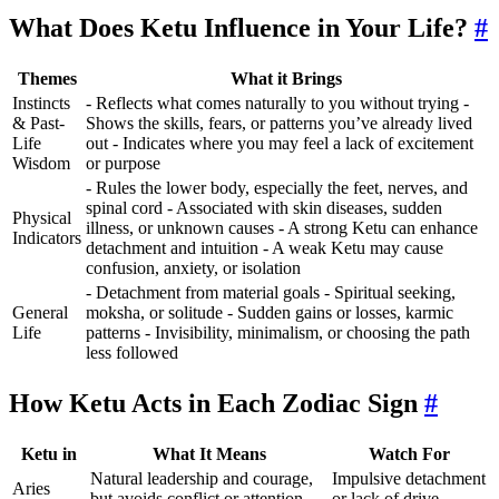
What Does Ketu Influence in Your Life?
#
Themes
What it Brings
Instincts
- Reflects what comes naturally to you without trying -
& Past-
Shows the skills, fears, or patterns you’ve already lived
Life
out - Indicates where you may feel a lack of excitement
Wisdom
or purpose
- Rules the lower body, especially the feet, nerves, and
spinal cord - Associated with skin diseases, sudden
Physical
illness, or unknown causes - A strong Ketu can enhance
Indicators
detachment and intuition - A weak Ketu may cause
confusion, anxiety, or isolation
- Detachment from material goals - Spiritual seeking,
General
moksha, or solitude - Sudden gains or losses, karmic
Life
patterns - Invisibility, minimalism, or choosing the path
less followed
How Ketu Acts in Each Zodiac Sign
#
Ketu in
What It Means
Watch For
Natural leadership and courage,
Impulsive detachment
Aries
but avoids conflict or attention.
or lack of drive.