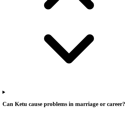
Can Ketu cause problems in marriage or career?