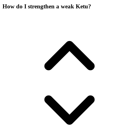
How do I strengthen a weak Ketu?