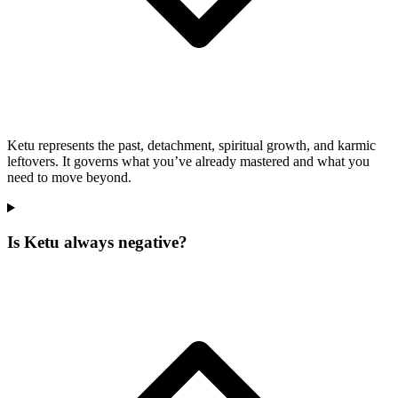
Ketu represents the past, detachment, spiritual growth, and karmic
leftovers. It governs what you’ve already mastered and what you
need to move beyond.
Is Ketu always negative?