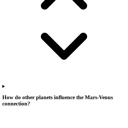
How do other planets influence the Mars-Venus
connection?