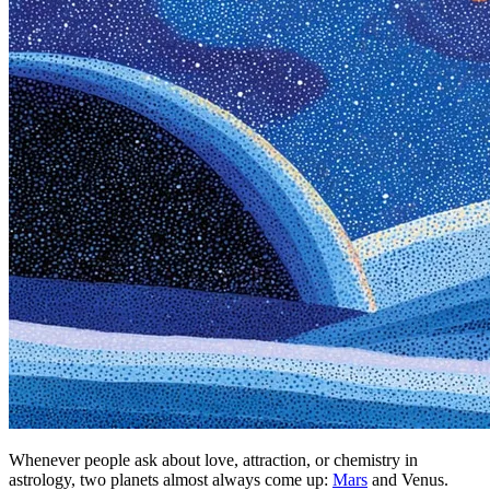
Whenever people ask about love, attraction, or chemistry in
astrology, two planets almost always come up:
Mars
and Venus.