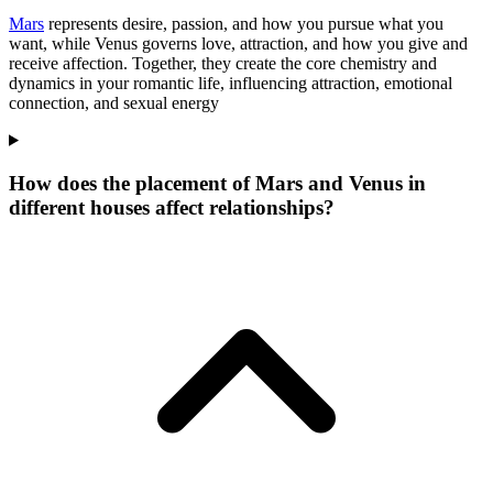
Mars
represents desire, passion, and how you pursue what you
want, while Venus governs love, attraction, and how you give and
receive affection. Together, they create the core chemistry and
dynamics in your romantic life, influencing attraction, emotional
connection, and sexual energy
How does the placement of Mars and Venus in
different houses affect relationships?