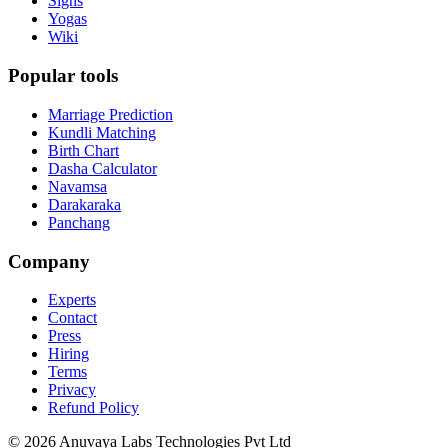
Signs
Yogas
Wiki
Popular tools
Marriage Prediction
Kundli Matching
Birth Chart
Dasha Calculator
Navamsa
Darakaraka
Panchang
Company
Experts
Contact
Press
Hiring
Terms
Privacy
Refund Policy
© 2026 Anuvaya Labs Technologies Pvt Ltd