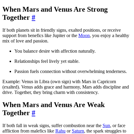
When Mars and Venus Are Strong
Together
#
If both planets sit in friendly signs, exalted positions, or receive
support from benefics like Jupiter or the
Moon
, you enjoy a healthy
mix of love and passion.
You balance desire with affection naturally.
Relationships feel lively yet stable.
Passion fuels connection without overwhelming tenderness.
Example: Venus in Libra (own sign) with Mars in Capricorn
(exalted). Venus adds grace and harmony, Mars adds discipline and
drive. Together, they bring charm with consistency.
When Mars and Venus Are Weak
Together
#
If both fall in weak signs, suffer combustion near the
Sun
, or face
affliction from malefics like
Rahu
or
Saturn
, the spark struggles to