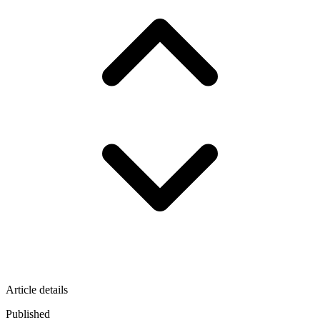
Article details
Published