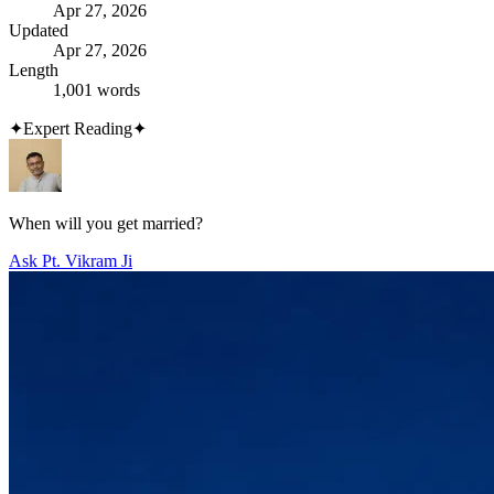
Apr 27, 2026
Updated
Apr 27, 2026
Length
1,001 words
✦
Expert Reading
✦
When will you get married?
Ask Pt. Vikram Ji