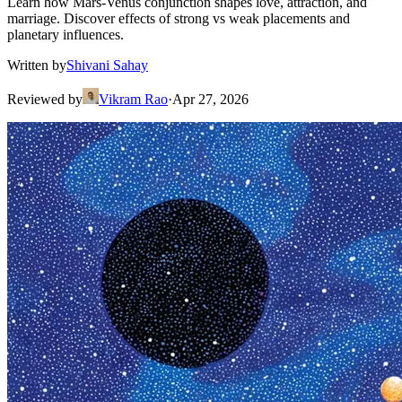
Learn how Mars-Venus conjunction shapes love, attraction, and
marriage. Discover effects of strong vs weak placements and
planetary influences.
Written by
Shivani Sahay
Reviewed by
Vikram Rao
·
Apr 27, 2026