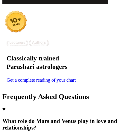
Classically trained
Parashari
astrologers
Get a complete reading of your chart
Frequently Asked Questions
What role do Mars and Venus play in love and
relationships?