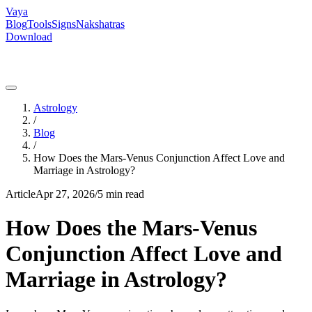
Vaya
Blog
Tools
Signs
Nakshatras
Download
Astrology
/
Blog
/
How Does the Mars-Venus Conjunction Affect Love and
Marriage in Astrology?
Article
Apr 27, 2026
/
5 min read
How Does the Mars-Venus
Conjunction Affect Love and
Marriage in Astrology?