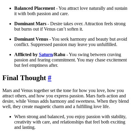
Balanced Placement
- You attract love naturally and sustain
it with both passion and care.
Dominant Mars
- Desire takes over. Attraction feels strong
but burns out if Venus can’t soften it.
Dominant Venus
- You seek harmony and beauty but avoid
conflict. Suppressed passion may leave you unfulfilled.
Afflicted by
Saturn
/Rahu
- You swing between craving
passion and fearing commitment. You may chase excitement
but feel emptiness after.
Final Thought
#
Mars and Venus together set the tone for how you love, how you
attract others, and how you express passion. Mars fuels action and
desire, while Venus adds harmony and sweetness. When they blend
well, they create magnetic charm and a fulfilling love life.
When strong and balanced, you enjoy passion with stability,
creativity with care, and relationships that feel both exciting
and lasting.