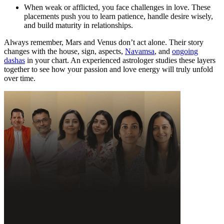
When weak or afflicted, you face challenges in love. These
placements push you to learn patience, handle desire wisely,
and build maturity in relationships.
Always remember, Mars and Venus don’t act alone. Their story
changes with the house, sign, aspects,
Navamsa
, and
ongoing
dashas
in your chart. An experienced astrologer studies these layers
together to see how your passion and love energy will truly unfold
over time.