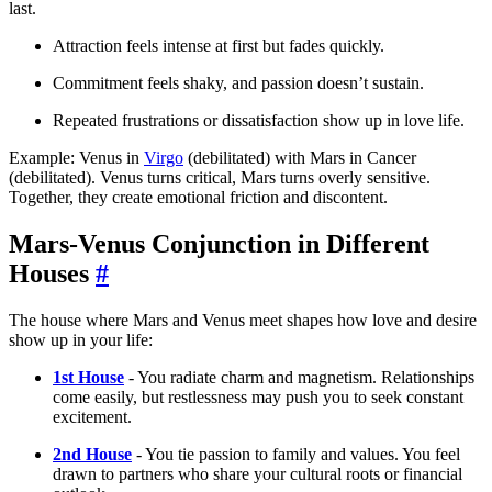
last.
Attraction feels intense at first but fades quickly.
Commitment feels shaky, and passion doesn’t sustain.
Repeated frustrations or dissatisfaction show up in love life.
Example: Venus in
Virgo
(debilitated) with Mars in Cancer
(debilitated). Venus turns critical, Mars turns overly sensitive.
Together, they create emotional friction and discontent.
Mars-Venus Conjunction in Different
Houses
#
The house where Mars and Venus meet shapes how love and desire
show up in your life:
1st House
- You radiate charm and magnetism. Relationships
come easily, but restlessness may push you to seek constant
excitement.
2nd House
- You tie passion to family and values. You feel
drawn to partners who share your cultural roots or financial