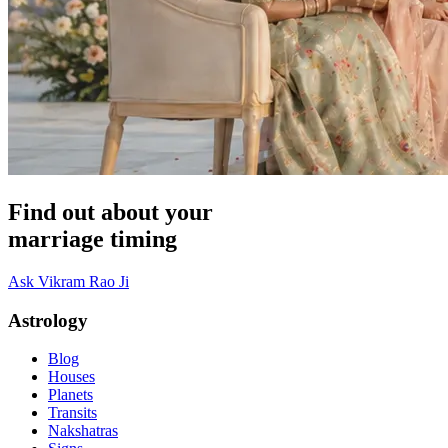
Find out about your
marriage timing
Ask Vikram Rao Ji
Astrology
Blog
Houses
Planets
Transits
Nakshatras