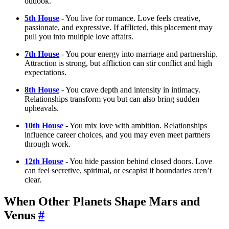
outlook.
5th House
- You live for romance. Love feels creative,
passionate, and expressive. If afflicted, this placement may
pull you into multiple love affairs.
7th House
- You pour energy into marriage and partnership.
Attraction is strong, but affliction can stir conflict and high
expectations.
8th House
- You crave depth and intensity in intimacy.
Relationships transform you but can also bring sudden
upheavals.
10th House
- You mix love with ambition. Relationships
influence career choices, and you may even meet partners
through work.
12th House
- You hide passion behind closed doors. Love
can feel secretive, spiritual, or escapist if boundaries aren’t
clear.
When Other Planets Shape Mars and
Venus
#