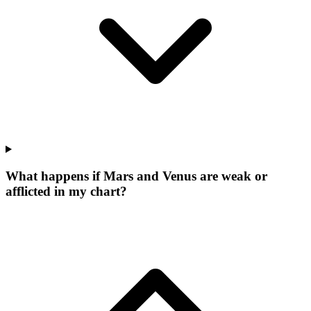
What happens if Mars and Venus are weak or
afflicted in my chart?