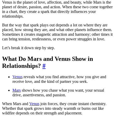
Venus is the planet of love, affection, and beauty, while Mars is the
planet of desire, passion, and action. When these two come together
in a chart, they create a spark that directly influences your
relationships.
But the way that spark plays out depends a lot on where they are
placed, how strong they are, and what other planets influence them.
Sometimes it creates magnetic attraction and harmony; other times it
can bring tension, restlessness, or even power struggles in love.
Let’s break it down step by step.
What Do Mars and Venus Show in
Relationships?
#
Venus
reveals what you find attractive, how you give and
receive love, and the kind of partner you seek.
Mars
shows how you chase what you want, your sexual
drive, assertiveness, and passion.
When Mars and
Venus
join forces, they create instant chemistry.
Whether that spark grows into steady warmth or burns out like
wildfire depends on their strength and placement.