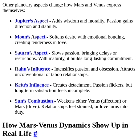
Other planetary aspects change how Mars and Venus express
themselves:
Jupiter’s Aspect
- Adds wisdom and morality. Passion gains
direction and stability.
Moon’s Aspect
- Softens desire with emotional bonding,
creating tenderness in love.
Saturn’s Aspect
- Slows passion, bringing delays or
restrictions. With maturity, it builds long-lasting commitment.
Rahu’s Influence
- Intensifies passion and obsession. Attracts
unconventional or taboo relationships.
Ketu’s Influence
- Creates detachment. Passion flickers, but
long-term satisfaction feels incomplete.
Sun’s Combustion
- Weakens either Venus (affection) or
Mars (drive). Relationships feel strained, or love turns into
duty.
How Mars-Venus Dynamics Show Up in
Real Life
#