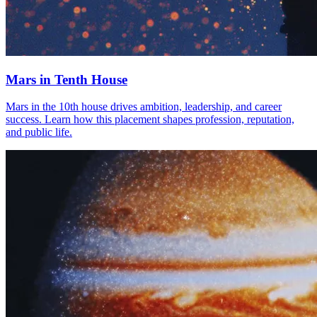
Mars in Tenth House
Mars in the 10th house drives ambition, leadership, and career
success. Learn how this placement shapes profession, reputation,
and public life.