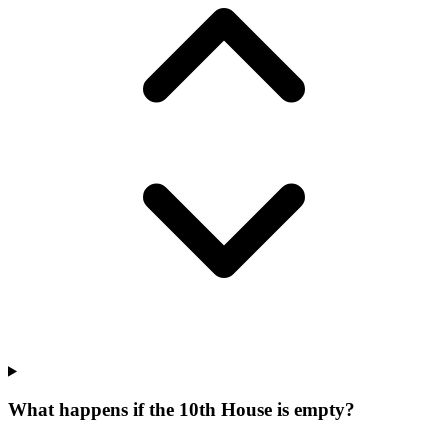
What happens if the 10th House is empty?