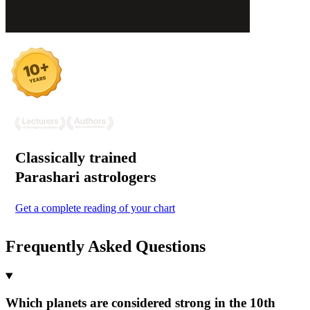
Classically trained
Parashari
astrologers
Get a complete reading of your chart
Frequently Asked Questions
Which planets are considered strong in the 10th