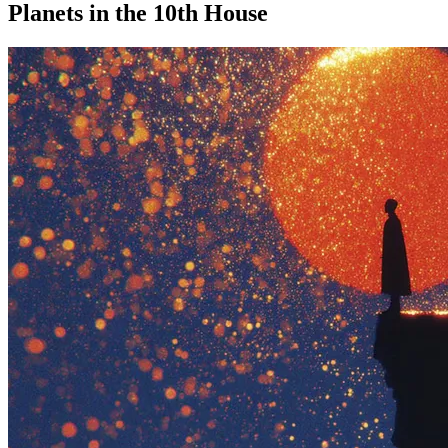
Planets in the 10th House