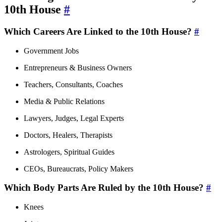
10th House
#
Which Careers Are Linked to the 10th House?
#
Government Jobs
Entrepreneurs & Business Owners
Teachers, Consultants, Coaches
Media & Public Relations
Lawyers, Judges, Legal Experts
Doctors, Healers, Therapists
Astrologers, Spiritual Guides
CEOs, Bureaucrats, Policy Makers
Which Body Parts Are Ruled by the 10th House?
#
Knees