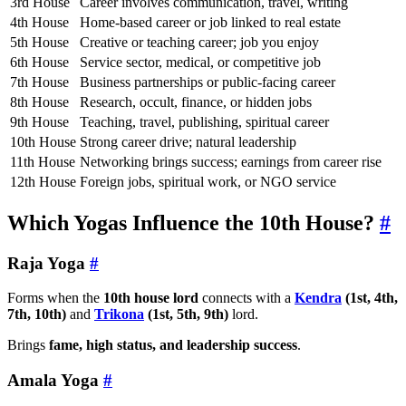
3rd House
Career involves communication, travel, writing
4th House
Home-based career or job linked to real estate
5th House
Creative or teaching career; job you enjoy
6th House
Service sector, medical, or competitive job
7th House
Business partnerships or public-facing career
8th House
Research, occult, finance, or hidden jobs
9th House
Teaching, travel, publishing, spiritual career
10th House
Strong career drive; natural leadership
11th House
Networking brings success; earnings from career rise
12th House
Foreign jobs, spiritual work, or NGO service
Which Yogas Influence the 10th House?
#
Raja Yoga
#
Forms when the
10th house lord
connects with a
Kendra
(1st, 4th,
7th, 10th)
and
Trikona
(1st, 5th, 9th)
lord.
Brings
fame, high status, and leadership success
.
Amala Yoga
#