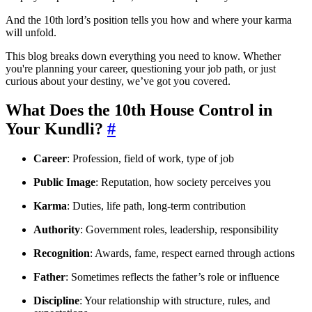
And the 10th lord’s position tells you how and where your karma
will unfold.
This blog breaks down everything you need to know. Whether
you're planning your career, questioning your job path, or just
curious about your destiny, we’ve got you covered.
What Does the 10th House Control in
Your Kundli?
#
Career
: Profession, field of work, type of job
Public Image
: Reputation, how society perceives you
Karma
: Duties, life path, long-term contribution
Authority
: Government roles, leadership, responsibility
Recognition
: Awards, fame, respect earned through actions
Father
: Sometimes reflects the father’s role or influence
Discipline
: Your relationship with structure, rules, and