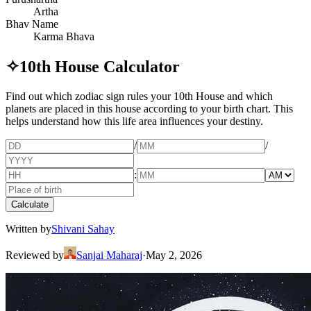
Artha
Bhav Name
Karma Bhava
✧
10th House Calculator
Find out which zodiac sign rules your 10th House and which
planets are placed in this house according to your birth chart. This
helps understand how this life area influences your destiny.
/
/
:
Calculate
Written by
Shivani Sahay
Reviewed by
Sanjai Maharaj
·
May 2, 2026