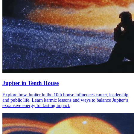
Jupiter in Tenth House
Explore how Jupiter in the 10th house influences career, leadership,
and public life. Learn karmic lessons and ways to balance Jupiter’s
expansive energy for lasting impact.