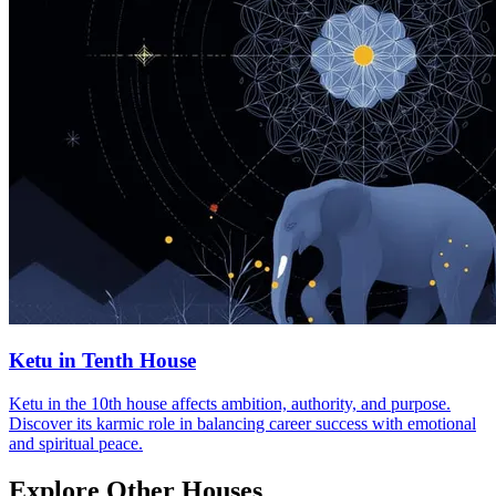
Ketu in Tenth House
Ketu in the 10th house affects ambition, authority, and purpose.
Discover its karmic role in balancing career success with emotional
and spiritual peace.
Explore Other Houses