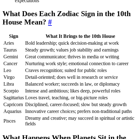
expectations
What Does Each Zodiac Sign in the 10th
House Mean?
#
Sign
What It Brings to the 10th House
Aries
Bold leadership; quick decision-making at work
Taurus
Steady growth; values job stability and earnings
Gemini
Great communicator; thrives in media or writing
Cancer
Nurturing work style; emotional connection to career
Leo
Craves recognition; suited for public roles
Virgo
Detail-oriented; does well in research or service
Libra
Balanced worker; succeeds in law, or diplomacy
Scorpio
Intense and ambitious; likes deep, powerful roles
Sagittarius
Loves travel, teaching, or big-picture roles
Capricorn
Disciplined, career-focused; slow but steady growth
Aquarius
Innovative career choices; prefers non-traditional paths
Dreamy and creative; may succeed in spiritual or artistic
Pisces
fields
What Happens When Planets Sit in the