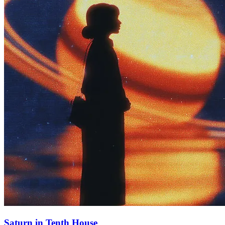
Saturn in Tenth House