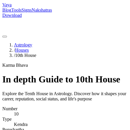
Vaya
Blog
Tools
Signs
Nakshatras
Download
Astrology
/
Houses
/
10th House
Karma Bhava
In depth Guide to 10th House
Explore the Tenth House in Astrology. Discover how it shapes your
career, reputation, social status, and life's purpose
Number
10
Type
Kendra
Purushartha