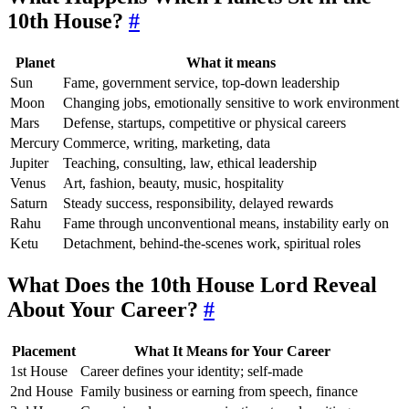
10th House?
#
Planet
What it means
Sun
Fame, government service, top-down leadership
Moon
Changing jobs, emotionally sensitive to work environment
Mars
Defense, startups, competitive or physical careers
Mercury
Commerce, writing, marketing, data
Jupiter
Teaching, consulting, law, ethical leadership
Venus
Art, fashion, beauty, music, hospitality
Saturn
Steady success, responsibility, delayed rewards
Rahu
Fame through unconventional means, instability early on
Ketu
Detachment, behind-the-scenes work, spiritual roles
What Does the 10th House Lord Reveal
About Your Career?
#
Placement
What It Means for Your Career
1st House
Career defines your identity; self-made
2nd House
Family business or earning from speech, finance