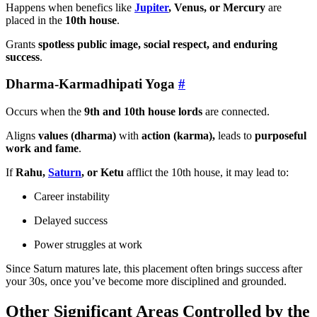
Happens when benefics like
Jupiter
, Venus, or Mercury
are
placed in the
10th house
.
Grants
spotless public image, social respect, and enduring
success
.
Dharma-Karmadhipati Yoga
#
Occurs when the
9th and 10th house lords
are connected.
Aligns
values (dharma)
with
action (karma),
leads to
purposeful
work and fame
.
If
Rahu,
Saturn
, or Ketu
afflict the 10th house, it may lead to:
Career instability
Delayed success
Power struggles at work
Since Saturn matures late, this placement often brings success after
your 30s, once you’ve become more disciplined and grounded.
Other Significant Areas Controlled by the