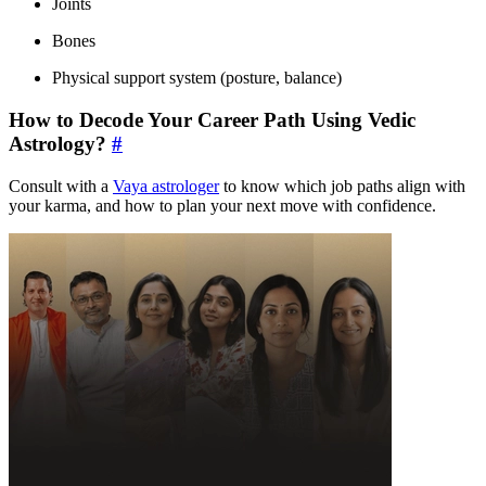
Joints
Bones
Physical support system (posture, balance)
How to Decode Your Career Path Using Vedic
Astrology?
#
Consult with a
Vaya astrologer
to know which job paths align with
your karma, and how to plan your next move with confidence.