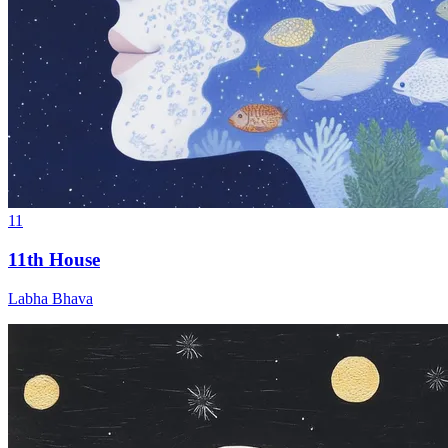
11
11th House
Labha Bhava