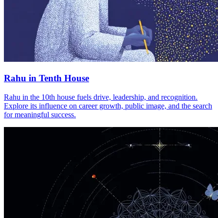
Rahu in Tenth House
Rahu in the 10th house fuels drive, leadership, and recognition.
Explore its influence on career growth, public image, and the search
for meaningful success.