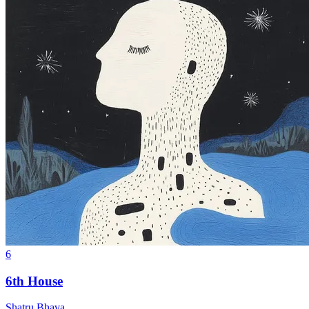
6
6th House
Shatru Bhava