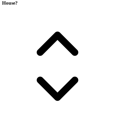
House?