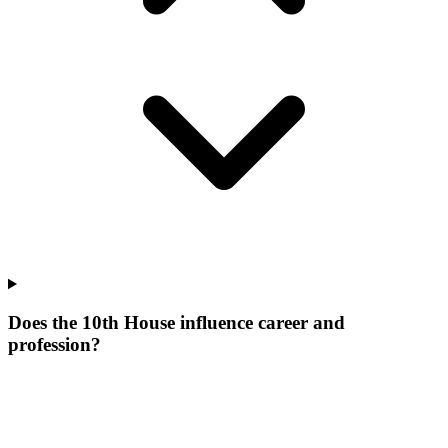
Does the 10th House influence career and
profession?