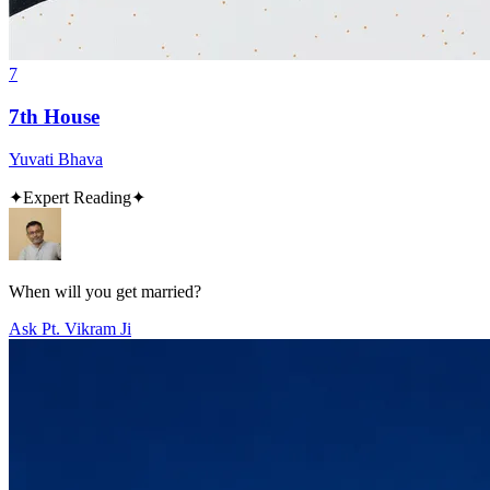
7
7th House
Yuvati Bhava
✦
Expert Reading
✦
When will you get married?
Ask Pt. Vikram Ji