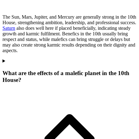
The Sun, Mars, Jupiter, and Mercury are generally strong in the 10th
House, strengthening ambition, leadership, and professional success.
Saturn
also does well here if placed beneficially, indicating steady
growth and karmic fulfilment. Benefics in the 10th usually bring
respect and status, while malefics can bring struggle or delays but
may also create strong karmic results depending on their dignity and
aspects.
What are the effects of a malefic planet in the 10th
House?