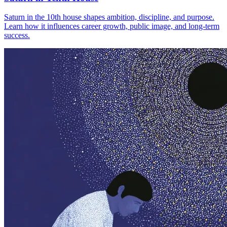
Saturn in the 10th house shapes ambition, discipline, and purpose.
Learn how it influences career growth, public image, and long-term
success.