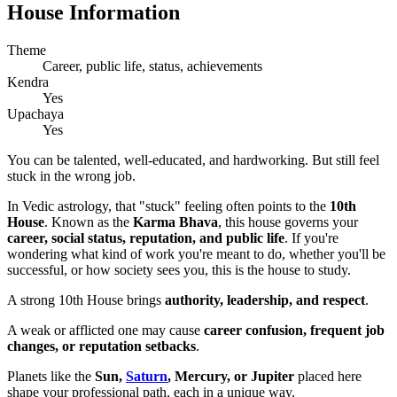
House Information
Theme
Career, public life, status, achievements
Kendra
Yes
Upachaya
Yes
You can be talented, well-educated, and hardworking. But still feel
stuck in the wrong job.
In Vedic astrology, that "stuck" feeling often points to the
10th
House
. Known as the
Karma Bhava
, this house governs your
career, social status, reputation, and public life
. If you're
wondering what kind of work you're meant to do, whether you'll be
successful, or how society sees you, this is the house to study.
A strong 10th House brings
authority, leadership, and respect
.
A weak or afflicted one may cause
career confusion, frequent job
changes, or reputation setbacks
.
Planets like the
Sun,
Saturn
, Mercury, or Jupiter
placed here
shape your professional path, each in a unique way.