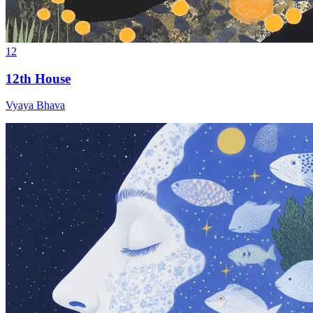
12
12th House
Vyaya Bhava