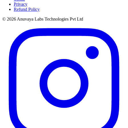
Privacy
Refund Policy
© 2026 Anuvaya Labs Technologies Pvt Ltd