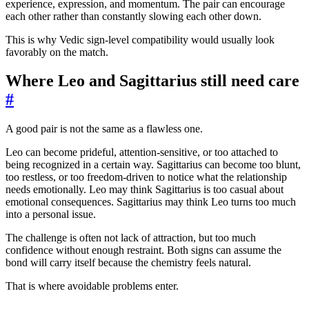
experience, expression, and momentum. The pair can encourage
each other rather than constantly slowing each other down.
This is why Vedic sign-level compatibility would usually look
favorably on the match.
Where Leo and Sagittarius still need care
#
A good pair is not the same as a flawless one.
Leo can become prideful, attention-sensitive, or too attached to
being recognized in a certain way. Sagittarius can become too blunt,
too restless, or too freedom-driven to notice what the relationship
needs emotionally. Leo may think Sagittarius is too casual about
emotional consequences. Sagittarius may think Leo turns too much
into a personal issue.
The challenge is often not lack of attraction, but too much
confidence without enough restraint. Both signs can assume the
bond will carry itself because the chemistry feels natural.
That is where avoidable problems enter.