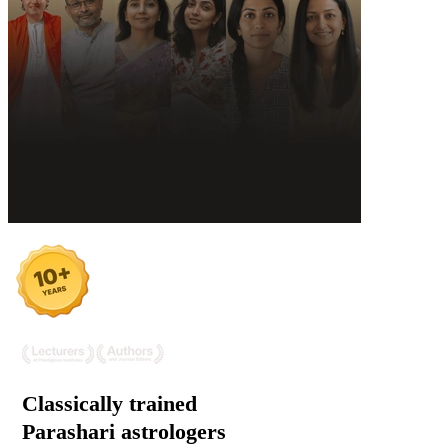
Classically trained
Parashari
astrologers