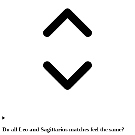
Do all Leo and Sagittarius matches feel the same?