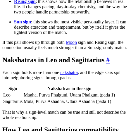
Rising sign
: this shows how the relationship behaves in real
life. It changes pacing, day-to-day chemistry, and the way the
two people handle partnership outwardly.
Sun sign
: this shows the most visible personality layer. It can
describe attraction and temperament, but by itself it gives the
lightest version of the match.
If this pair shows up through both
Moon
sign and Rising sign, the
connection usually feels much stronger than a Sun-sign-only match.
Nakshatras in Leo and Sagittarius
#
Each sign holds more than one
nakshatra
, and the edge stars spill
into neighboring signs through padas.
Sign
Nakshatras in the sign
Leo
Magha, Purva Phalguni, Uttara Phalguni (pada 1)
Sagittarius
Mula, Purva Ashadha, Uttara Ashadha (pada 1)
That is why a sign-level match can be true and still not describe the
whole relationship.
How Leo and Sagittarius compatibility