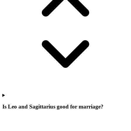
Is Leo and Sagittarius good for marriage?