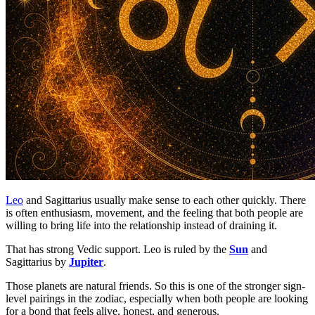
Leo
and Sagittarius usually make sense to each other quickly. There
is often enthusiasm, movement, and the feeling that both people are
willing to bring life into the relationship instead of draining it.
That has strong Vedic support. Leo is ruled by the
Sun
and
Sagittarius by
Jupiter
.
Those planets are natural friends. So this is one of the stronger sign-
level pairings in the zodiac, especially when both people are looking
for a bond that feels alive, honest, and generous.