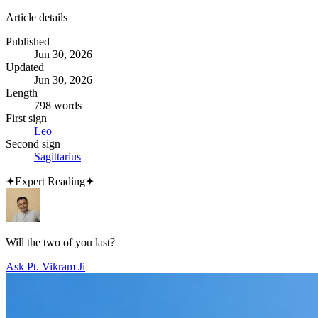
Article details
Published
Jun 30, 2026
Updated
Jun 30, 2026
Length
798 words
First sign
Leo
Second sign
Sagittarius
✦
Expert Reading
✦
Will the two of you last?
Ask Pt. Vikram Ji