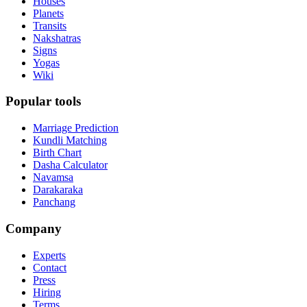
Houses
Planets
Transits
Nakshatras
Signs
Yogas
Wiki
Popular tools
Marriage Prediction
Kundli Matching
Birth Chart
Dasha Calculator
Navamsa
Darakaraka
Panchang
Company
Experts
Contact
Press
Hiring
Terms