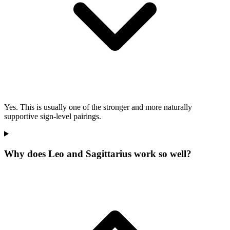
Yes. This is usually one of the stronger and more naturally
supportive sign-level pairings.
Why does Leo and Sagittarius work so well?