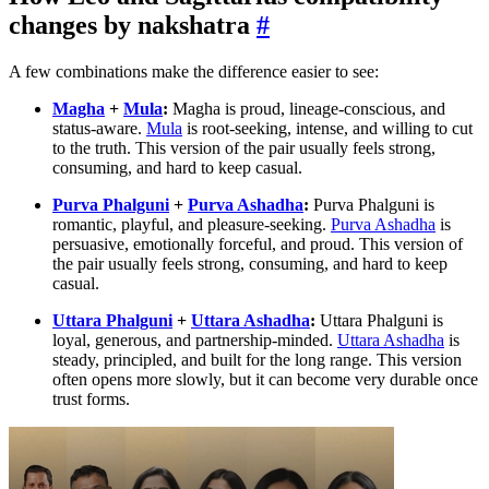
changes by nakshatra
#
A few combinations make the difference easier to see:
Magha
+
Mula
:
Magha is proud, lineage-conscious, and
status-aware.
Mula
is root-seeking, intense, and willing to cut
to the truth. This version of the pair usually feels strong,
consuming, and hard to keep casual.
Purva Phalguni
+
Purva Ashadha
:
Purva Phalguni is
romantic, playful, and pleasure-seeking.
Purva Ashadha
is
persuasive, emotionally forceful, and proud. This version of
the pair usually feels strong, consuming, and hard to keep
casual.
Uttara Phalguni
+
Uttara Ashadha
:
Uttara Phalguni is
loyal, generous, and partnership-minded.
Uttara Ashadha
is
steady, principled, and built for the long range. This version
often opens more slowly, but it can become very durable once
trust forms.