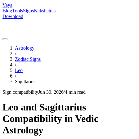
Vaya
Blog
Tools
Signs
Nakshatras
Download
Astrology
/
Zodiac Signs
/
Leo
/
Sagittarius
Sign compatibility
Jun 30, 2026
/
4 min read
Leo and Sagittarius
Compatibility in Vedic
Astrology