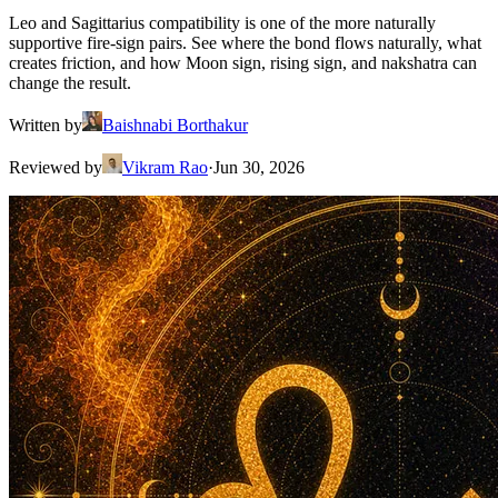
Leo and Sagittarius compatibility is one of the more naturally
supportive fire-sign pairs. See where the bond flows naturally, what
creates friction, and how Moon sign, rising sign, and nakshatra can
change the result.
Written by
Baishnabi Borthakur
Reviewed by
Vikram Rao
·
Jun 30, 2026