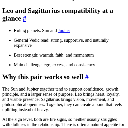
Leo and Sagittarius compatibility at a
glance
#
Ruling planets: Sun and
Jupiter
General Vedic read: strong, supportive, and naturally
expansive
Best strength: warmth, faith, and momentum
Main challenge: ego, excess, and consistency
Why this pair works so well
#
The Sun and Jupiter together tend to support confidence, growth,
principle, and a larger sense of purpose. Leo brings heart, loyalty,
and visible presence. Sagittarius brings vision, movement, and
philosophical openness. Together, they can create a bond that feels
uplifting instead of heavy.
At the sign level, both are fire signs, so neither usually struggles
with dullness in the relationship. There is often a natural appetite for