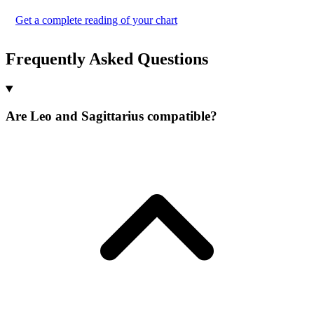
Get a complete reading of your chart
Frequently Asked Questions
Are Leo and Sagittarius compatible?