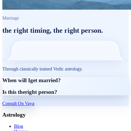
Marriage
the
right timing
, the
right person.
Through classically trained Vedic astrology.
When will I
get married?
Is this the
right person?
Consult On Vaya
Astrology
Blog