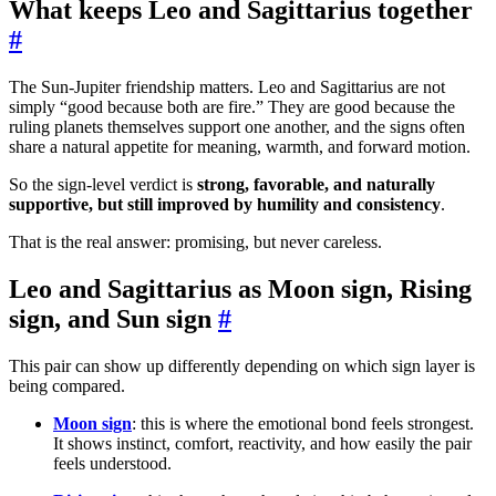
What keeps Leo and Sagittarius together
#
The Sun-Jupiter friendship matters. Leo and Sagittarius are not
simply “good because both are fire.” They are good because the
ruling planets themselves support one another, and the signs often
share a natural appetite for meaning, warmth, and forward motion.
So the sign-level verdict is
strong, favorable, and naturally
supportive, but still improved by humility and consistency
.
That is the real answer: promising, but never careless.
Leo and Sagittarius as Moon sign, Rising
sign, and Sun sign
#
This pair can show up differently depending on which sign layer is
being compared.
Moon sign
: this is where the emotional bond feels strongest.
It shows instinct, comfort, reactivity, and how easily the pair
feels understood.