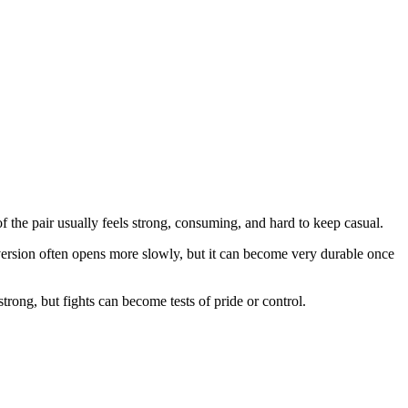
of the pair usually feels strong, consuming, and hard to keep casual.
 version often opens more slowly, but it can become very durable once
trong, but fights can become tests of pride or control.