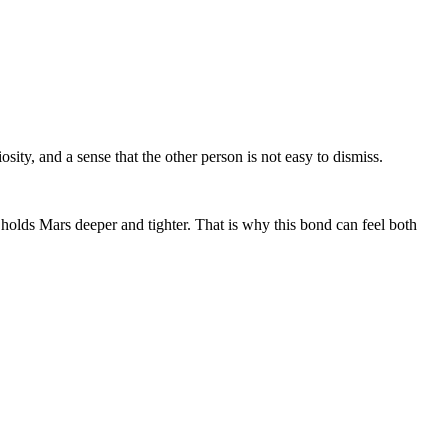
osity, and a sense that the other person is not easy to dismiss.
holds Mars deeper and tighter. That is why this bond can feel both