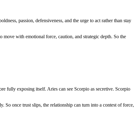
boldness, passion, defensiveness, and the urge to act rather than stay
o move with emotional force, caution, and strategic depth. So the
e fully exposing itself. Aries can see Scorpio as secretive. Scorpio
. So once trust slips, the relationship can turn into a contest of force,