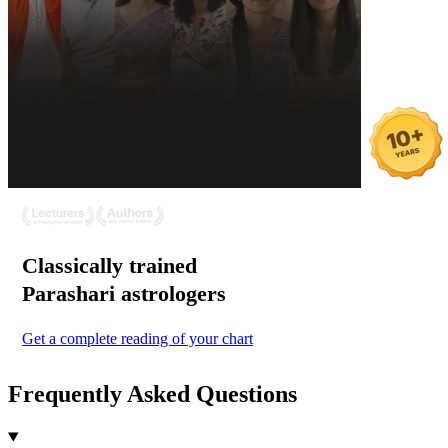
Classically trained
Parashari
astrologers
Get a complete reading of your chart
Frequently Asked Questions