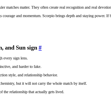
-ruler matches matter. They often create real recognition and real devot
ngs courage and momentum. Scorpio brings depth and staying power. If b
n, and Sun sign
#
gh every sign lens.
inctive, and harder to fake.
action style, and relationship behavior.
e chemistry, but it will not carry the whole match by itself.
f the relationship that actually gets lived.