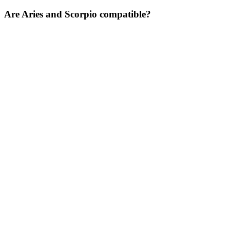
Are Aries and Scorpio compatible?