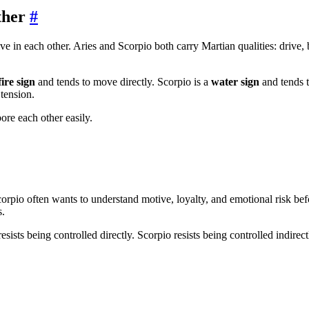
ther
#
e in each other. Aries and Scorpio both carry Martian qualities: drive, 
fire sign
and tends to move directly. Scorpio is a
water sign
and tends t
 tension.
ore each other easily.
pio often wants to understand motive, loyalty, and emotional risk befor
s.
sists being controlled directly. Scorpio resists being controlled indirectly