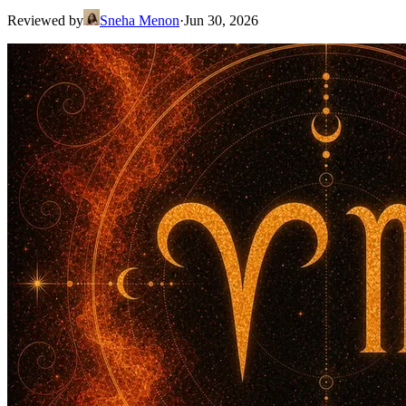
Reviewed by
Sneha Menon
·
Jun 30, 2026