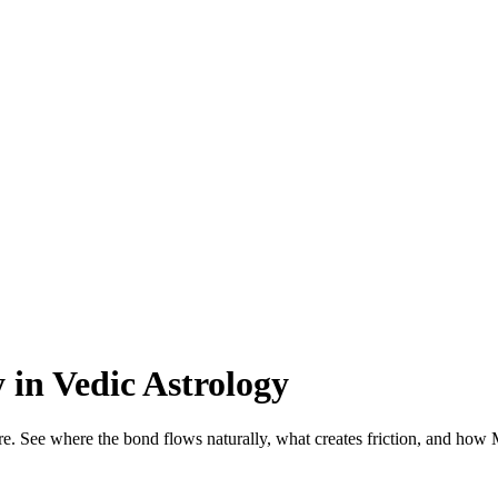
 in Vedic Astrology
re. See where the bond flows naturally, what creates friction, and how 