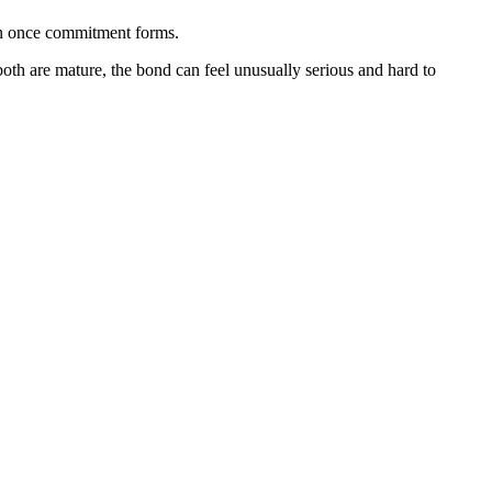
ion once commitment forms.
oth are mature, the bond can feel unusually serious and hard to