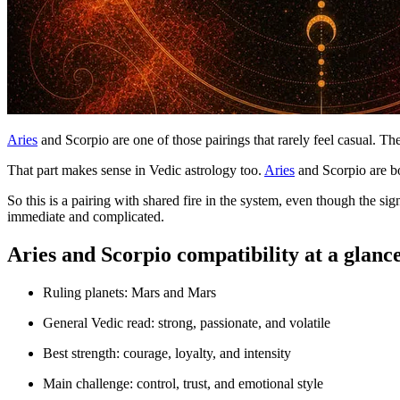
Aries
and Scorpio are one of those pairings that rarely feel casual. The
That part makes sense in Vedic astrology too.
Aries
and Scorpio are b
So this is a pairing with shared fire in the system, even though the s
immediate and complicated.
Aries and Scorpio compatibility at a glanc
Ruling planets: Mars and Mars
General Vedic read: strong, passionate, and volatile
Best strength: courage, loyalty, and intensity
Main challenge: control, trust, and emotional style