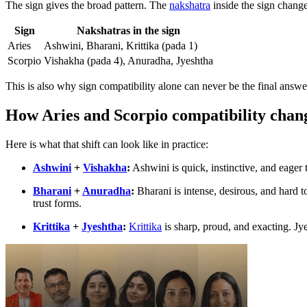
The sign gives the broad pattern. The
nakshatra
inside the sign change
Sign
Nakshatras in the sign
Aries
Ashwini, Bharani, Krittika (pada 1)
Scorpio
Vishakha (pada 4), Anuradha, Jyeshtha
This is also why sign compatibility alone can never be the final answe
How Aries and Scorpio compatibility chan
Here is what that shift can look like in practice:
Ashwini
+
Vishakha
:
Ashwini is quick, instinctive, and eager
Bharani
+
Anuradha
:
Bharani is intense, desirous, and hard to
trust forms.
Krittika
+
Jyeshtha
:
Krittika
is sharp, proud, and exacting. Jye