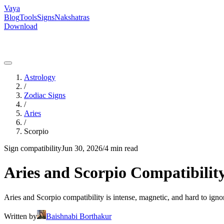
Vaya
Blog
Tools
Signs
Nakshatras
Download
Astrology
/
Zodiac Signs
/
Aries
/
Scorpio
Sign compatibility
Jun 30, 2026
/
4 min read
Aries and Scorpio Compatibility
Aries and Scorpio compatibility is intense, magnetic, and hard to igno
Written by
Baishnabi Borthakur