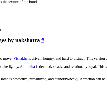
s the texture of the bond.
r.
ges by nakshatra
#
 to move.
Vishakha
is driven, hungry, and hard to distract. This version 
 take lightly.
Anuradha
is devoted, steady, and relationally loyal. This
shtha is protective, pressurized, and authority-heavy. Attraction can be s