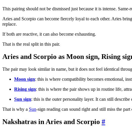
This pairing should not be dismissed just because it is intense. Same
Aries and Scorpio can become fiercely loyal to each other. Aries bri
replace.
If both are reactive, it can also become exhausting.
That is the real split in this pair.
Aries and Scorpio as Moon sign, Rising sig
The pair may look similar in name, but it does not feel identical throu
Moon sign
: this is where compatibility becomes emotional, inst
Rising sign
: this is where the pair shows up in routine life, attr
Sun sign
: this is the outer personality layer. It can still describ
That is why a
Sun
-sign reading can sound right and still miss the part o
Nakshatras in Aries and Scorpio
#