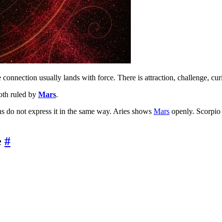
 connection usually lands with force. There is attraction, challenge, curi
oth ruled by
Mars
.
igns do not express it in the same way. Aries shows
Mars
openly. Scorpio 
e
#