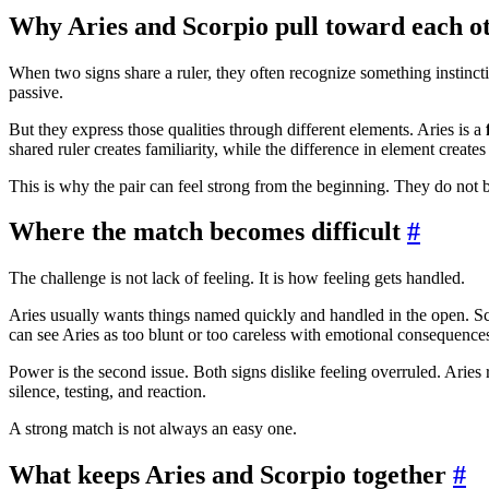
Why Aries and Scorpio pull toward each o
When two signs share a ruler, they often recognize something instinctiv
passive.
But they express those qualities through different elements. Aries is a
shared ruler creates familiarity, while the difference in element creates
This is why the pair can feel strong from the beginning. They do not b
Where the match becomes difficult
#
The challenge is not lack of feeling. It is how feeling gets handled.
Aries usually wants things named quickly and handled in the open. Scor
can see Aries as too blunt or too careless with emotional consequence
Power is the second issue. Both signs dislike feeling overruled. Aries re
silence, testing, and reaction.
A strong match is not always an easy one.
What keeps Aries and Scorpio together
#