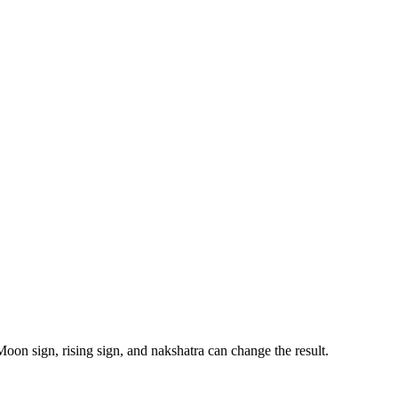
Moon sign, rising sign, and nakshatra can change the result.