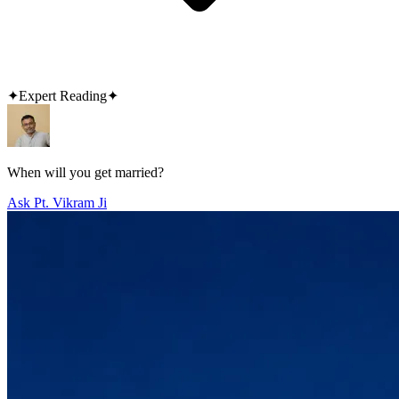
✦
Expert Reading
✦
When will you get married?
Ask Pt. Vikram Ji