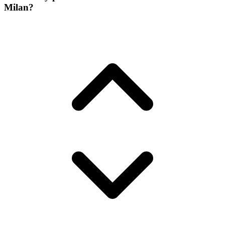
Milan?