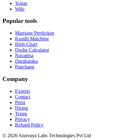
Yogas
Wiki
Popular tools
Marriage Prediction
Kundli Matching
Birth Chart
Dasha Calculator
Navamsa
Darakaraka
Panchang
Company
Experts
Contact
Press
Hiring
Terms
Privacy
Refund Policy
© 2026 Anuvaya Labs Technologies Pvt Ltd