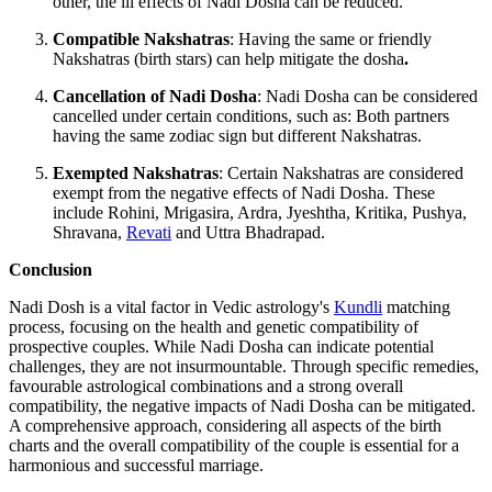
other, the ill effects of Nadi Dosha can be reduced.
Compatible Nakshatras
: Having the same or friendly
Nakshatras (birth stars) can help mitigate the dosha
.
Cancellation of Nadi Dosha
: Nadi Dosha can be considered
cancelled under certain conditions, such as: Both partners
having the same zodiac sign but different Nakshatras.
Exempted Nakshatras
: Certain Nakshatras are considered
exempt from the negative effects of Nadi Dosha. These
include Rohini, Mrigasira, Ardra, Jyeshtha, Kritika, Pushya,
Shravana,
Revati
and Uttra Bhadrapad.
Conclusion
Nadi Dosh is a vital factor in Vedic astrology's
Kundli
matching
process, focusing on the health and genetic compatibility of
prospective couples. While Nadi Dosha can indicate potential
challenges, they are not insurmountable. Through specific remedies,
favourable astrological combinations and a strong overall
compatibility, the negative impacts of Nadi Dosha can be mitigated.
A comprehensive approach, considering all aspects of the birth
charts and the overall compatibility of the couple is essential for a
harmonious and successful marriage.