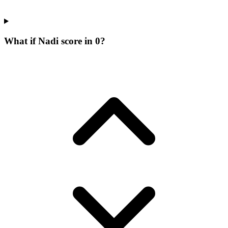
What if Nadi score in 0?