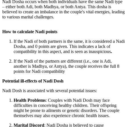
Nadi Dosha occurs when both individuals have the same Nadi type
– either both Adi, both Madhya, or both Antya. This dosha is
believed to create an imbalance in the couple's vital energies, leading
to various marital challenges.
How to calculate Nadi points
If the
Nadi of both partners is the same
, it is considered a
Nadi
Dosha
, and
0 points are given
. This indicates a lack of
compatibility in this aspect, and is seen as inauspicious
.
If the
Nadi of the partners are different
(i.e., one is Adi,
another is Madhya, or Antya), the couple receives the full
8
points
for Nadi compatibility
Potential ill-effects of Nadi Dosh
Nadi Dosh is associated with several potential issues:
Health Problems
: Couples with Nadi Dosh may face
difficulties in conceiving healthy children. Their offspring
might be prone to ailments or
genetic disorders
. The couple
themselves may also experience chronic health issues.
Marital Discord
: Nadi Dosha is believed to cause