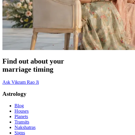
Find out about your
marriage timing
Ask Vikram Rao Ji
Astrology
Blog
Houses
Planets
Transits
Nakshatras
Signs