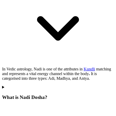
In Vedic astrology, Nadi is one of the attributes in
Kundli
matching
and represents a vital energy channel within the body
.
It is
categorised into three types: Adi, Madhya, and Antya.
What is Nadi Dosha?