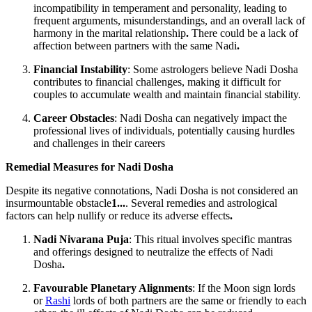
incompatibility in temperament and personality, leading to
frequent arguments, misunderstandings, and an overall lack of
harmony in the marital relationship
.
There could be a lack of
affection between partners with the same Nadi
.
Financial Instability
: Some astrologers believe Nadi Dosha
contributes to financial challenges, making it difficult for
couples to accumulate wealth and maintain financial stability.
Career Obstacles
: Nadi Dosha can negatively impact the
professional lives of individuals, potentially causing hurdles
and challenges in their careers
Remedial Measures for Nadi Dosha
Despite its negative connotations, Nadi Dosha is not considered an
insurmountable obstacle
1...
. Several remedies and astrological
factors can help nullify or reduce its adverse effects
.
Nadi Nivarana Puja
: This ritual involves specific mantras
and offerings designed to neutralize the effects of Nadi
Dosha
.
Favourable Planetary Alignments
: If the Moon sign lords
or
Rashi
lords of both partners are the same or friendly to each