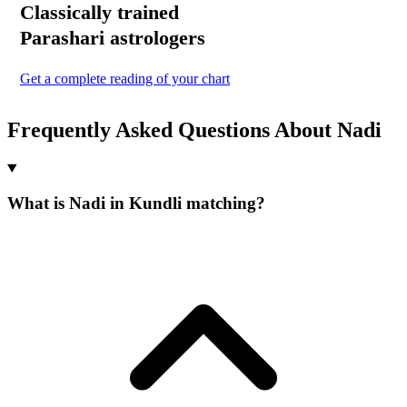
Classically trained
Parashari
astrologers
Get a complete reading of your chart
Frequently Asked Questions About Nadi
What is Nadi in Kundli matching?