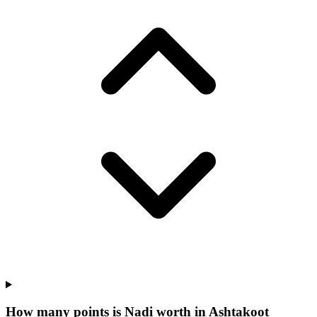
How many points is Nadi worth in Ashtakoot