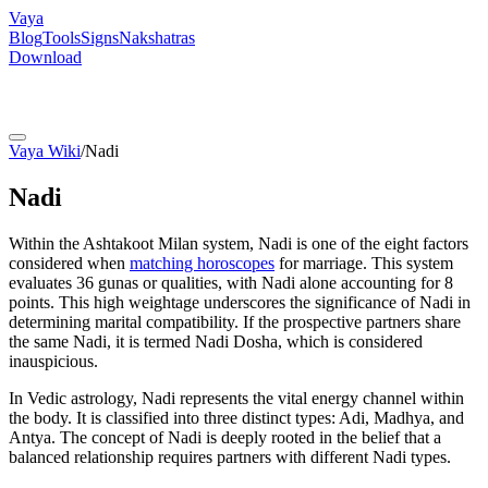
Vaya
Blog
Tools
Signs
Nakshatras
Download
Vaya Wiki
/
Nadi
Nadi
Within the Ashtakoot Milan system, Nadi is one of the eight factors
considered when
matching horoscopes
for marriage. This system
evaluates 36 gunas or qualities, with Nadi alone accounting for 8
points. This high weightage underscores the significance of Nadi in
determining marital compatibility. If the prospective partners share
the same Nadi, it is termed Nadi Dosha, which is considered
inauspicious.
In Vedic astrology, Nadi represents the vital energy channel within
the body. It is classified into three distinct types: Adi, Madhya, and
Antya. The concept of Nadi is deeply rooted in the belief that a
balanced relationship requires partners with different Nadi types.