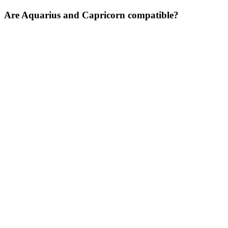
Are Aquarius and Capricorn compatible?