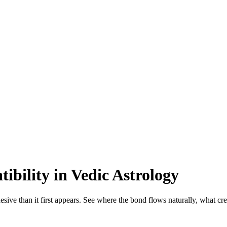
bility in Vedic Astrology
sive than it first appears. See where the bond flows naturally, what cr