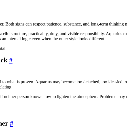
. Both signs can respect patience, substance, and long-term thinking mo
earth
: structure, practicality, duty, and visible responsibility. Aquarius
 an internal logic even when the outer style looks different.
tal.
uck
#
d to what is proven. Aquarius may become too detached, too idea-led, o
elating.
d if neither person knows how to lighten the atmosphere. Problems may n
her
#