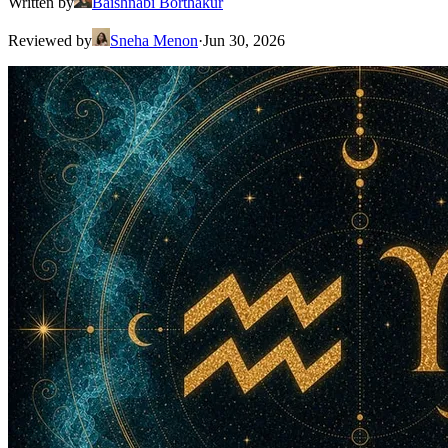
Written by
Baishnabi Borthakur
Reviewed by
Sneha Menon
·
Jun 30, 2026