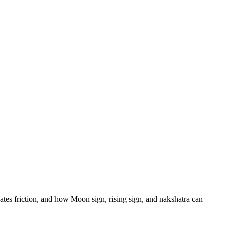
eates friction, and how Moon sign, rising sign, and nakshatra can