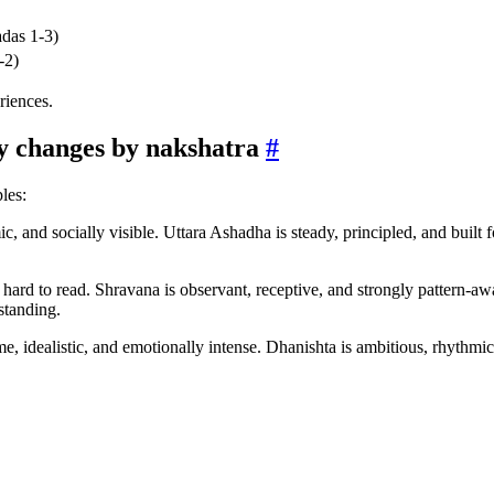
adas 1-3)
-2)
eriences.
y changes by nakshatra
#
les:
c, and socially visible. Uttara Ashadha is steady, principled, and built
d hard to read. Shravana is observant, receptive, and strongly pattern-aw
standing.
e, idealistic, and emotionally intense. Dhanishta is ambitious, rhythmic, 