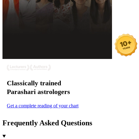
Classically trained
Parashari
astrologers
Get a complete reading of your chart
Frequently Asked Questions