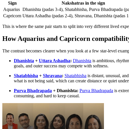
Sign
Nakshatras in the sign
Aquarius
Dhanishta (padas 3-4), Shatabhisha, Purva Bhadrapada (p
Capricorn
Uttara Ashadha (padas 2-4), Shravana, Dhanishta (padas 1
This is where the same pair starts to split into very different lived exp
How Aquarius and Capricorn compatibilit
The contrast becomes clearer when you look at a few star-level examp
Dhanishta
+
Uttara Ashadha
:
Dhanishta
is ambitious, rhythmi
goals, and outer success may compete with softness.
Shatabhisha
+
Shravana
:
Shatabhisha
is distant, unusual, an
what is not being said, which can create distance or quiet under
Purva Bhadrapada
+ Dhanishta:
Purva Bhadrapada
is extrem
consuming, and hard to keep casual.