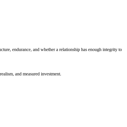
ucture, endurance, and whether a relationship has enough integrity to
e, realism, and measured investment.