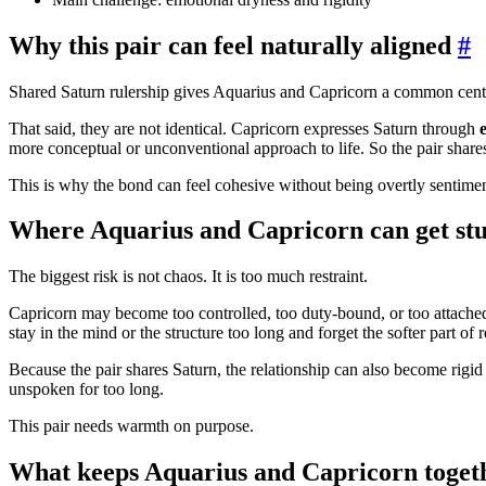
Why this pair can feel naturally aligned
#
Shared Saturn rulership gives Aquarius and Capricorn a common center
That said, they are not identical. Capricorn expresses Saturn through
more conceptual or unconventional approach to life. So the pair shares
This is why the bond can feel cohesive without being overtly sentimen
Where Aquarius and Capricorn can get st
The biggest risk is not chaos. It is too much restraint.
Capricorn may become too controlled, too duty-bound, or too attache
stay in the mind or the structure too long and forget the softer part of r
Because the pair shares Saturn, the relationship can also become rigi
unspoken for too long.
This pair needs warmth on purpose.
What keeps Aquarius and Capricorn toget