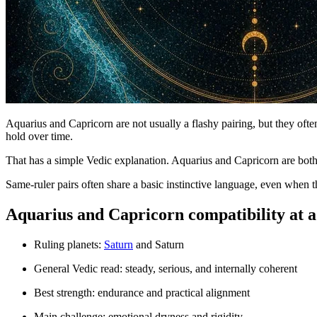
Aquarius and Capricorn are not usually a flashy pairing, but they ofte
hold over time.
That has a simple Vedic explanation. Aquarius and Capricorn are bot
Same-ruler pairs often share a basic instinctive language, even when th
Aquarius and Capricorn compatibility at a
Ruling planets:
Saturn
and Saturn
General Vedic read: steady, serious, and internally coherent
Best strength: endurance and practical alignment
Main challenge: emotional dryness and rigidity