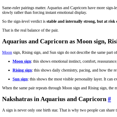
Same-ruler pairings matter. Aquarius and Capricorn have more sign-le
slowly rather than forcing instant emotional display.
So the sign-level verdict is
stable and internally strong, but at risk
That is the real balance of the pair.
Aquarius and Capricorn as Moon sign, Risi
Moon
sign, Rising sign, and Sun sign do not describe the same part of
Moon sign
: this shows emotional instinct, comfort, reassuranc
Rising sign
: this shows daily chemistry, pacing, and how the re
Sun sign
: this shows the most visible personality layer. It can ex
When the same pair repeats through Moon sign and Rising sign, the 
Nakshatras in Aquarius and Capricorn
#
A sign is never only one birth star. That is why two people can share th