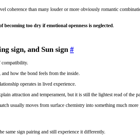
vel coherence than many louder or more obviously romantic combinations
 of becoming too dry if emotional openness is neglected
.
ng sign, and Sun sign
#
 compatibility.
e, and how the bond feels from the inside.
lationship operates in lived experience.
plain attraction and temperament, but it is still the lightest read of the pa
match usually moves from surface chemistry into something much more 
e same sign pairing and still experience it differently.