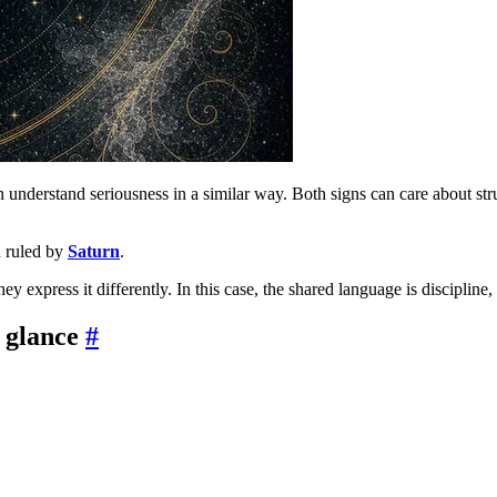
n understand seriousness in a similar way. Both signs can care about str
h ruled by
Saturn
.
ey express it differently. In this case, the shared language is disciplin
 glance
#