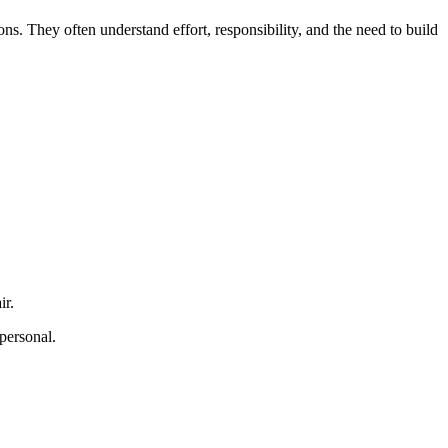
. They often understand effort, responsibility, and the need to build
ir.
personal.