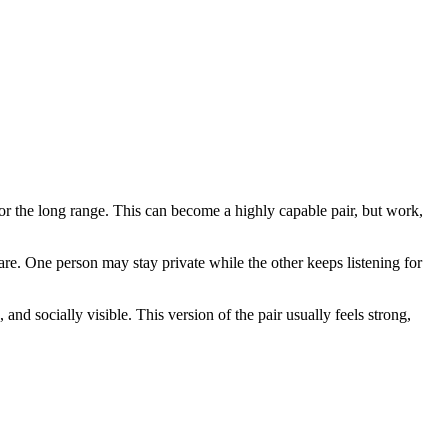
 for the long range. This can become a highly capable pair, but work,
are. One person may stay private while the other keeps listening for
and socially visible. This version of the pair usually feels strong,