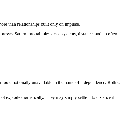
re than relationships built only on impulse.
 expresses Saturn through
air
: ideas, systems, distance, and an often
r too emotionally unavailable in the name of independence. Both can
ot explode dramatically. They may simply settle into distance if