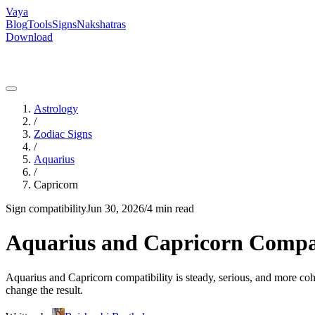
Vaya
Blog
Tools
Signs
Nakshatras
Download
Astrology
/
Zodiac Signs
/
Aquarius
/
Capricorn
Sign compatibility
Jun 30, 2026
/
4 min read
Aquarius and Capricorn Compati
Aquarius and Capricorn compatibility is steady, serious, and more cohe
change the result.