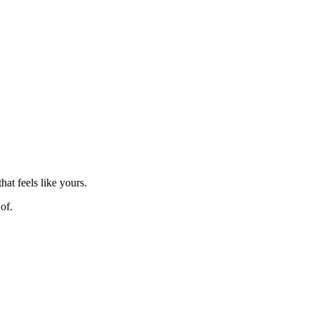
hat feels like yours.
of.