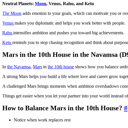
Neutral Planets:
Moon
, Venus, Rahu, and Ketu
The Moon
adds emotion to your goals, which can motivate you or o
Venus
makes you diplomatic and helps you work better with people.
Rahu
intensifies ambition and pushes you toward big achievements.
Ketu
reminds you to stop chasing recognition and think about purpose
Mars in the 10th House in the Navamsa (D
In
the Navamsa
,
Mars
in
the 10th house
shows how you balance ambitio
A strong Mars helps you build a life where love and career grow toget
A challenged Mars brings moments when ambition overshadows connec
Things get easier when you let your partner into your world instead 
How to Balance Mars in the 10th House?
#
Notice when work replaces rest