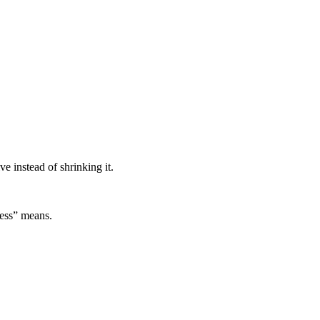
 instead of shrinking it.
ess” means.