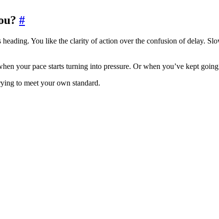
ou?
#
ading. You like the clarity of action over the confusion of delay. Slo
when your pace starts turning into pressure. Or when you’ve kept going
trying to meet your own standard.