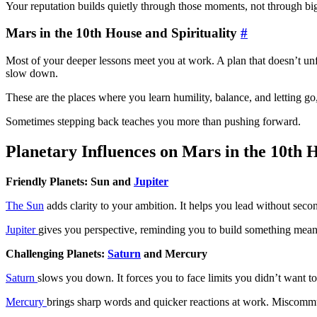
Your reputation builds quietly through those moments, not through bi
Mars in the 10th House and Spirituality
#
Most of your deeper lessons meet you at work. A plan that doesn’t unf
slow down.
These are the places where you learn humility, balance, and letting go
Sometimes stepping back teaches you more than pushing forward.
Planetary Influences on Mars in the 10th 
Friendly Planets: Sun and
Jupiter
The Sun
adds clarity to your ambition. It helps you lead without seco
Jupiter
gives you perspective, reminding you to build something mean
Challenging Planets:
Saturn
and Mercury
Saturn
slows you down. It forces you to face limits you didn’t want 
Mercury
brings sharp words and quicker reactions at work. Miscommu