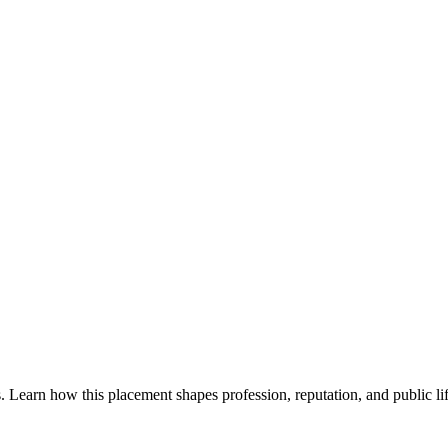
. Learn how this placement shapes profession, reputation, and public lif