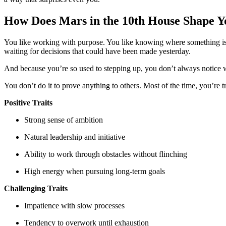
How Does Mars in the 10th House Shape Y
You like working with purpose. You like knowing where something is he
waiting for decisions that could have been made yesterday.
And because you’re so used to stepping up, you don’t always notice 
You don’t do it to prove anything to others. Most of the time, you’re 
Positive Traits
Strong sense of ambition
Natural leadership and initiative
Ability to work through obstacles without flinching
High energy when pursuing long-term goals
Challenging Traits
Impatience with slow processes
Tendency to overwork until exhaustion