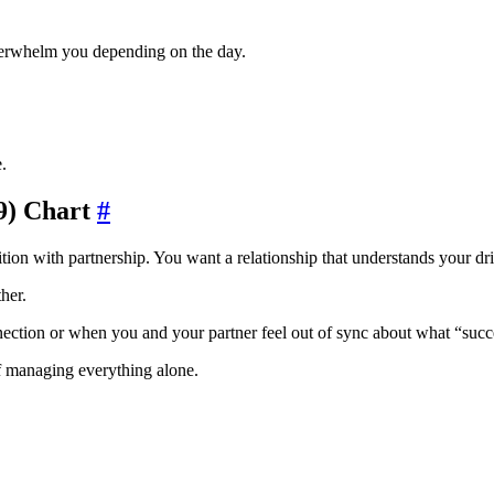
verwhelm you depending on the day.
.
9) Chart
#
n with partnership. You want a relationship that understands your drive
her.
tion or when you and your partner feel out of sync about what “succ
of managing everything alone.