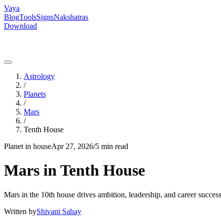
Vaya
Blog
Tools
Signs
Nakshatras
Download
Astrology
/
Planets
/
Mars
/
Tenth House
Planet in house
Apr 27, 2026
/
5 min read
Mars in Tenth House
Mars in the 10th house drives ambition, leadership, and career success
Written by
Shivani Sahay