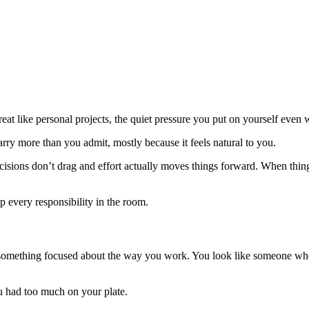
eat like personal projects, the quiet pressure you put on yourself even
ry more than you admit, mostly because it feels natural to you.
isions don’t drag and effort actually moves things forward. When things
 every responsibility in the room.
something focused about the way you work. You look like someone who f
 had too much on your plate.