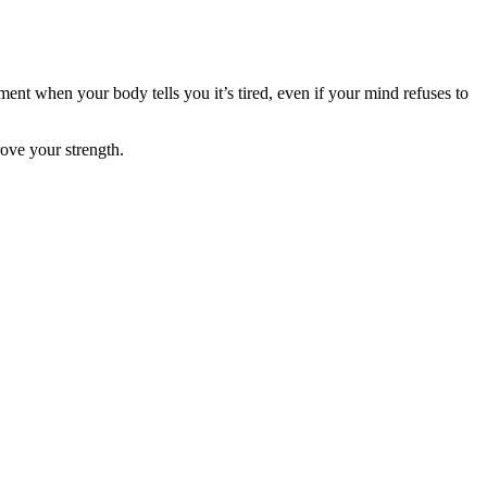
nt when your body tells you it’s tired, even if your mind refuses to
rove your strength.