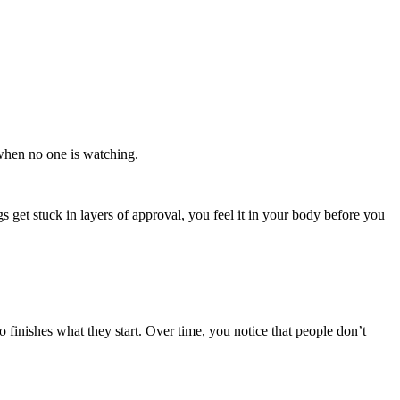
 when no one is watching.
 get stuck in layers of approval, you feel it in your body before you
inishes what they start. Over time, you notice that people don’t