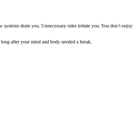
w systems drain you. Unnecessary rules irritate you. You don’t enjoy
 long after your mind and body needed a break.