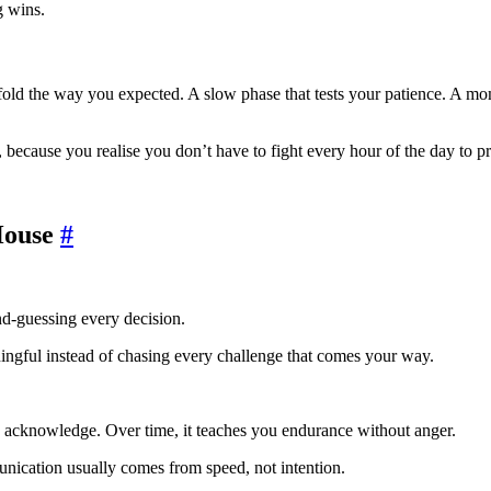
g wins.
old the way you expected. A slow phase that tests your patience. A mome
, because you realise you don’t have to fight every hour of the day to p
House
#
nd-guessing every decision.
ingful instead of chasing every challenge that comes your way.
to acknowledge. Over time, it teaches you endurance without anger.
nication usually comes from speed, not intention.