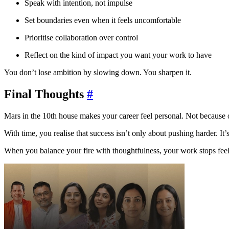
Speak with intention, not impulse
Set boundaries even when it feels uncomfortable
Prioritise collaboration over control
Reflect on the kind of impact you want your work to have
You don’t lose ambition by slowing down. You sharpen it.
Final Thoughts
#
Mars in the 10th house makes your career feel personal. Not because 
With time, you realise that success isn’t only about pushing harder. It’
When you balance your fire with thoughtfulness, your work stops feelin