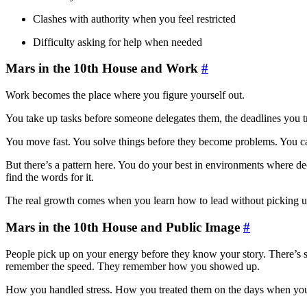
Clashes with authority when you feel restricted
Difficulty asking for help when needed
Mars in the 10th House and Work
#
Work becomes the place where you figure yourself out.
You take up tasks before someone delegates them, the deadlines you tr
You move fast. You solve things before they become problems. You car
But there’s a pattern here. You do your best in environments where dec
find the words for it.
The real growth comes when you learn how to lead without picking up
Mars in the 10th House and Public Image
#
People pick up on your energy before they know your story. There’s 
remember the speed. They remember how you showed up.
How you handled stress. How you treated them on the days when you