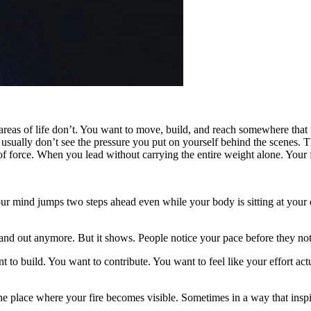
r areas of life don’t. You want to move, build, and reach somewhere tha
sually don’t see the pressure you put on yourself behind the scenes. Th
 force. When you lead without carrying the entire weight alone. Your fi
r mind jumps two steps ahead even while your body is sitting at your d
stand out anymore. But it shows. People notice your pace before they not
 to build. You want to contribute. You want to feel like your effort ac
t’s the place where your fire becomes visible. Sometimes in a way that 