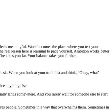
t feels meaningful. Work becomes the place where you test your
e real lesson here is learning to pace yourself. Ambition works better
re takes you far. Your balance takes you further.
esk. When you look at your to-do list and think, “Okay, what’s
ice anything else.
tually lands somewhere. And you rarely wait for someone else to start
inspires people. Sometimes in a way that overwhelms them. Sometimes in