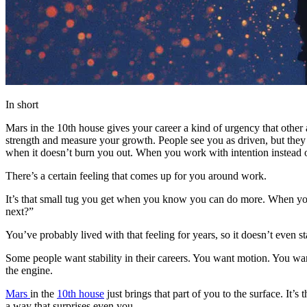
In short
Mars in the 10th house gives your career a kind of urgency that othe
strength and measure your growth. People see you as driven, but they u
when it doesn’t burn you out. When you work with intention instead of
There’s a certain feeling that comes up for you around work.
It’s that small tug you get when you know you can do more. When you
next?”
You’ve probably lived with that feeling for years, so it doesn’t even 
Some people want stability in their careers. You want motion. You want
the engine.
Mars
in the
10th house
just brings that part of you to the surface. I
a way that surprises even you.