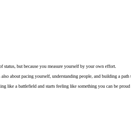
of status, but because you measure yourself by your own effort.
s also about pacing yourself, understanding people, and building a path t
g like a battlefield and starts feeling like something you can be proud 