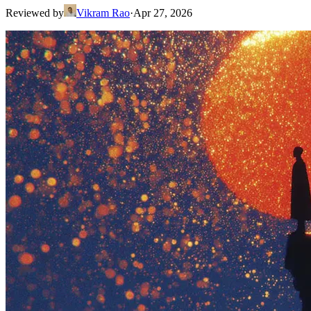
Reviewed by
Vikram Rao
·
Apr 27, 2026