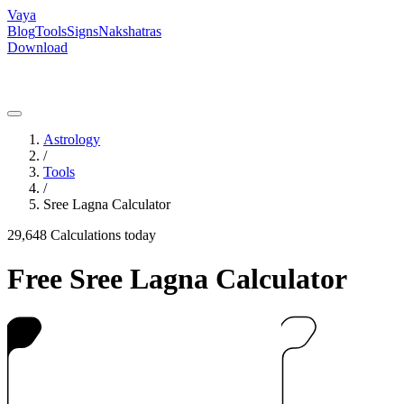
Vaya
Blog
Tools
Signs
Nakshatras
Download
Astrology
/
Tools
/
Sree Lagna Calculator
29,648
Calculations today
Free Sree Lagna Calculator