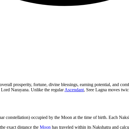
verall prosperity, fortune, divine blessings, earning potential, and com
f Lord Narayana. Unlike the regular
Ascendant
, Sree Lagna moves twice
nar constellation) occupied by the Moon at the time of birth. Each Naks
the exact distance the
Moon
has traveled within its Nakshatra and calcul