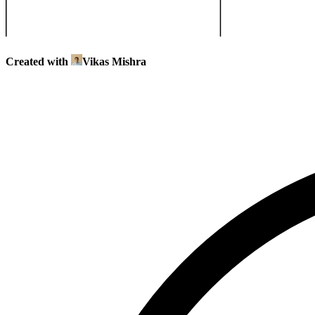
Created with
Vikas Mishra