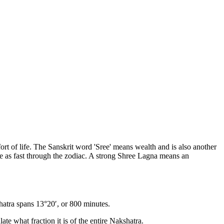
fort of life. The Sanskrit word 'Sree' means wealth and is also another
 as fast through the zodiac. A strong Shree Lagna means an
hatra spans 13°20′, or 800 minutes.
ate what fraction it is of the entire Nakshatra.