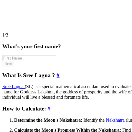
1/3
What's your first name?
Next
What Is Sree Lagna ?
#
Sree Lagna
(SL) is a special mathematical ascendant used to evaluate o
name for Goddess Lakshmi, the goddess of prosperity and the wife o
individual will live a blessed and fortunate life.
How to Calculate:
#
Determine the Moon's Nakshatra:
Identify the
Nakshatra
(lu
Calculate the Moon's Progress Within the Nakshatra:
Find 