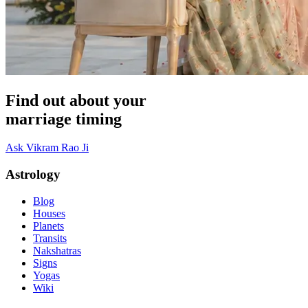
Find out about your
marriage timing
Ask Vikram Rao Ji
Astrology
Blog
Houses
Planets
Transits
Nakshatras
Signs
Yogas
Wiki