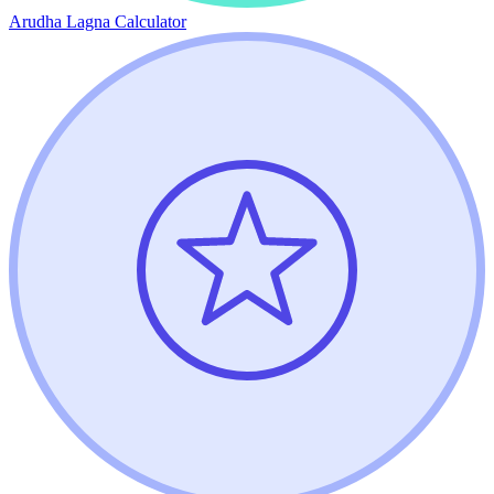
Arudha Lagna Calculator