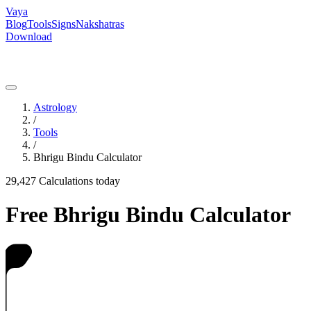
Vaya
Blog
Tools
Signs
Nakshatras
Download
Astrology
/
Tools
/
Bhrigu Bindu Calculator
29,427
Calculations today
Free Bhrigu Bindu Calculator