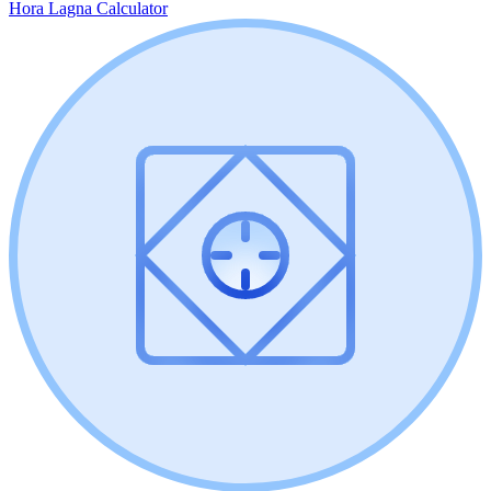
Hora Lagna Calculator