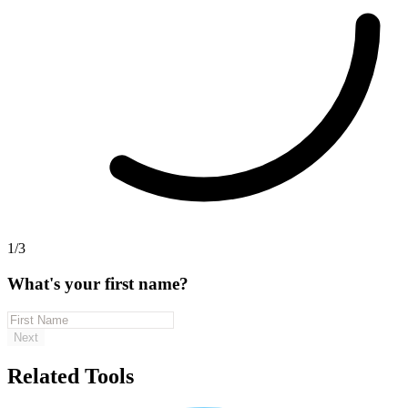
1/3
What's your first name?
Next
Related Tools