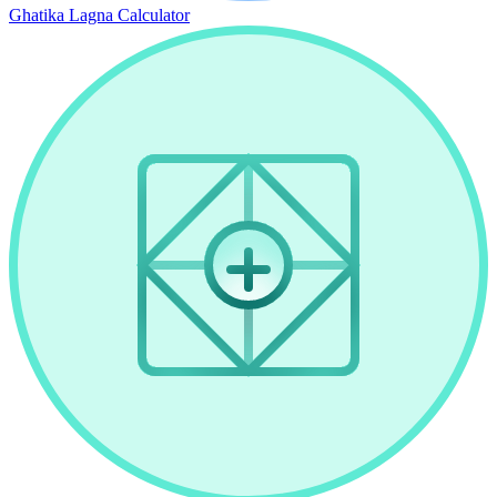
Ghatika Lagna Calculator