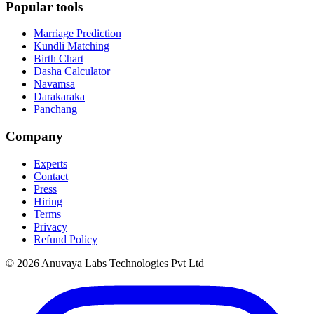
Popular tools
Marriage Prediction
Kundli Matching
Birth Chart
Dasha Calculator
Navamsa
Darakaraka
Panchang
Company
Experts
Contact
Press
Hiring
Terms
Privacy
Refund Policy
© 2026 Anuvaya Labs Technologies Pvt Ltd