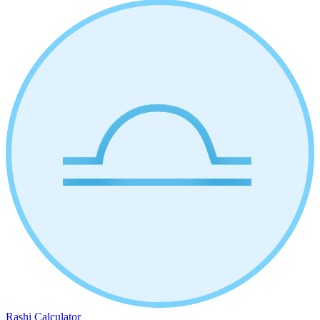
Rashi Calculator