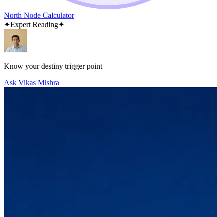
North Node Calculator
✦
Expert Reading
✦
Know your destiny trigger point
Ask Vikas Mishra