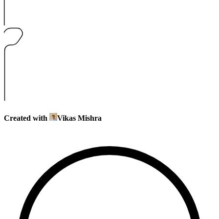
Created with
Vikas Mishra