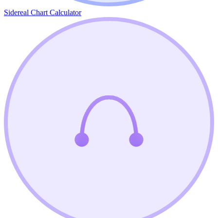
Sidereal Chart Calculator