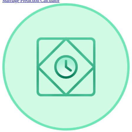
Marriage Prediction Calculator