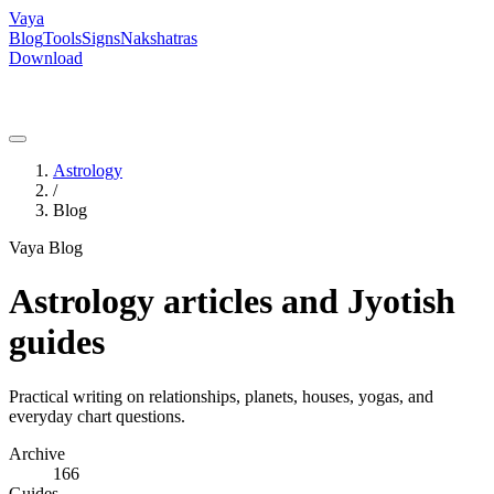
Vaya
Blog
Tools
Signs
Nakshatras
Download
Astrology
/
Blog
Vaya Blog
Astrology articles and Jyotish
guides
Practical writing on relationships, planets, houses, yogas, and
everyday chart questions.
Archive
166
Guides