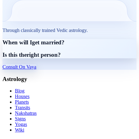
Through classically trained Vedic astrology.
When will I
get married?
Is this the
right person?
Consult On Vaya
Astrology
Blog
Houses
Planets
Transits
Nakshatras
Signs
Yogas
Wiki