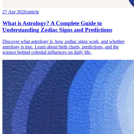
27 Apr 2026
/
article
What is Astrology? A Complete Guide to
Understanding Zodiac Signs and Predictions
Discover what astrology is, how zodiac signs work, and whether
astrology is true. Learn about birth charts, predictions, and the
science behind celestial influences on daily life.