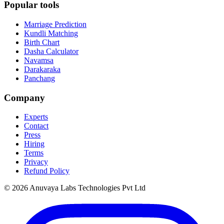
Popular tools
Marriage Prediction
Kundli Matching
Birth Chart
Dasha Calculator
Navamsa
Darakaraka
Panchang
Company
Experts
Contact
Press
Hiring
Terms
Privacy
Refund Policy
© 2026 Anuvaya Labs Technologies Pvt Ltd