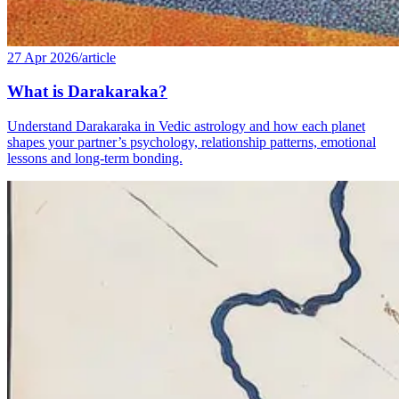
27 Apr 2026
/
article
What is Darakaraka?
Understand Darakaraka in Vedic astrology and how each planet
shapes your partner’s psychology, relationship patterns, emotional
lessons and long-term bonding.