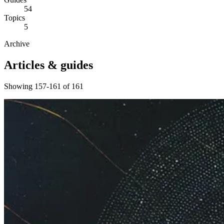
54
Topics
5
Archive
Articles & guides
Showing 157-161 of 161