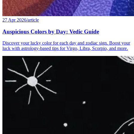
27 Apr 2026
/
article
Auspicious Colors by Day: Vedic Guide
Discover your lucky color for each day and zodiac sign. Boost your
luck with astrology-based tips for Virgo, Libra, Scorpio, and more.