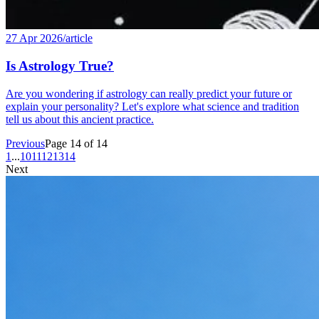
27 Apr 2026
/
article
Is Astrology True?
Are you wondering if astrology can really predict your future or
explain your personality? Let's explore what science and tradition
tell us about this ancient practice.
Previous
Page 14 of 14
1
...
10
11
12
13
14
Next