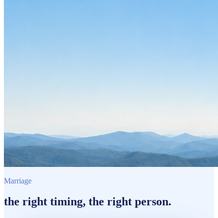
Marriage
the
right timing
, the
right person.