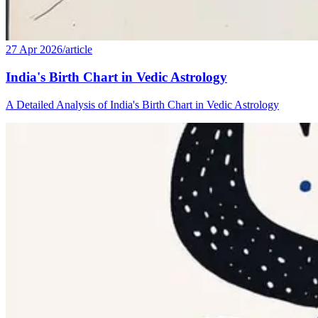
27 Apr 2026
/
article
India's Birth Chart in Vedic Astrology
A Detailed Analysis of India's Birth Chart in Vedic Astrology