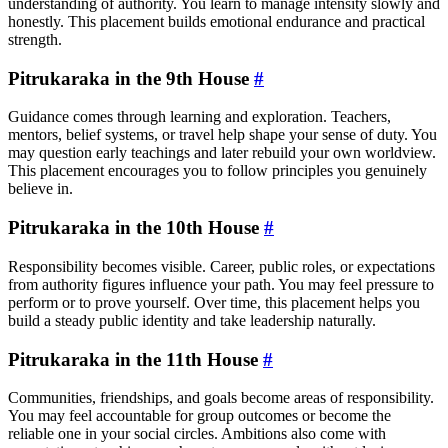
understanding of authority. You learn to manage intensity slowly and
honestly. This placement builds emotional endurance and practical
strength.
Pitrukaraka in the 9th House
#
Guidance comes through learning and exploration. Teachers,
mentors, belief systems, or travel help shape your sense of duty. You
may question early teachings and later rebuild your own worldview.
This placement encourages you to follow principles you genuinely
believe in.
Pitrukaraka in the 10th House
#
Responsibility becomes visible. Career, public roles, or expectations
from authority figures influence your path. You may feel pressure to
perform or to prove yourself. Over time, this placement helps you
build a steady public identity and take leadership naturally.
Pitrukaraka in the 11th House
#
Communities, friendships, and goals become areas of responsibility.
You may feel accountable for group outcomes or become the
reliable one in your social circles. Ambitions also come with