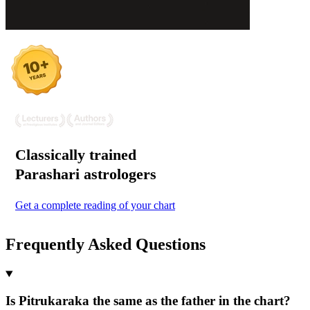
Classically trained
Parashari
astrologers
Get a complete reading of your chart
Frequently Asked Questions
Is Pitrukaraka the same as the father in the chart?