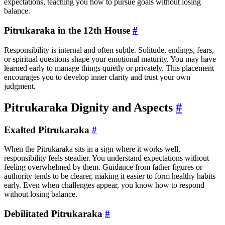
expectations, teaching you how to pursue goals without losing
balance.
Pitrukaraka in the 12th House
#
Responsibility is internal and often subtle. Solitude, endings, fears,
or spiritual questions shape your emotional maturity. You may have
learned early to manage things quietly or privately. This placement
encourages you to develop inner clarity and trust your own
judgment.
Pitrukaraka Dignity and Aspects
#
Exalted Pitrukaraka
#
When the Pitrukaraka sits in a sign where it works well,
responsibility feels steadier. You understand expectations without
feeling overwhelmed by them. Guidance from father figures or
authority tends to be clearer, making it easier to form healthy habits
early. Even when challenges appear, you know how to respond
without losing balance.
Debilitated Pitrukaraka
#