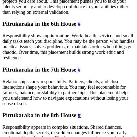
projects you care about. This placement pushes you to take your
talents seriously and to develop confidence in your abilities rather
than relying on external validation.
Pitrukaraka in the 6th House
#
Responsibility shows up in routine. Work, health, service, and small
daily tasks teach you discipline. You may be the person who handles
practical issues, solves problems, or maintains order when things get
chaotic. Over time, this placement builds strong work ethic and
resilience.
Pitrukaraka in the 7th House
#
Relationships carry responsibility. Partners, clients, and close
interactions shape your behaviour. You may feel accountable for
fairness, balance, or stability in partnerships. This placement helps
you understand how to navigate expectations without losing your
sense of self.
Pitrukaraka in the 8th House
#
Responsibility appears in complex situations. Shared finances,
emotional depth, secrets, or sudden changes influence your early