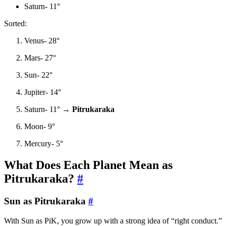
Saturn- 11°
Sorted:
Venus- 28°
Mars- 27°
Sun- 22°
Jupiter- 14°
Saturn- 11° →
Pitrukaraka
Moon- 9°
Mercury- 5°
What Does Each Planet Mean as
Pitrukaraka?
#
Sun as Pitrukaraka
#
With Sun as PiK, you grow up with a strong idea of “right conduct.”