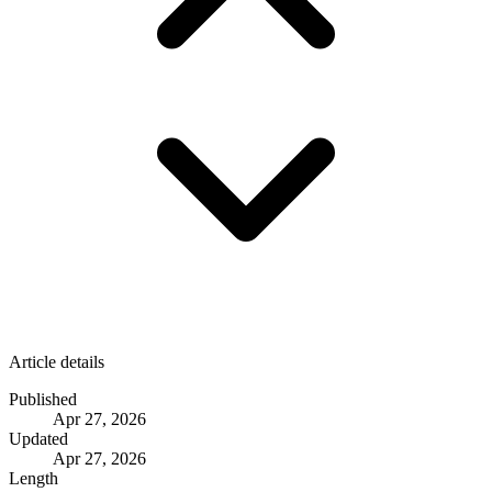
Article details
Published
Apr 27, 2026
Updated
Apr 27, 2026
Length