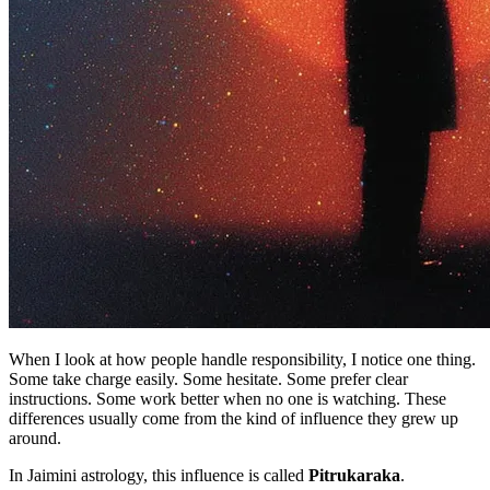
When I look at how people handle responsibility, I notice one thing.
Some take charge easily. Some hesitate. Some prefer clear
instructions. Some work better when no one is watching. These
differences usually come from the kind of influence they grew up
around.
In Jaimini astrology, this influence is called
Pitrukaraka
.