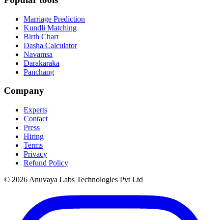
Marriage Prediction
Kundli Matching
Birth Chart
Dasha Calculator
Navamsa
Darakaraka
Panchang
Company
Experts
Contact
Press
Hiring
Terms
Privacy
Refund Policy
© 2026 Anuvaya Labs Technologies Pvt Ltd