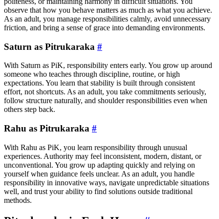
politeness, or maintaining harmony in difficult situations. You
observe that how you behave matters as much as what you achieve.
As an adult, you manage responsibilities calmly, avoid unnecessary
friction, and bring a sense of grace into demanding environments.
Saturn as Pitrukaraka
#
With Saturn as PiK, responsibility enters early. You grow up around
someone who teaches through discipline, routine, or high
expectations. You learn that stability is built through consistent
effort, not shortcuts. As an adult, you take commitments seriously,
follow structure naturally, and shoulder responsibilities even when
others step back.
Rahu as Pitrukaraka
#
With Rahu as PiK, you learn responsibility through unusual
experiences. Authority may feel inconsistent, modern, distant, or
unconventional. You grow up adapting quickly and relying on
yourself when guidance feels unclear. As an adult, you handle
responsibility in innovative ways, navigate unpredictable situations
well, and trust your ability to find solutions outside traditional
methods.