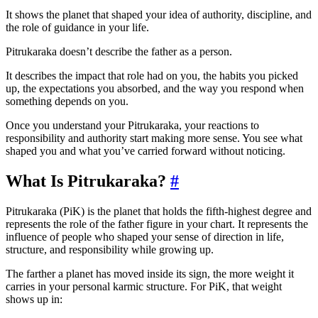
It shows the planet that shaped your idea of authority, discipline, and
the role of guidance in your life.
Pitrukaraka doesn’t describe the father as a person.
It describes the impact that role had on you, the habits you picked
up, the expectations you absorbed, and the way you respond when
something depends on you.
Once you understand your Pitrukaraka, your reactions to
responsibility and authority start making more sense. You see what
shaped you and what you’ve carried forward without noticing.
What Is Pitrukaraka?
#
Pitrukaraka (PiK) is the planet that holds the fifth-highest degree and
represents the role of the father figure in your chart. It represents the
influence of people who shaped your sense of direction in life,
structure, and responsibility while growing up.
The farther a planet has moved inside its sign, the more weight it
carries in your personal karmic structure. For PiK, that weight
shows up in: