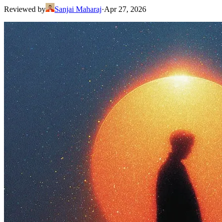
Reviewed by
Sanjai Maharaj
·
Apr 27, 2026