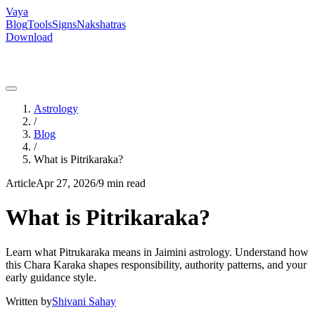
Vaya
Blog
Tools
Signs
Nakshatras
Download
Astrology
/
Blog
/
What is Pitrikaraka?
Article
Apr 27, 2026
/
9 min read
What is Pitrikaraka?
Learn what Pitrukaraka means in Jaimini astrology. Understand how
this Chara Karaka shapes responsibility, authority patterns, and your
early guidance style.
Written by
Shivani Sahay