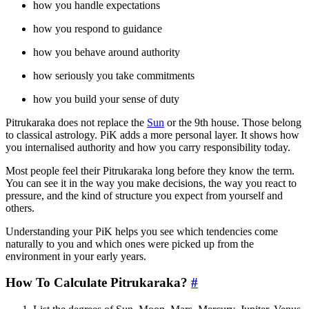
how you handle expectations
how you respond to guidance
how you behave around authority
how seriously you take commitments
how you build your sense of duty
Pitrukaraka does not replace the
Sun
or the 9th house. Those belong
to classical astrology. PiK adds a more personal layer. It shows how
you internalised authority and how you carry responsibility today.
Most people feel their Pitrukaraka long before they know the term.
You can see it in the way you make decisions, the way you react to
pressure, and the kind of structure you expect from yourself and
others.
Understanding your PiK helps you see which tendencies come
naturally to you and which ones were picked up from the
environment in your early years.
How To Calculate Pitrukaraka?
#