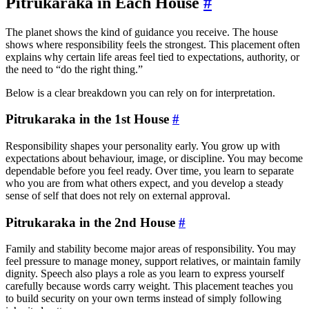
Pitrukaraka in Each House
#
The planet shows the kind of guidance you receive. The house
shows where responsibility feels the strongest. This placement often
explains why certain life areas feel tied to expectations, authority, or
the need to “do the right thing.”
Below is a clear breakdown you can rely on for interpretation.
Pitrukaraka in the 1st House
#
Responsibility shapes your personality early. You grow up with
expectations about behaviour, image, or discipline. You may become
dependable before you feel ready. Over time, you learn to separate
who you are from what others expect, and you develop a steady
sense of self that does not rely on external approval.
Pitrukaraka in the 2nd House
#
Family and stability become major areas of responsibility. You may
feel pressure to manage money, support relatives, or maintain family
dignity. Speech also plays a role as you learn to express yourself
carefully because words carry weight. This placement teaches you
to build security on your own terms instead of simply following