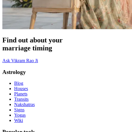
Find out about your
marriage timing
Ask Vikram Rao Ji
Astrology
Blog
Houses
Planets
Transits
Nakshatras
Signs
Yogas
Wiki
Popular tools