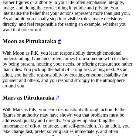
Father figures or authority in your life often emphasise integrity,
image, and doing the correct thing in public and private. You
internalise the belief that your actions represent more than just you.
As an adult, you usually step into visible roles, make decisions
directly, and feel responsible for setting an example, whether you
want that role or not.
Moon as Pitrukaraka
#
With Moon as PiK, you learn responsibility through emotional
understanding. Guidance often comes from someone who teaches
by being present, noticing your needs, or offering reassurance rather
than rules. You pick up the habit of caring first, acting next. As an
adult, you handle responsibility by creating emotional stability for
yourself and others, and you respond strongly to the atmosphere
around you.
Mars as Pitrukaraka
#
With Mars as PiK, you learn responsibility through action. Father
figures or authority may have shown you that problems must be
addressed quickly and directly. You grow up absorbing the
importance of effort, courage, and self-protection. As an adult, you
take charge fast, prefer solving issues immediately, and often