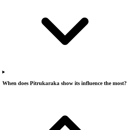
When does Pitrukaraka show its influence the most?