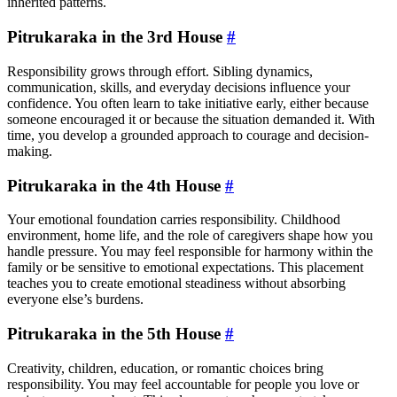
inherited patterns.
Pitrukaraka in the 3rd House
#
Responsibility grows through effort. Sibling dynamics,
communication, skills, and everyday decisions influence your
confidence. You often learn to take initiative early, either because
someone encouraged it or because the situation demanded it. With
time, you develop a grounded approach to courage and decision-
making.
Pitrukaraka in the 4th House
#
Your emotional foundation carries responsibility. Childhood
environment, home life, and the role of caregivers shape how you
handle pressure. You may feel responsible for harmony within the
family or be sensitive to emotional expectations. This placement
teaches you to create emotional steadiness without absorbing
everyone else’s burdens.
Pitrukaraka in the 5th House
#
Creativity, children, education, or romantic choices bring
responsibility. You may feel accountable for people you love or