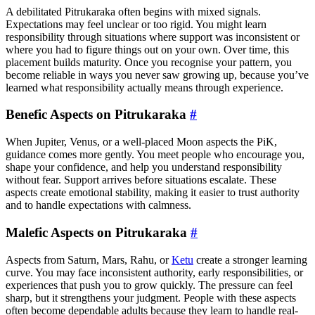
A debilitated Pitrukaraka often begins with mixed signals.
Expectations may feel unclear or too rigid. You might learn
responsibility through situations where support was inconsistent or
where you had to figure things out on your own. Over time, this
placement builds maturity. Once you recognise your pattern, you
become reliable in ways you never saw growing up, because you’ve
learned what responsibility actually means through experience.
Benefic Aspects on Pitrukaraka
#
When Jupiter, Venus, or a well-placed Moon aspects the PiK,
guidance comes more gently. You meet people who encourage you,
shape your confidence, and help you understand responsibility
without fear. Support arrives before situations escalate. These
aspects create emotional stability, making it easier to trust authority
and to handle expectations with calmness.
Malefic Aspects on Pitrukaraka
#
Aspects from Saturn, Mars, Rahu, or
Ketu
create a stronger learning
curve. You may face inconsistent authority, early responsibilities, or
experiences that push you to grow quickly. The pressure can feel
sharp, but it strengthens your judgment. People with these aspects
often become dependable adults because they learn to handle real-