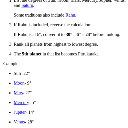
List the degrees of Sun, Moon, Mars, Mercury, Jupiter, Venus,
and
Saturn
.
Some traditions also include
Rahu
.
If Rahu is included, reverse the calculation:
If Rahu is at 6°, convert it to
30° – 6° = 24°
before ranking.
Rank all planets from highest to lowest degree.
The
5th planet
in that list becomes Pitrukaraka.
Example:
Sun- 22°
Moon
- 9°
Mars
- 27°
Mercury
- 5°
Jupiter
- 14°
Venus
- 28°