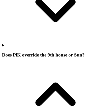
Does PiK override the 9th house or Sun?