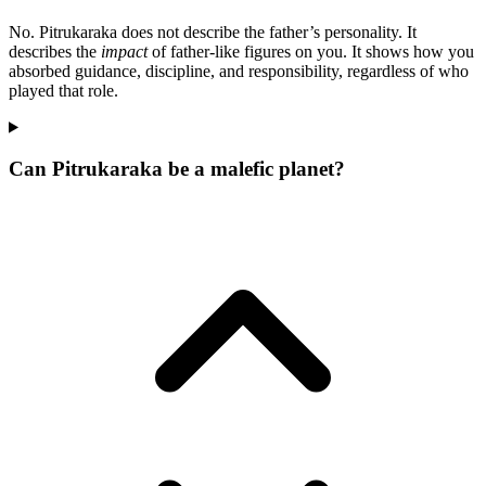
No. Pitrukaraka does not describe the father’s personality. It
describes the
impact
of father-like figures on you. It shows how you
absorbed guidance, discipline, and responsibility, regardless of who
played that role.
Can Pitrukaraka be a malefic planet?