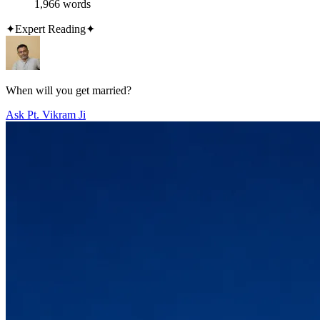
1,966 words
✦
Expert Reading
✦
When will you get married?
Ask Pt. Vikram Ji