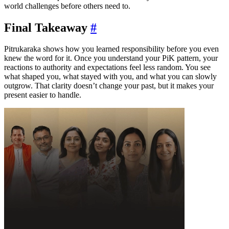
world challenges before others need to.
Final Takeaway
#
Pitrukaraka shows how you learned responsibility before you even
knew the word for it. Once you understand your PiK pattern, your
reactions to authority and expectations feel less random. You see
what shaped you, what stayed with you, and what you can slowly
outgrow. That clarity doesn’t change your past, but it makes your
present easier to handle.