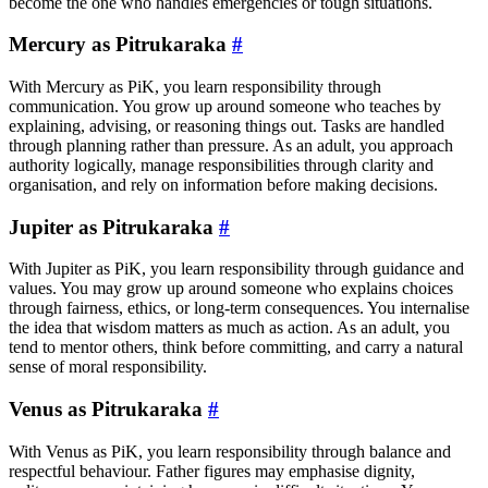
become the one who handles emergencies or tough situations.
Mercury as Pitrukaraka
#
With Mercury as PiK, you learn responsibility through
communication. You grow up around someone who teaches by
explaining, advising, or reasoning things out. Tasks are handled
through planning rather than pressure. As an adult, you approach
authority logically, manage responsibilities through clarity and
organisation, and rely on information before making decisions.
Jupiter as Pitrukaraka
#
With Jupiter as PiK, you learn responsibility through guidance and
values. You may grow up around someone who explains choices
through fairness, ethics, or long-term consequences. You internalise
the idea that wisdom matters as much as action. As an adult, you
tend to mentor others, think before committing, and carry a natural
sense of moral responsibility.
Venus as Pitrukaraka
#
With Venus as PiK, you learn responsibility through balance and
respectful behaviour. Father figures may emphasise dignity,