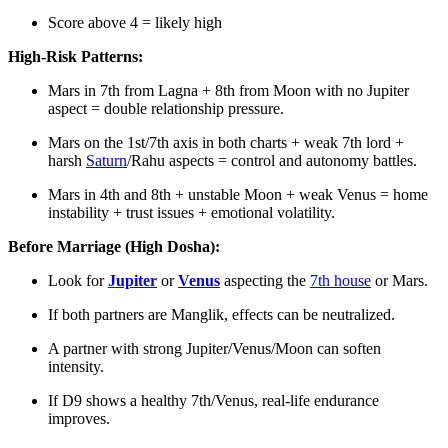
Score above 4 = likely high
High-Risk Patterns:
Mars in 7th from Lagna + 8th from Moon with no Jupiter
aspect = double relationship pressure.
Mars on the 1st/7th axis in both charts + weak 7th lord +
harsh
Saturn
/Rahu aspects = control and autonomy battles.
Mars in 4th and 8th + unstable Moon + weak Venus = home
instability + trust issues + emotional volatility.
Before Marriage (High Dosha):
Look for
Jupiter
or
Venus
aspecting the
7th house
or Mars.
If both partners are Manglik, effects can be neutralized.
A partner with strong Jupiter/Venus/Moon can soften
intensity.
If D9 shows a healthy 7th/Venus, real-life endurance
improves.