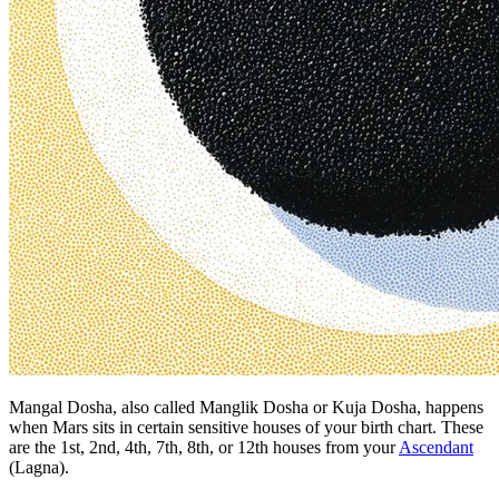
Mangal Dosha, also called Manglik Dosha or Kuja Dosha, happens
when Mars sits in certain sensitive houses of your birth chart. These
are the 1st, 2nd, 4th, 7th, 8th, or 12th houses from your
Ascendant
(Lagna).