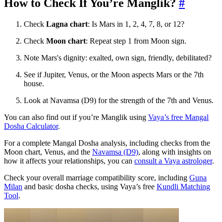
How to Check If You’re Manglik?
#
Check
Lagna chart
: Is Mars in 1, 2, 4, 7, 8, or 12?
Check
Moon chart
: Repeat step 1 from Moon sign.
Note Mars's dignity: exalted, own sign, friendly, debilitated?
See if Jupiter, Venus, or the Moon aspects Mars or the 7th
house.
Look at Navamsa (D9) for the strength of the 7th and Venus.
You can also find out if you’re Manglik using
Vaya’s free Mangal
Dosha Calculator
.
For a complete Mangal Dosha analysis, including checks from the
Moon chart, Venus, and the
Navamsa (D9)
, along with insights on
how it affects your relationships, you can
consult a Vaya astrologer
.
Check your overall marriage compatibility score, including
Guna
Milan
and basic dosha checks, using Vaya’s free
Kundli Matching
Tool
.