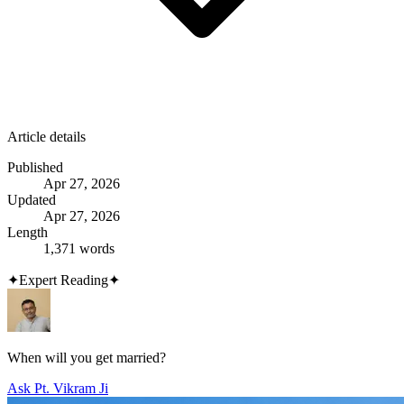
Article details
Published
Apr 27, 2026
Updated
Apr 27, 2026
Length
1,371 words
✦
Expert Reading
✦
When will you get married?
Ask Pt. Vikram Ji