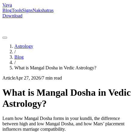
Vaya
Blog
Tools
Signs
Nakshatras
Download
Astrology
/
Blog
/
What is Mangal Dosha in Vedic Astrology?
Article
Apr 27, 2026
/
7 min read
What is Mangal Dosha in Vedic
Astrology?
Learn how Mangal Dosha forms in your kundli, the difference
between high and low Mangal Dosha, and how Mars’ placement
influences marriage compatibility.