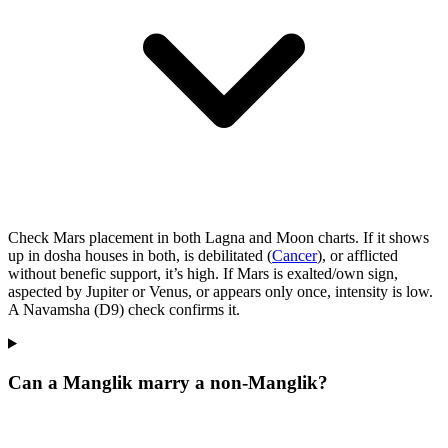
Check Mars placement in both Lagna and Moon charts. If it shows
up in dosha houses in both, is debilitated (
Cancer
), or afflicted
without benefic support, it’s high. If Mars is exalted/own sign,
aspected by Jupiter or Venus, or appears only once, intensity is low.
A Navamsha (D9) check confirms it.
Can a Manglik marry a non‑Manglik?