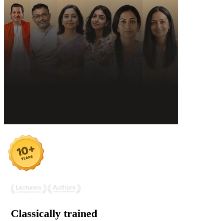
Classically trained