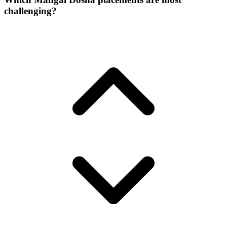
challenging?