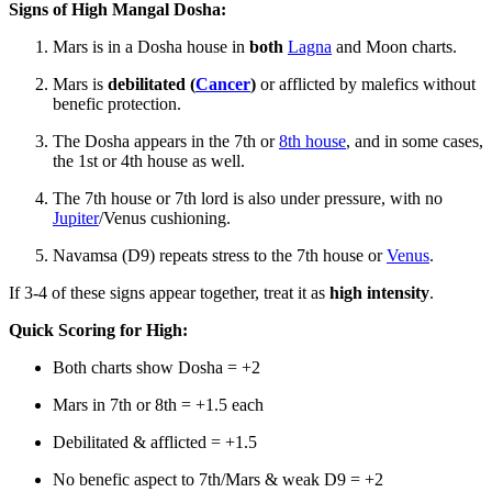
Signs of High Mangal Dosha:
Mars is in a Dosha house in
both
Lagna
and Moon charts.
Mars is
debilitated (
Cancer
)
or afflicted by malefics without
benefic protection.
The Dosha appears in the 7th or
8th house
, and in some cases,
the 1st or 4th house as well.
The 7th house or 7th lord is also under pressure, with no
Jupiter
/Venus cushioning.
Navamsa (D9) repeats stress to the 7th house or
Venus
.
If 3-4 of these signs appear together, treat it as
high intensity
.
Quick Scoring for High:
Both charts show Dosha = +2
Mars in 7th or 8th = +1.5 each
Debilitated & afflicted = +1.5
No benefic aspect to 7th/Mars & weak D9 = +2