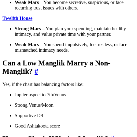
Weak Mars
– You become secretive, suspicious, or face
recurring trust issues with others.
Twelfth House
Strong Mars
– You plan your spending, maintain healthy
intimacy, and value private time with your partner.
Weak Mars
– You spend impulsively, feel restless, or face
mismatched intimacy needs.
Can a Low Manglik Marry a Non-
Manglik?
#
Yes, if the chart has balancing factors like:
Jupiter aspect to 7th/Venus
Strong Venus/Moon
Supportive D9
Good Ashtakoota score