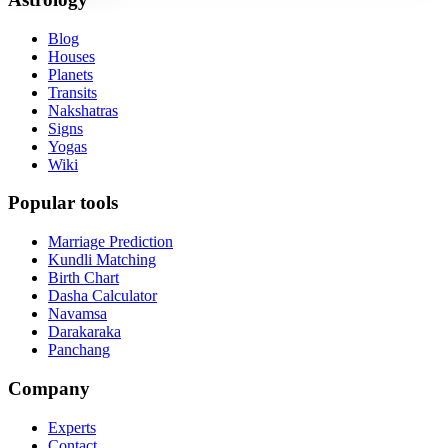
Blog
Houses
Planets
Transits
Nakshatras
Signs
Yogas
Wiki
Popular tools
Marriage Prediction
Kundli Matching
Birth Chart
Dasha Calculator
Navamsa
Darakaraka
Panchang
Company
Experts
Contact