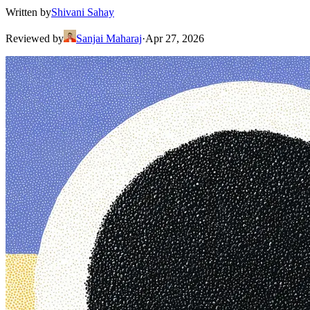
Written by
Shivani Sahay
Reviewed by
Sanjai Maharaj
·
Apr 27, 2026