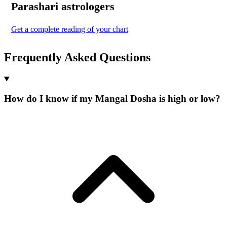
Parashari
astrologers
Get a complete reading of your chart
Frequently Asked Questions
How do I know if my Mangal Dosha is high or low?