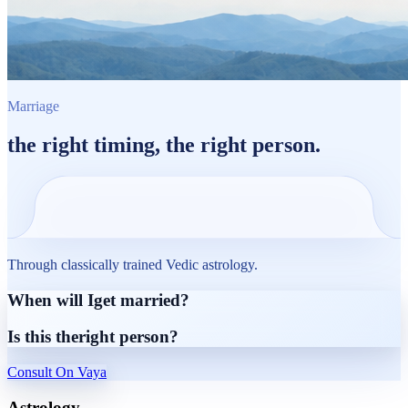
Marriage
the
right timing
, the
right person.
Through classically trained Vedic astrology.
When will I
get married?
Is this the
right person?
Consult On Vaya
Astrology