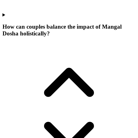
How can couples balance the impact of Mangal
Dosha holistically?