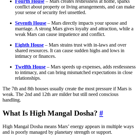
Fourth House
– Mars creates restlessness at home, sparks
conflict about property or living arrangements, and can make
your sense of security feel unsettled.
Seventh House
– Mars directly impacts your spouse and
marriage. A strong Mars gives loyalty and attraction, while a
weak Mars can cause impatience and conflict.
Eighth House
– Mars strains trust with in-laws and over
shared resources. It can cause sudden highs and lows in
intimacy or finances.
Twelfth House
– Mars speeds up expenses, adds restlessness
to intimacy, and can bring mismatched expectations in close
relationships.
The 7th and 8th houses usually create the most pressure if Mars is
weak. The 2nd and 12th are milder but still need conscious
handling.
What Is High Mangal Dosha?
#
High Mangal Dosha means Mars’ energy appears in multiple ways
and is poorly managed by planetary strength or support.