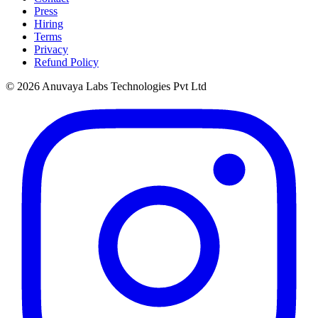
Press
Hiring
Terms
Privacy
Refund Policy
© 2026 Anuvaya Labs Technologies Pvt Ltd