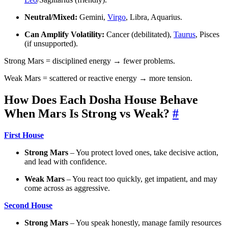
Neutral/Mixed:
Gemini,
Virgo
, Libra, Aquarius.
Can Amplify Volatility:
Cancer (debilitated),
Taurus
, Pisces
(if unsupported).
Strong Mars = disciplined energy → fewer problems.
Weak Mars = scattered or reactive energy → more tension.
How Does Each Dosha House Behave
When Mars Is Strong vs Weak?
#
First House
Strong Mars
– You protect loved ones, take decisive action,
and lead with confidence.
Weak Mars
– You react too quickly, get impatient, and may
come across as aggressive.
Second House
Strong Mars
– You speak honestly, manage family resources