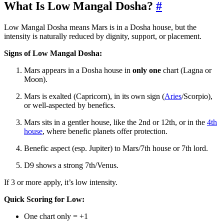
What Is Low Mangal Dosha?
#
Low Mangal Dosha means Mars is in a Dosha house, but the
intensity is naturally reduced by dignity, support, or placement.
Signs of Low Mangal Dosha:
Mars appears in a Dosha house in
only one
chart (Lagna or
Moon).
Mars is exalted (Capricorn), in its own sign (
Aries
/Scorpio),
or well-aspected by benefics.
Mars sits in a gentler house, like the 2nd or 12th, or in the
4th
house
, where benefic planets offer protection.
Benefic aspect (esp. Jupiter) to Mars/7th house or 7th lord.
D9 shows a strong 7th/Venus.
If 3 or more apply, it’s low intensity.
Quick Scoring for Low:
One chart only = +1