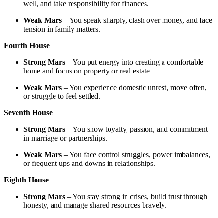
well, and take responsibility for finances.
Weak Mars
– You speak sharply, clash over money, and face
tension in family matters.
Fourth House
Strong Mars
– You put energy into creating a comfortable
home and focus on property or real estate.
Weak Mars
– You experience domestic unrest, move often,
or struggle to feel settled.
Seventh House
Strong Mars
– You show loyalty, passion, and commitment
in marriage or partnerships.
Weak Mars
– You face control struggles, power imbalances,
or frequent ups and downs in relationships.
Eighth House
Strong Mars
– You stay strong in crises, build trust through
honesty, and manage shared resources bravely.