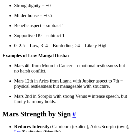
Strong dignity = +0
Milder house = +0.5
Benefic aspect = subtract 1
Supportive D9 = subtract 1
0–2.5 = Low, 3–4 = Borderline, >4 = Likely High
Examples of Low Mangal Dosha:
Mars 4th from Moon in Cancer = emotional restlessness but
no harsh conflict.
Mars 12th in Aries from Lagna with Jupiter aspect to 7th =
physical restlessness but manageable with structure.
Mars 2nd in Scorpio with strong Venus = intense speech, but
family harmony holds.
Mars Strength by Sign
#
Reduces Intensity:
Capricorn (exalted), Aries/Scorpio (own),
Leo
/Sagittarius (friendly).