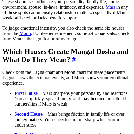
These six houses influence your personality, family life, home
environment, spouse, in-laws, intimacy, and expenses.
Mars
in any
of these spots can intensify relationship matters, especially if Mars is
weak, afflicted, or lacks benefic support.
To judge emotional intensity, you also check the same six houses
from the
Moon
. For deeper refinement, some astrologers also check
from Venus, the significator of marriage.
Which Houses Create Mangal Dosha and
What Do They Mean?
#
Check both the Lagna chart and Moon chart for these placements.
Lagna shows the external events, and Moon shows your emotional
experience.
First House
– Mars sharpens your personality and reactions.
You act quickly, speak bluntly, and may become impatient in
partnerships if Mars is weak.
Second House
– Mars brings friction in family life or over
money matters. Your speech can turn sharp when you’re
under stress.