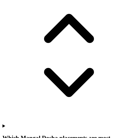
Which Mangal Dosha placements are most