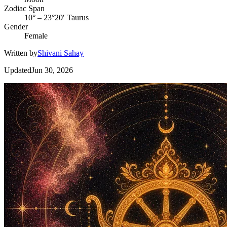
Zodiac Span
10° – 23°20′ Taurus
Gender
Female
Written by
Shivani Sahay
Updated
Jun 30, 2026