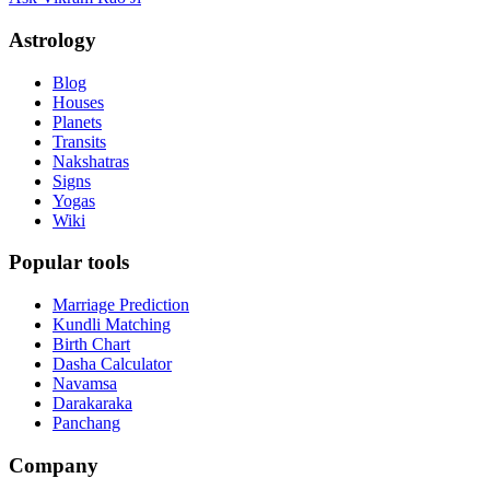
Astrology
Blog
Houses
Planets
Transits
Nakshatras
Signs
Yogas
Wiki
Popular tools
Marriage Prediction
Kundli Matching
Birth Chart
Dasha Calculator
Navamsa
Darakaraka
Panchang
Company