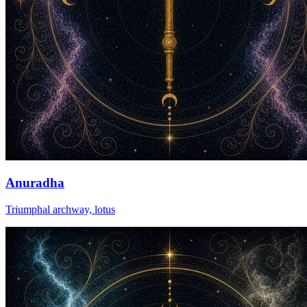
Anuradha
Triumphal archway, lotus