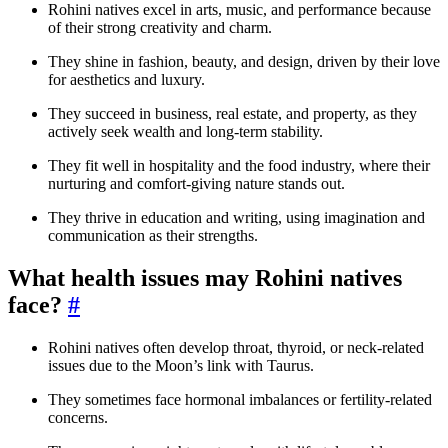
Rohini natives excel in arts, music, and performance because
of their strong creativity and charm.
They shine in fashion, beauty, and design, driven by their love
for aesthetics and luxury.
They succeed in business, real estate, and property, as they
actively seek wealth and long-term stability.
They fit well in hospitality and the food industry, where their
nurturing and comfort-giving nature stands out.
They thrive in education and writing, using imagination and
communication as their strengths.
What health issues may Rohini natives
face?
#
Rohini natives often develop throat, thyroid, or neck-related
issues due to the Moon’s link with Taurus.
They sometimes face hormonal imbalances or fertility-related
concerns.