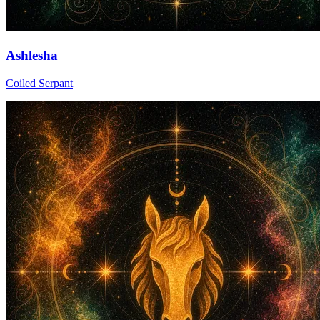
Ashlesha
Coiled Serpant