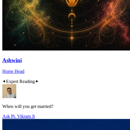
Ashwini
Horse Head
✦
Expert Reading
✦
When will you get married?
Ask Pt. Vikram Ji