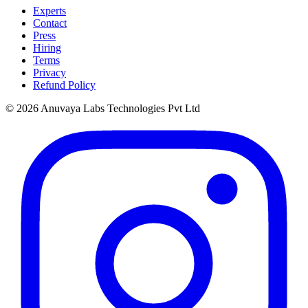
Experts
Contact
Press
Hiring
Terms
Privacy
Refund Policy
© 2026 Anuvaya Labs Technologies Pvt Ltd