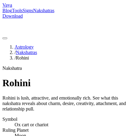
Vaya
Blog
Tools
Signs
Nakshatras
Download
Astrology
/
Nakshatras
/
Rohini
Nakshatra
Rohini
Rohini is lush, attractive, and emotionally rich. See what this
nakshatra reveals about charm, desire, creativity, attachment, and
relationship pull.
Symbol
Ox cart or chariot
Ruling Planet
Moon