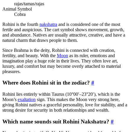
rajas/tamas/rajas
Animal Symbol
Cobra
Rohini is the fourth
nakshatra
and is considered one of the most
fertile and auspicious. The cart symbol shows movement, growth,
and abundance. Natives are usually attractive, creative, and have a
natural charm that draws people to them.
Since Brahma is the deity, Rohini is connected with creation,
fertility, and beauty. With the
Moon
as its ruler, emotions and
imagination play a huge role in their lives. They often love art,
luxury, and comfort but may become overly attached to material
pleasures.
Where does Rohini sit in the zodiac?
#
Rohini lies entirely within Taurus (10°00′–23°20′), which is the
Moon’s
exaltation
sign. This makes the Moon very strong here,
giving Rohini natives a graceful personality, love for stability, and a
strong desire for security in both relationships and wealth.
Which name sounds suit Rohini Nakshatra?
#