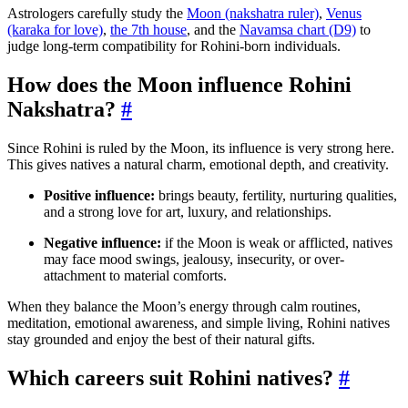
Astrologers carefully study the
Moon (nakshatra ruler)
,
Venus
(karaka for love)
,
the 7th house
, and the
Navamsa chart (D9)
to
judge long-term compatibility for Rohini-born individuals.
How does the Moon influence Rohini
Nakshatra?
#
Since Rohini is ruled by the Moon, its influence is very strong here.
This gives natives a natural charm, emotional depth, and creativity.
Positive influence:
brings beauty, fertility, nurturing qualities,
and a strong love for art, luxury, and relationships.
Negative influence:
if the Moon is weak or afflicted, natives
may face mood swings, jealousy, insecurity, or over-
attachment to material comforts.
When they balance the Moon’s energy through calm routines,
meditation, emotional awareness, and simple living, Rohini natives
stay grounded and enjoy the best of their natural gifts.
Which careers suit Rohini natives?
#