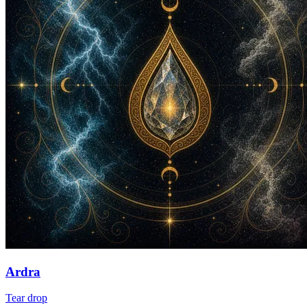
Ardra
Tear drop