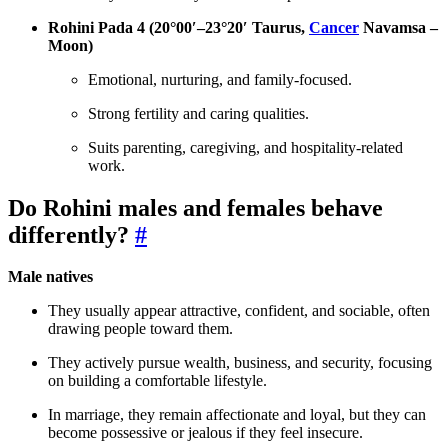
Rohini Pada 4 (20°00′–23°20′ Taurus,
Cancer
Navamsa –
Moon)
Emotional, nurturing, and family-focused.
Strong fertility and caring qualities.
Suits parenting, caregiving, and hospitality-related
work.
Do Rohini males and females behave
differently?
#
Male natives
They usually appear attractive, confident, and sociable, often
drawing people toward them.
They actively pursue wealth, business, and security, focusing
on building a comfortable lifestyle.
In marriage, they remain affectionate and loyal, but they can
become possessive or jealous if they feel insecure.