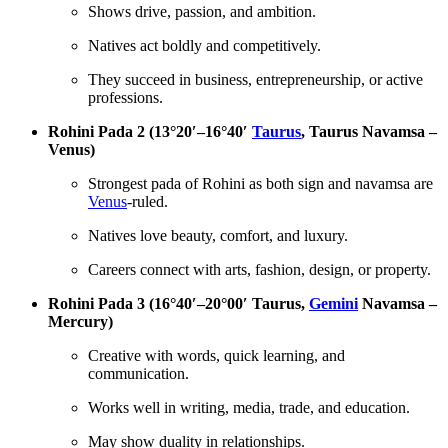
Shows drive, passion, and ambition.
Natives act boldly and competitively.
They succeed in business, entrepreneurship, or active
professions.
Rohini Pada 2 (13°20′–16°40′
Taurus
, Taurus Navamsa –
Venus)
Strongest pada of Rohini as both sign and navamsa are
Venus
-ruled.
Natives love beauty, comfort, and luxury.
Careers connect with arts, fashion, design, or property.
Rohini Pada 3 (16°40′–20°00′ Taurus,
Gemini
Navamsa –
Mercury)
Creative with words, quick learning, and
communication.
Works well in writing, media, trade, and education.
May show duality in relationships.