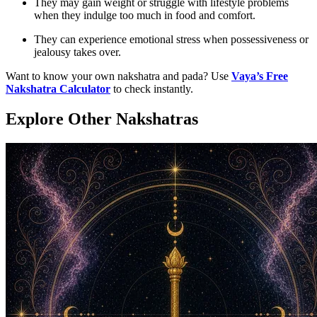
They may gain weight or struggle with lifestyle problems
when they indulge too much in food and comfort.
They can experience emotional stress when possessiveness or
jealousy takes over.
Want to know your own nakshatra and pada? Use
Vaya’s Free
Nakshatra Calculator
to check instantly.
Explore Other Nakshatras