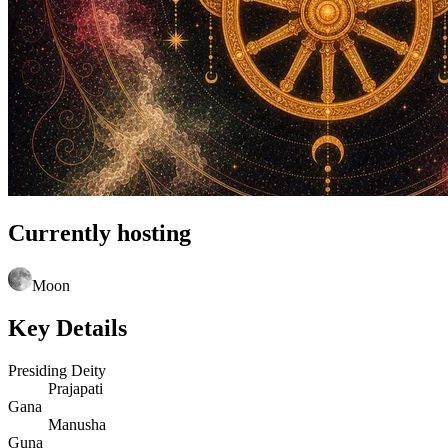
Currently hosting
Moon
Key Details
Presiding Deity
Prajapati
Gana
Manusha
Guna