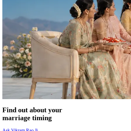
Find out about your
marriage timing
Ask Vikram Rao Ji