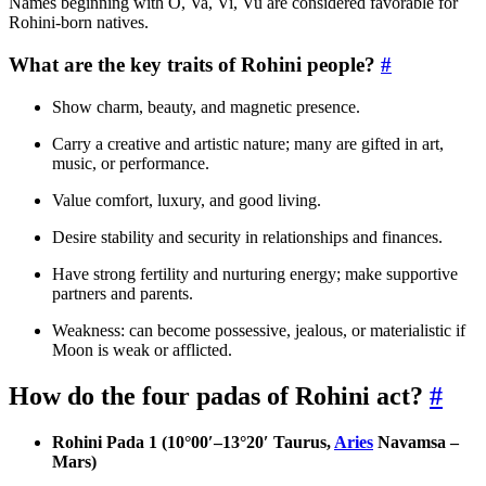
Names beginning with O, Va, Vi, Vu are considered favorable for
Rohini-born natives.
What are the key traits of Rohini people?
#
Show charm, beauty, and magnetic presence.
Carry a creative and artistic nature; many are gifted in art,
music, or performance.
Value comfort, luxury, and good living.
Desire stability and security in relationships and finances.
Have strong fertility and nurturing energy; make supportive
partners and parents.
Weakness: can become possessive, jealous, or materialistic if
Moon is weak or afflicted.
How do the four padas of Rohini act?
#
Rohini Pada 1 (10°00′–13°20′ Taurus,
Aries
Navamsa –
Mars)