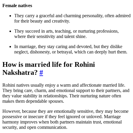
Female natives
They carry a graceful and charming personality, often admired
for their beauty and creativity.
They succeed in arts, teaching, or nurturing professions,
where their sensitivity and talent shine.
In marriage, they stay caring and devoted, but they dislike
neglect, dishonesty, or betrayal, which can deeply hurt them.
How is married life for Rohini
Nakshatra?
#
Rohini natives usually enjoy a warm and affectionate married life.
They bring care, charm, and emotional support to their partners, and
they value stability in relationships. Their nurturing nature often
makes them dependable spouses.
However, because they are emotionally sensitive, they may become
possessive or insecure if they feel ignored or unloved. Marriage
harmony improves when both partners maintain trust, emotional
security, and open communication.