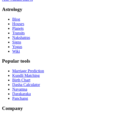
Astrology
Blog
Houses
Planets
Transits
Nakshatras
Signs
Yogas
Wiki
Popular tools
Marriage Prediction
Kundli Matching
Birth Chart
Dasha Calculator
Navamsa
Darakaraka
Panchang
Company