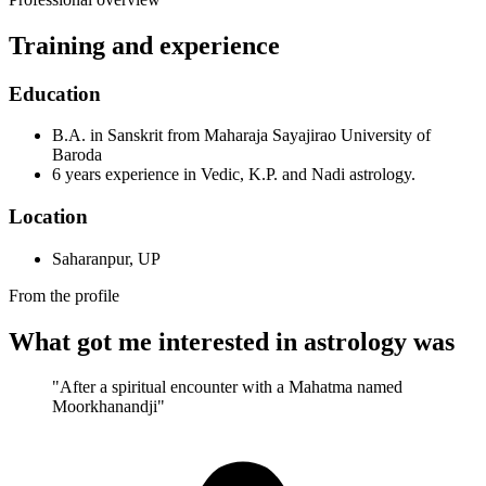
Training and experience
Education
B.A. in Sanskrit from Maharaja Sayajirao University of
Baroda
6 years experience in Vedic, K.P. and Nadi astrology.
Location
Saharanpur, UP
From the profile
What got me interested in astrology was
"After a spiritual encounter with a Mahatma named
Moorkhanandji"