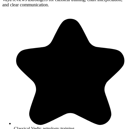
and clear communication.
Classical Vedic astrology training