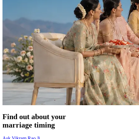
Find out about your
marriage timing
Ask Vikram Rao Ji