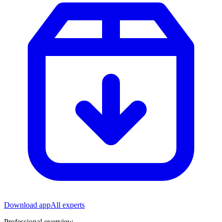
Download app
All experts
Professional overview