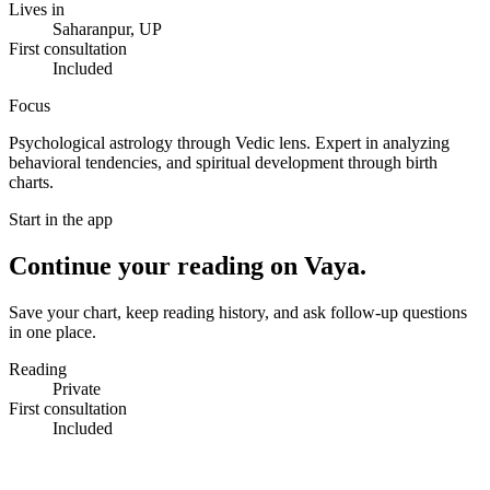
Lives in
Saharanpur, UP
First consultation
Included
Focus
Psychological astrology through Vedic lens. Expert in analyzing
behavioral tendencies, and spiritual development through birth
charts.
Start in the app
Continue your reading on Vaya.
Save your chart, keep reading history, and ask follow-up questions
in one place.
Reading
Private
First consultation
Included