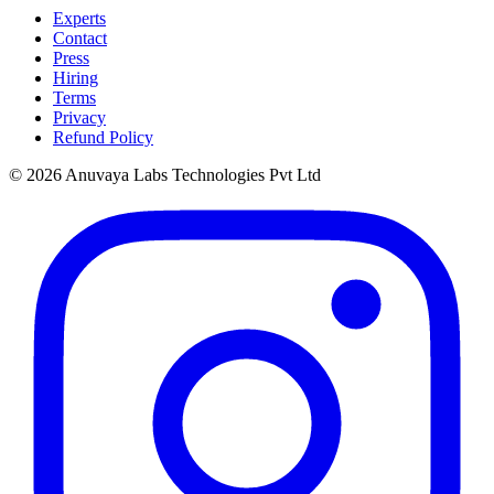
Experts
Contact
Press
Hiring
Terms
Privacy
Refund Policy
© 2026 Anuvaya Labs Technologies Pvt Ltd