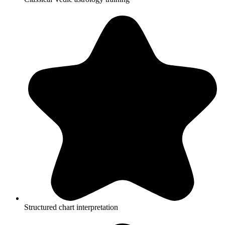
Structured chart interpretation