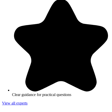
Clear guidance for practical questions
View all experts