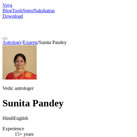
Vaya
Blog
Tools
Signs
Nakshatras
Download
Astrology
/
Experts
/
Sunita Pandey
Vedic astrologer
Sunita Pandey
Hindi
English
Experience
15+ years