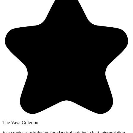
The Vaya Criterion
Vaya reviews astrologers for classical training, chart interpretation,