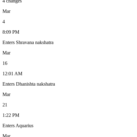
4 changes
Mar
4
8:09 PM
Enters Shravana nakshatra
Mar
16
12:01 AM
Enters Dhanishta nakshatra
Mar
21
1:22 PM
Enters Aquarius
Mar