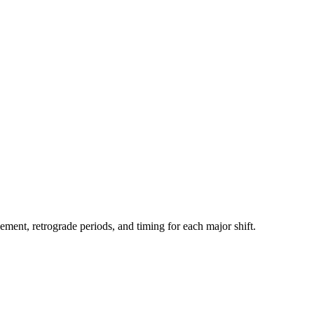
ment, retrograde periods, and timing for each major shift.