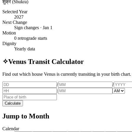
शुक्र (Shukra)
Selected Year
2027
Next Change
Sign changes · Jan 1
Motion
0 retrograde starts
Dignity
Yearly data
✧
Venus Transit Calculator
Find out which house Venus is currently transiting in your birth chart.
/
/
:
Calculate
Jump to Month
Calendar