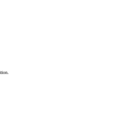
tion.