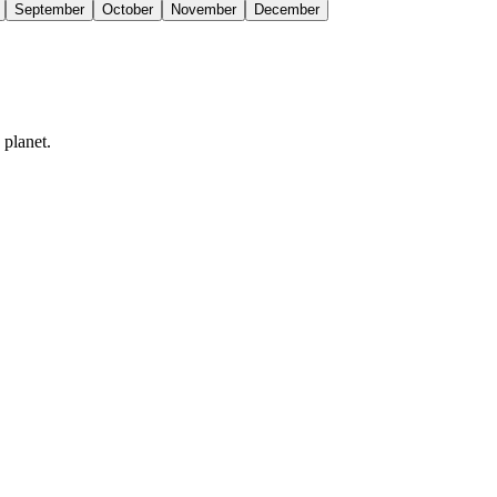
September
October
November
December
 planet.