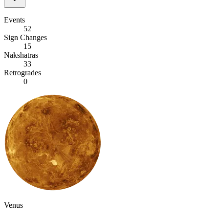
Events
52
Sign Changes
15
Nakshatras
33
Retrogrades
0
Venus