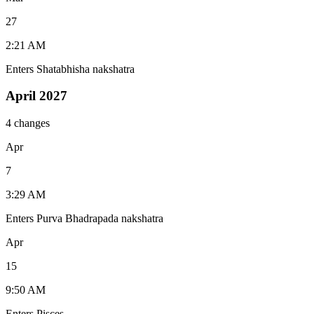
27
2:21 AM
Enters Shatabhisha nakshatra
April 2027
4 changes
Apr
7
3:29 AM
Enters Purva Bhadrapada nakshatra
Apr
15
9:50 AM
Enters Pisces