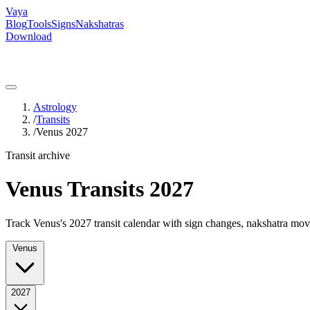
Vaya
Blog
Tools
Signs
Nakshatras
Download
Astrology
/
Transits
/
Venus 2027
Transit archive
Venus Transits 2027
Track Venus's 2027 transit calendar with sign changes, nakshatra move
Venus
2027