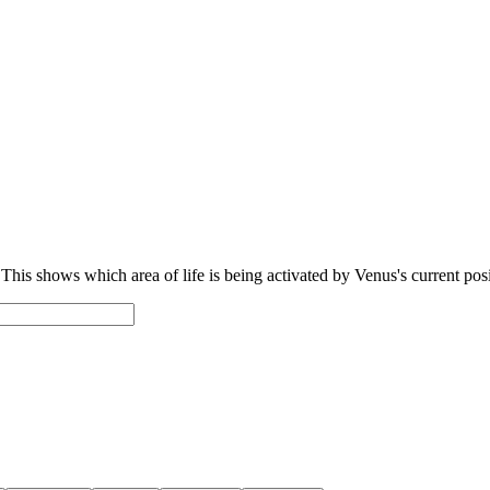
 This shows which area of life is being activated by Venus's current posi