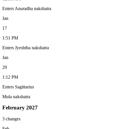
Enters Anuradha nakshatra
Jan
17
1:51 PM
Enters Jyeshtha nakshatra
Jan
29
1:12 PM
Enters Sagittarius
Mula nakshatra
February 2027
3 changes
Feb