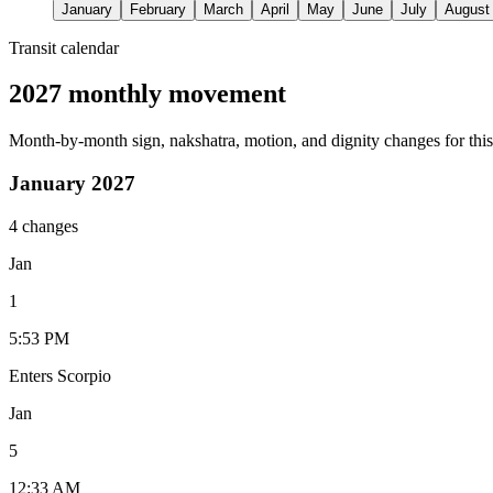
January
February
March
April
May
June
July
August
Transit calendar
2027 monthly movement
Month-by-month sign, nakshatra, motion, and dignity changes for this
January 2027
4 changes
Jan
1
5:53 PM
Enters Scorpio
Jan
5
12:33 AM