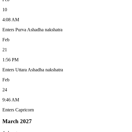
10
4:08 AM
Enters Purva Ashadha nakshatra
Feb
21
1:56 PM
Enters Uttara Ashadha nakshatra
Feb
24
9:46 AM
Enters Capricorn
March 2027