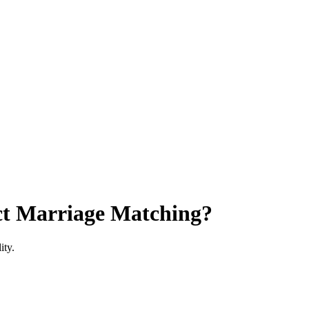
ct Marriage Matching?
ity.