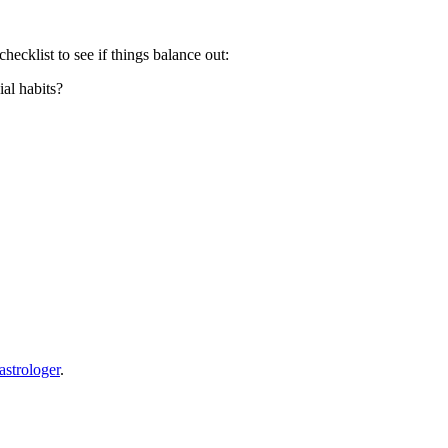
ecklist to see if things balance out:
ial habits?
astrologer
.