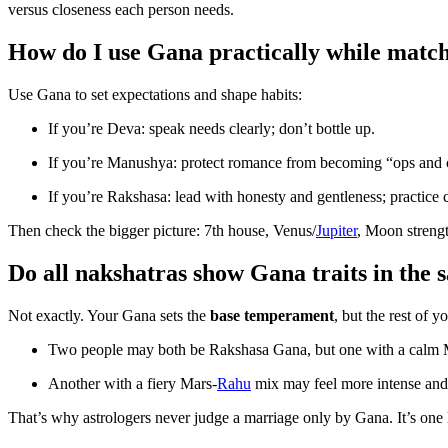
versus closeness each person needs.
How do I use Gana practically while matc
Use Gana to set expectations and shape habits:
If you’re Deva: speak needs clearly; don’t bottle up.
If you’re Manushya: protect romance from becoming “ops and 
If you’re Rakshasa: lead with honesty and gentleness; practice c
Then check the bigger picture: 7th house, Venus/
Jupiter
, Moon strengt
Do all nakshatras show Gana traits in the
Not exactly. Your Gana sets the
base temperament
, but the rest of 
Two people may both be Rakshasa Gana, but one with a calm M
Another with a fiery Mars-
Rahu
mix may feel more intense and 
That’s why astrologers never judge a marriage only by Gana. It’s one la