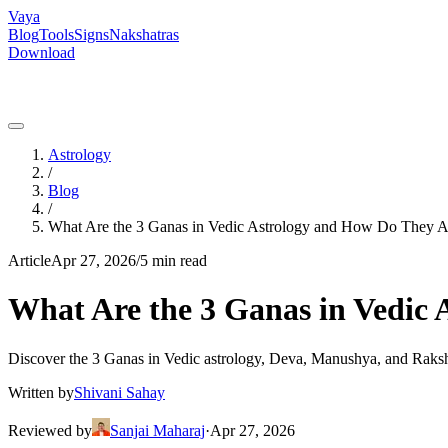
Vaya
Blog
Tools
Signs
Nakshatras
Download
Astrology
/
Blog
/
What Are the 3 Ganas in Vedic Astrology and How Do They A
Article
Apr 27, 2026
/
5 min read
What Are the 3 Ganas in Vedic
Discover the 3 Ganas in Vedic astrology, Deva, Manushya, and Raksh
Written by
Shivani Sahay
Reviewed by
Sanjai Maharaj
·
Apr 27, 2026