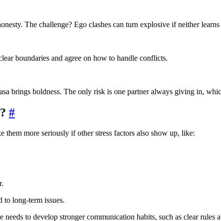
onesty. The challenge? Ego clashes can turn explosive if neither learns 
 clear boundaries and agree on how to handle conflicts.
sa brings boldness. The only risk is one partner always giving in, whi
r?
#
hem more seriously if other stress factors also show up, like:
r.
 to long-term issues.
e needs to develop stronger communication habits, such as clear rules 