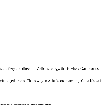
 are fiery and direct. In Vedic astrology, this is where Gana comes
ith togetherness. That’s why in Ashtakoota matching, Gana Koota is
s to a different relationship style.