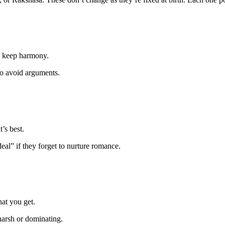
to keep harmony.
to avoid arguments.
’s best.
deal” if they forget to nurture romance.
at you get.
harsh or dominating.