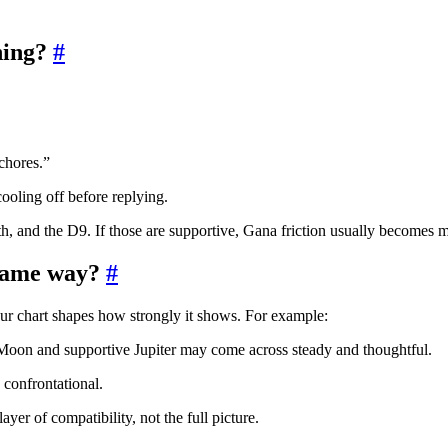
hing?
#
chores.”
ooling off before replying.
h, and the D9. If those are supportive, Gana friction usually becomes
 same way?
#
your chart shapes how strongly it shows. For example:
oon and supportive Jupiter may come across steady and thoughtful.
confrontational.
yer of compatibility, not the full picture.