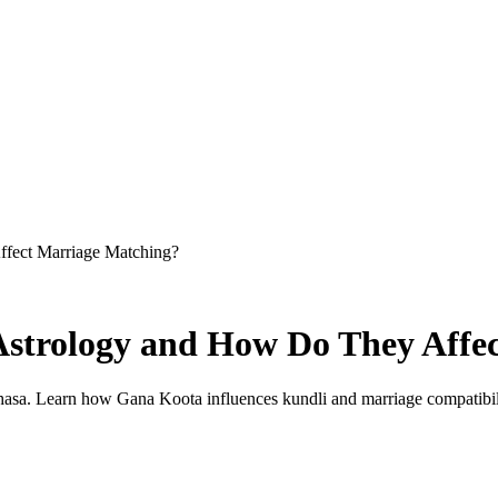
ffect Marriage Matching?
 Astrology and How Do They Affe
asa. Learn how Gana Koota influences kundli and marriage compatibil