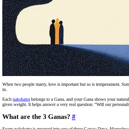
When two people marry, love is important but so is temperament. Some 
in.
Each
nakshatra
belongs to a Gana, and your Gana shows your natural
given weight. It helps answer a very real question: “Will our personaliti
What are the 3 Ganas?
#
Every nakshatra is grouped into one of three Ganas: Deva, Manushya, or