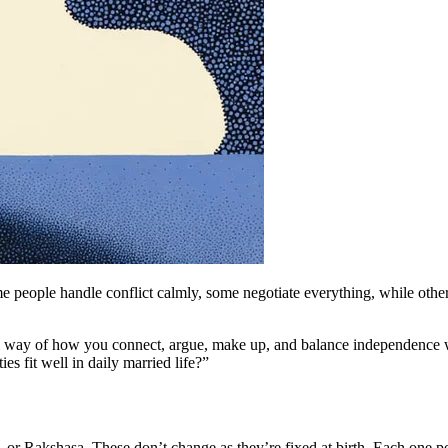
people handle conflict calmly, some negotiate everything, while others
 way of how you connect, argue, make up, and balance independence w
es fit well in daily married life?”
 Rakshasa. These don’t change as they’re fixed at birth. Each one point