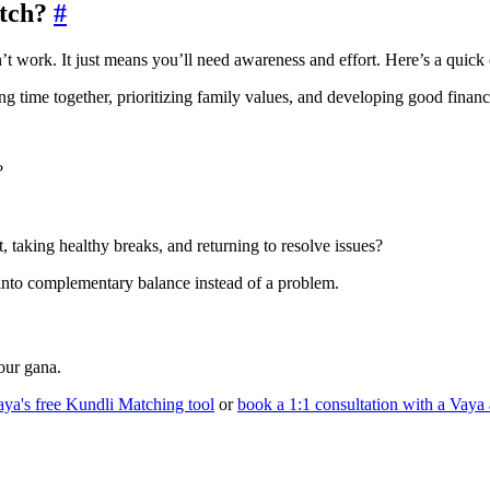
atch?
#
 work. It just means you’ll need awareness and effort. Here’s a quick ch
g time together, prioritizing family values, and developing good financ
?
, taking healthy breaks, and returning to resolve issues?
 into complementary balance instead of a problem.
ur gana.
aya's free Kundli Matching tool
or
book a 1:1 consultation with a Vaya 