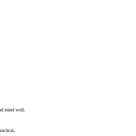
nd mind well.
actical.