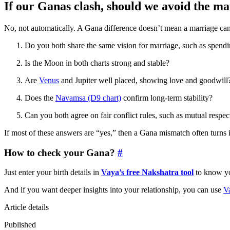
If our Ganas clash, should we avoid the m
No, not automatically. A Gana difference doesn’t mean a marriage can’t
Do you both share the same vision for marriage, such as spendin
Is the Moon in both charts strong and stable?
Are
Venus
and Jupiter well placed, showing love and goodwill
Does the
Navamsa (D9 chart)
confirm long-term stability?
Can you both agree on fair conflict rules, such as mutual respect
If most of these answers are “yes,” then a Gana mismatch often turns
How to check your Gana?
#
Just enter your birth details in
Vaya’s free Nakshatra tool
to know yo
And if you want deeper insights into your relationship, you can use
V
Article details
Published