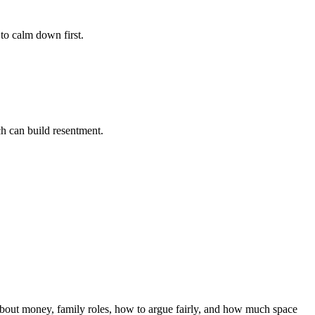
to calm down first.
ch can build resentment.
about money, family roles, how to argue fairly, and how much space