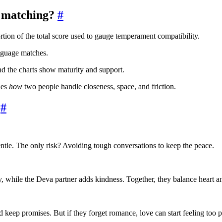
 matching?
#
rtion of the total score used to gauge temperament compatibility.
nguage matches.
nd the charts show maturity and support.
des
how
two people handle closeness, space, and friction.
#
tle. The only risk? Avoiding tough conversations to keep the peace.
y, while the Deva partner adds kindness. Together, they balance heart a
 keep promises. But if they forget romance, love can start feeling too pr