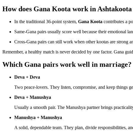
How does Gana Koota work in Ashtakoota
In the traditional 36-point system,
Gana Koota
contributes a po
Same-Gana pairs usually score well because their emotional la
Cross-Gana pairs can still work when other kootas are strong a
Remember, a healthy match is never decided by one factor. Gana gui
Which Gana pairs work well in marriage?
Deva + Deva
Two peace-lovers. They listen, compromise, and keep things gen
Deva + Manushya
Usually a smooth pair. The Manushya partner brings practicalit
Manushya + Manushya
A solid, dependable team. They plan, divide responsibilities, and