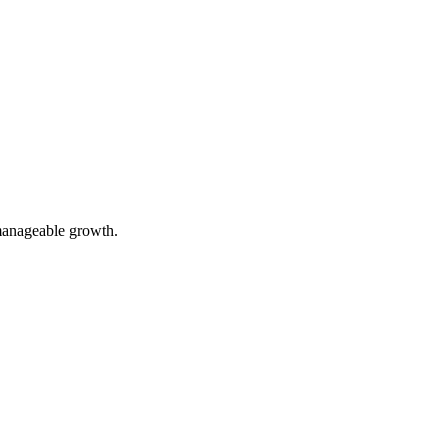
 manageable growth.