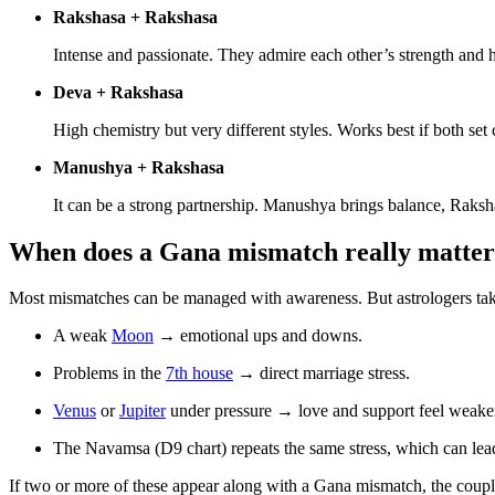
Rakshasa + Rakshasa
Intense and passionate. They admire each other’s strength and h
Deva + Rakshasa
High chemistry but very different styles. Works best if both set
Manushya + Rakshasa
It can be a strong partnership. Manushya brings balance, Raksha
When does a Gana mismatch really matte
Most mismatches can be managed with awareness. But astrologers take t
A weak
Moon
→ emotional ups and downs.
Problems in the
7th house
→ direct marriage stress.
Venus
or
Jupiter
under pressure → love and support feel weake
The Navamsa (D9 chart) repeats the same stress, which can lead
If two or more of these appear along with a Gana mismatch, the coupl