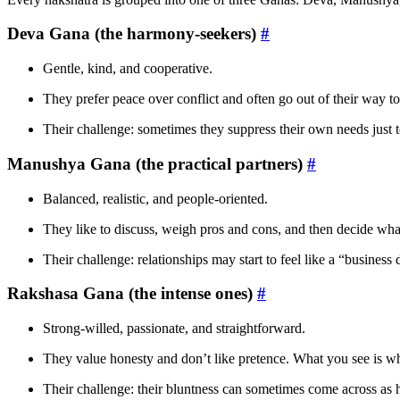
Deva Gana (the harmony-seekers)
#
Gentle, kind, and cooperative.
They prefer peace over conflict and often go out of their way 
Their challenge: sometimes they suppress their own needs just 
Manushya Gana (the practical partners)
#
Balanced, realistic, and people-oriented.
They like to discuss, weigh pros and cons, and then decide what
Their challenge: relationships may start to feel like a “business 
Rakshasa Gana (the intense ones)
#
Strong-willed, passionate, and straightforward.
They value honesty and don’t like pretence. What you see is wh
Their challenge: their bluntness can sometimes come across as 